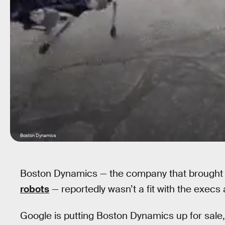
Boston Dynamics
Boston Dynamics — the company that brought
robots
— reportedly wasn’t a fit with the exec
Google is putting Boston Dynamics up for sale