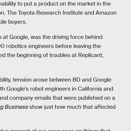
ability to put a product on the market in the
 on. The Toyota Research Institute and Amazon
ble buyers.
n at Google, was the driving force behind
0 robotics engineers before leaving the
 the beginning of troubles at Replicant,
ability, tension arose between BD and Google
h Google’s robot engineers in California and
and company emails that were published on a
g Business
show just how much that affected