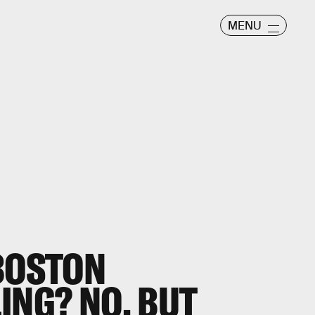
MENU
 BOSTON
ING? NO, BUT