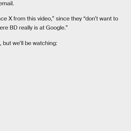
email.
nce X from this video,” since they “don’t want to
re BD really is at Google.”
but we’ll be watching: