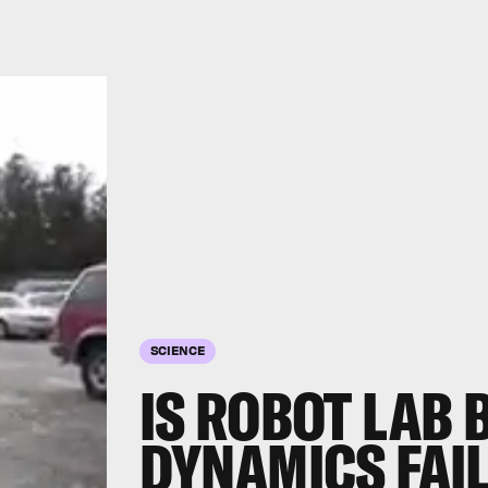
SCIENCE
IS ROBOT LAB
DYNAMICS FAIL