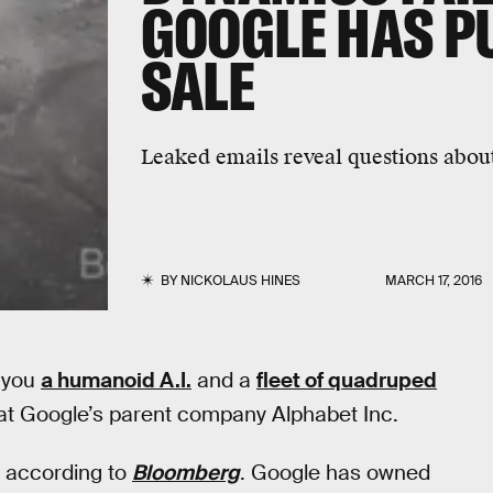
GOOGLE HAS PU
SALE
Leaked emails reveal questions about
BY
NICKOLAUS HINES
MARCH 17, 2016
 you
a humanoid A.I.
and a
fleet of quadruped
s at Google’s parent company Alphabet Inc.
, according to
Bloomberg
. Google has owned