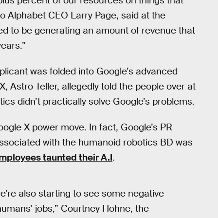
lus percent of our resources on things that
to Alphabet CEO Larry Page, said at the
ed to be generating an amount of revenue that
ears.”
plicant was folded into Google’s advanced
Astro Teller, allegedly told the people over at
tics didn’t practically solve Google’s problems.
oogle X power move. In fact, Google’s PR
associated with the humanoid robotics BD was
mployees taunted their A.I
.
e’re also starting to see some negative
e humans’ jobs,” Courtney Hohne, the