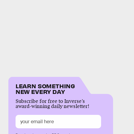
LEARN SOMETHING
NEW EVERY DAY
Subscribe for free to Inverse’s
award-winning daily newsletter!