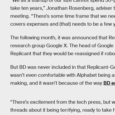
“We as a startup of our size cannot spend 30-p
take ten years,” Jonathan Rosenberg, adviser 
meeting. “There’s some time frame that we ne
covers expenses and (that) needs to be a few y
The following month, it was announced that Re
research group Google X. The head of Google X, 
Replicant that they would be reassigned if robo
But BD was never included in that Replicant-G
wasn’t even comfortable with Alphabet being 
making, and it wasn’t because of the way
BD e
“There’s excitement from the tech press, but w
threads about it being terrifying, ready to tak