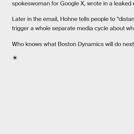
spokeswoman for Google X, wrote in a leaked 
Later in the email, Hohne tells people to “dista
trigger a whole separate media cycle about whe
Who knows what Boston Dynamics will do next, 