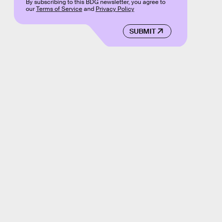
By subscribing to this BDG newsletter, you agree to
our
Terms of Service
and
Privacy Policy
SUBMIT