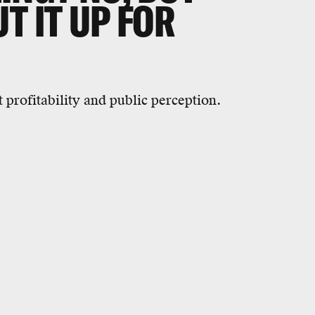
T IT UP FOR
 profitability and public perception.