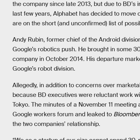
the company since late 2013, but due to BD’s in
last few years, Alphabet has decided to move
are on the short (and unconfirmed) list of possi
Andy Rubin, former chief of the Android divisio
Google’s robotics push. He brought in some 30
company in October 2014. His departure marked
Google’s robot division.
Allegedly, in addition to concerns over market
because BD executives were reluctant work wit
Tokyo. The minutes of a November 11 meeting 
Google workers forum and leaked to
Bloomber
the two companies’ relationship.