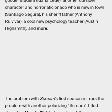
gooder student (Kiana Lede), another outsider
character and horror aficionado who is new in town
(Santiago Segura), his sheriff father (Anthony
Ruivivar), a cool new psychology teacher (Austin
Highsmith), and
more
.
The problem with
Scream
’s first season mirrors the
problem with another polarizing “Scream”-titled