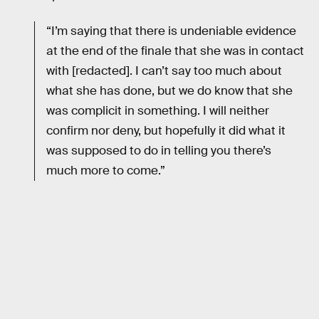
“I’m saying that there is undeniable evidence
at the end of the finale that she was in contact
with [redacted]. I can’t say too much about
what she has done, but we do know that she
was complicit in something. I will neither
confirm nor deny, but hopefully it did what it
was supposed to do in telling you there’s
much more to come.”