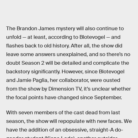
The Brandon James mystery will also continue to
unfold — at least, according to Blotevogel — and
flashes back to old history. After all, the show did
leave some answers unexplained, and so there’s no
doubt Season 2 will be detailed and complicate the
backstory significantly. However, since Blotevogel
and Jamie Paglia, her collaborator, were ousted
from the show by Dimension TV, it’s unclear whether
the focal points have changed since September.
With seven members of the cast dead from last
season, the show will repopulate with new faces. We
have the addition of an obsessive, straight-A do-