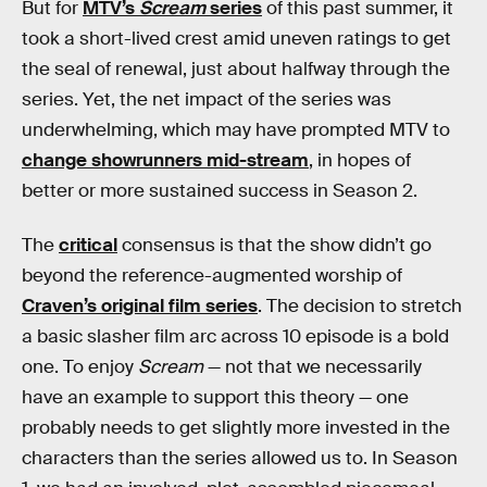
But for
MTV’s
Scream
series
of this past summer, it
took a short-lived crest amid uneven ratings to get
the seal of renewal, just about halfway through the
series. Yet, the net impact of the series was
underwhelming, which may have prompted MTV to
change showrunners mid-stream
, in hopes of
better or more sustained success in Season 2.
The
critical
consensus is that the show didn’t go
beyond the reference-augmented worship of
Craven’s original film series
. The decision to stretch
a basic slasher film arc across 10 episode is a bold
one. To enjoy
Scream
— not that we necessarily
have an example to support this theory — one
probably needs to get slightly more invested in the
characters than the series allowed us to. In Season