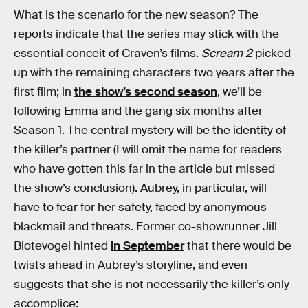
What is the scenario for the new season? The
reports indicate that the series may stick with the
essential conceit of Craven’s films.
Scream 2
picked
up with the remaining characters two years after the
first film; in
the show’s second season
, we’ll be
following Emma and the gang six months after
Season 1. The central mystery will be the identity of
the killer’s partner (I will omit the name for readers
who have gotten this far in the article but missed
the show’s conclusion). Aubrey, in particular, will
have to fear for her safety, faced by anonymous
blackmail and threats. Former co-showrunner Jill
Blotevogel hinted
in September
that there would be
twists ahead in Aubrey’s storyline, and even
suggests that she is not necessarily the killer’s only
accomplice: