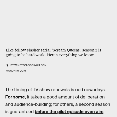
Like fellow slasher serial ‘Scream Queens,' season 2 is
going to be hard work. Here’s everything we know.
BY
WINSTON COOK-WILSON
MARCH 16, 2016
The timing of TV show renewals is odd nowadays.
For some
, it takes a good amount of deliberation
and audience-building; for others, a second season
is guaranteed
before the pilot episode even airs
.