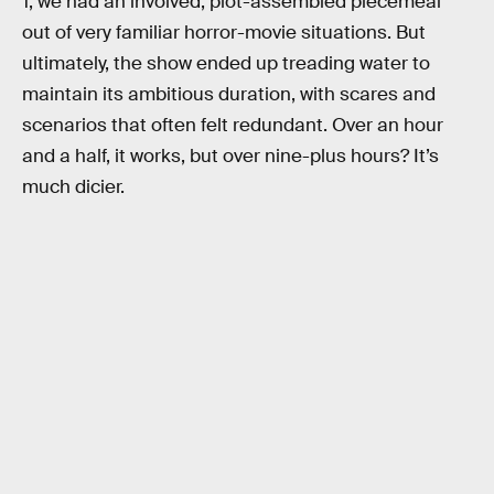
1, we had an involved, plot-assembled piecemeal
out of very familiar horror-movie situations. But
ultimately, the show ended up treading water to
maintain its ambitious duration, with scares and
scenarios that often felt redundant. Over an hour
and a half, it works, but over nine-plus hours? It’s
much dicier.