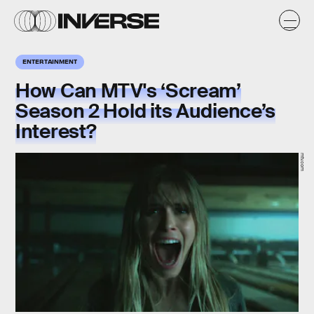
ENTERTAINMENT
How Can MTV's ‘Scream’
Season 2 Hold its Audience’s
Interest?
mtv.com