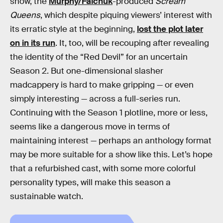
show, the
Murphy/Falchuk
-produced
Scream
Queens
, which despite piquing viewers’ interest with
its erratic style at the beginning,
lost the plot later
on in its run
. It, too, will be recouping after revealing
the identity of the “Red Devil” for an uncertain
Season 2. But one-dimensional slasher
madcappery is hard to make gripping — or even
simply interesting — across a full-series run.
Continuing with the Season 1 plotline, more or less,
seems like a dangerous move in terms of
maintaining interest — perhaps an anthology format
may be more suitable for a show like this. Let’s hope
that a refurbished cast, with some more colorful
personality types, will make this season a
sustainable watch.