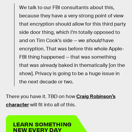
We talk to our FBI consultants about this,
because they have a very strong point of view
that encryption should allow for this third party
side door thing, which I’m totally opposed to
and on Tim Cook’s side — we
should
have
encryption. That was before this whole Apple-
FBI thing happened — that was something
that was already baked in thematically [on the
show]. Privacy is going to be a huge issue in
the next decade or two.
There you have it. TBD on how
Craig Robinson’s
character
will fit into all of this.
LEARN SOMETHING
NEW EVERY DAY