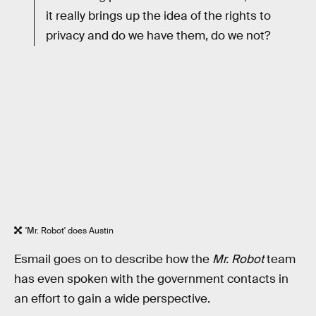
it really brings up the idea of the rights to
privacy and do we have them, do we not?
'Mr. Robot' does Austin
Esmail goes on to describe how the
Mr. Robot
team
has even spoken with the government contacts in
an effort to gain a wide perspective.