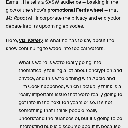
Esmail. He tells a SXSW audience — basking in the
glow of the show’s
promotional Ferris wheel
— that
Mr. Robot
will incorporate the privacy and encryption
debate into its upcoming episodes.
Here,
via
Variety
, is what he has to say about the
show continuing to wade into topical waters.
What’s weird is we’re really going into
thematically talking a lot about encryption and
privacy, and this whole thing with Apple and
Tim Cook happened, which I actually think is a
really important issue that we’re really going to
get into in the next ten years or so. It’s not
something that I think people really
understand the nuances of, but it’s going to be
interesting public discourse about it, because