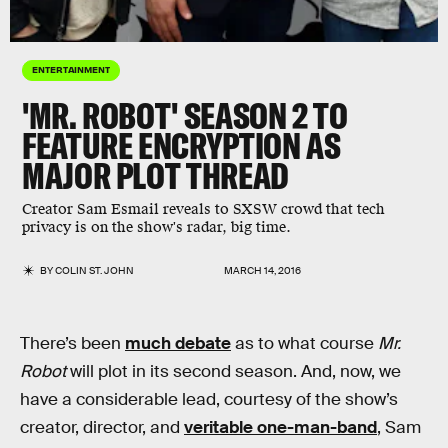
ENTERTAINMENT
'MR. ROBOT' SEASON 2 TO
FEATURE ENCRYPTION AS
MAJOR PLOT THREAD
Creator Sam Esmail reveals to SXSW crowd that tech
privacy is on the show's radar, big time.
BY
COLIN ST. JOHN
MARCH 14, 2016
There’s been
much debate
as to what course
Mr.
Robot
will plot in its second season. And, now, we
have a considerable lead, courtesy of the show’s
creator, director, and
veritable one-man-band
, Sam