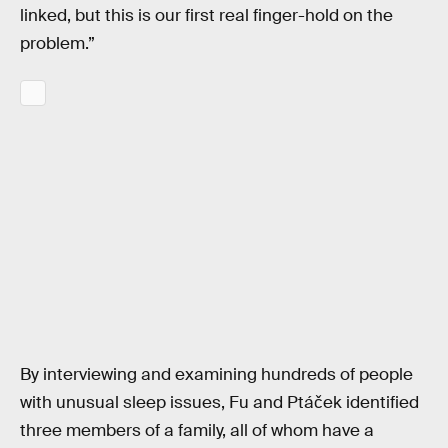
linked, but this is our first real finger-hold on the
problem.”
By interviewing and examining hundreds of people
with unusual sleep issues, Fu and Ptáček identified
three members of a family, all of whom have a