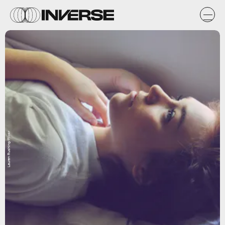
Lauren Rushing/Flickr