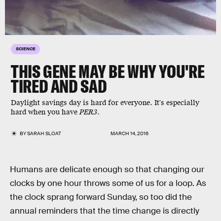
SCIENCE
THIS GENE MAY BE WHY YOU'RE
TIRED AND SAD
Daylight savings day is hard for everyone. It's especially
hard when you have
PER3
.
BY
SARAH SLOAT
MARCH 14, 2016
Humans are delicate enough so that changing our
clocks by one hour throws some of us for a loop. As
the clock sprang forward Sunday, so too did the
annual reminders that the time change is directly