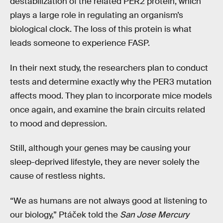
destabilization of the related PER2 protein, which
plays a large role in regulating an organism’s
biological clock. The loss of this protein is what
leads someone to experience FASP.
In their next study, the researchers plan to conduct
tests and determine exactly why the PER3 mutation
affects mood. They plan to incorporate mice models
once again, and examine the brain circuits related
to mood and depression.
Still, although your genes may be causing your
sleep-deprived lifestyle, they are never solely the
cause of restless nights.
“We as humans are not always good at listening to
our biology,” Ptáček told the
San Jose Mercury