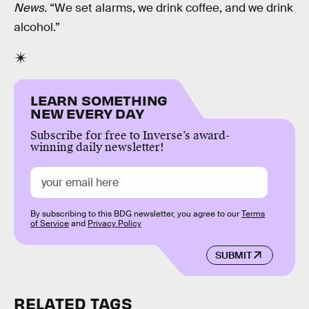
News
. “We set alarms, we drink coffee, and we drink
alcohol.”
LEARN SOMETHING
NEW EVERY DAY
Subscribe for free to Inverse’s award-
winning daily newsletter!
By subscribing to this BDG newsletter, you agree to our
Terms
of Service
and
Privacy Policy
SUBMIT
RELATED TAGS