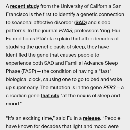
A
recent study
from the University of California San
Francisco is the first to identify a genetic connection
to seasonal affective disorder (
SAD
) and sleep
patterns. In the journal
PNAS
, professors Ying-Hui
Fu and Louis Ptáček explain that after decades of
studying the genetic basis of sleep, they have
identified the gene that causes people to
experience both SAD and Familial Advance Sleep
Phase (FASP) — the condition of having a “fast”
biological clock, causing one to go to bed and wake
up super early. The mutation is in the gene
PER3
— a
circadian gene
that sits
“at the nexus of sleep and
mood.”
“It’s an exciting time,” said Fu in a
release
. “People
have known for decades that light and mood were