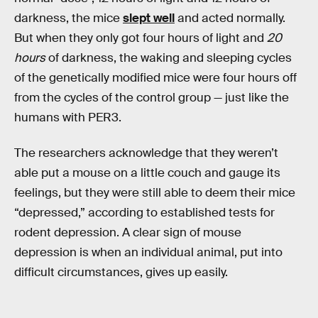
darkness, the mice
slept well
and acted normally.
But when they only got four hours of light and
20
hours
of darkness, the waking and sleeping cycles
of the genetically modified mice were four hours off
from the cycles of the control group — just like the
humans with PER3.
The researchers acknowledge that they weren’t
able put a mouse on a little couch and gauge its
feelings, but they were still able to deem their mice
“depressed,” according to established tests for
rodent depression. A clear sign of mouse
depression is when an individual animal, put into
difficult circumstances, gives up easily.