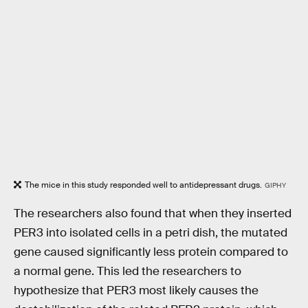
The mice in this study responded well to antidepressant drugs.
GIPHY
The researchers also found that when they inserted
PER3 into isolated cells in a petri dish, the mutated
gene caused significantly less protein compared to
a normal gene. This led the researchers to
hypothesize that PER3 most likely causes the