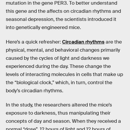
mutation in the gene PER3. To better understand
this gene and the affects on circadian rhythms and
seasonal depression, the scientists introduced it
into genetically engineered mice.
Here’s a quick refresher:
Circadian rhythms
are the
physical, mental, and behavioral changes primarily
caused by the cycles of light and darkness we
experienced during the day. These change the
levels of interacting molecules in cells that make up
the “biological clock,” which, in turn, control the
body’s circadian rhythms.
In the study, the researchers altered the mice’s
exposure to darkness, thus manipulating their
concepts of day and season. When they received a
normal “dose”, 12 hours of light and 12 hours of