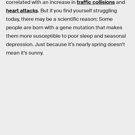
correlated with an increase in
traffic collisions
and
heart attacks
. But if you find yourself struggling
today, there may be a scientific reason: Some
people are born with a gene mutation that makes
them more susceptible to poor sleep and seasonal
depression. Just because it’s nearly spring doesn’t
mean it’s sunny.