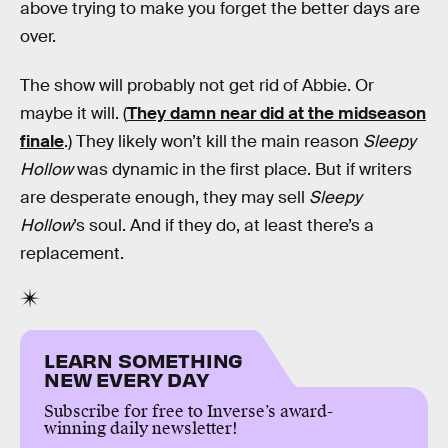
above trying to make you forget the better days are
over.
The show will probably not get rid of Abbie. Or
maybe it will. (
They damn near did at the midseason
finale
.) They likely won’t kill the main reason
Sleepy
Hollow
was dynamic in the first place. But if writers
are desperate enough, they may sell
Sleepy
Hollow
’s soul. And if they do, at least there’s a
replacement.
LEARN SOMETHING
NEW EVERY DAY
Subscribe for free to Inverse’s award-
winning daily newsletter!