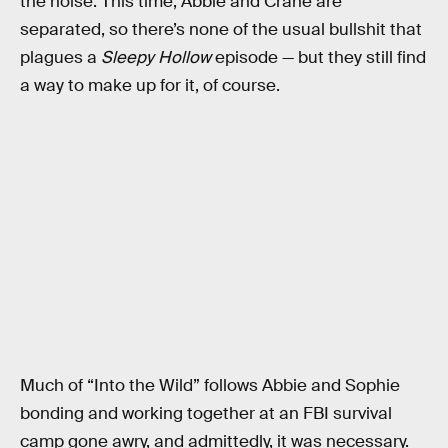
the noise. This time, Abbie and Crane are
separated, so there’s none of the usual bullshit that
plagues a
Sleepy Hollow
episode — but they still find
a way to make up for it, of course.
Much of “Into the Wild” follows Abbie and Sophie
bonding and working together at an FBI survival
camp gone awry, and admittedly, it was necessary.