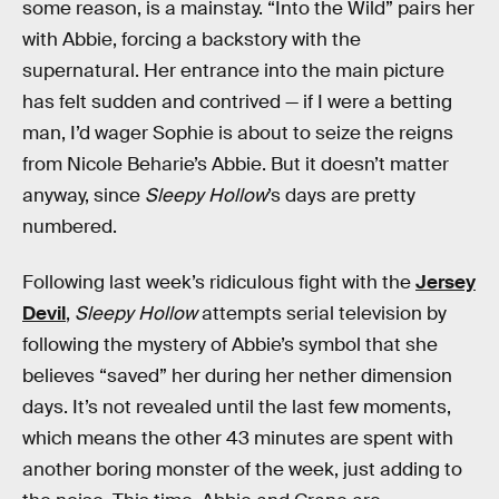
some reason, is a mainstay. “Into the Wild” pairs her
with Abbie, forcing a backstory with the
supernatural. Her entrance into the main picture
has felt sudden and contrived — if I were a betting
man, I’d wager Sophie is about to seize the reigns
from Nicole Beharie’s Abbie. But it doesn’t matter
anyway, since
Sleepy Hollow
’s days are pretty
numbered.
Following last week’s ridiculous fight with the
Jersey
Devil
,
Sleepy Hollow
attempts serial television by
following the mystery of Abbie’s symbol that she
believes “saved” her during her nether dimension
days. It’s not revealed until the last few moments,
which means the other 43 minutes are spent with
another boring monster of the week, just adding to