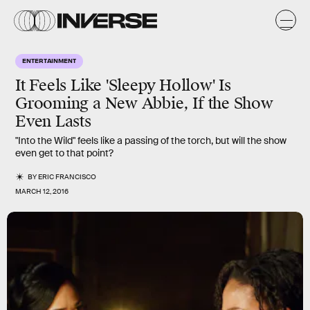
ENTERTAINMENT
It Feels Like 'Sleepy Hollow' Is
Grooming a New Abbie, If the Show
Even Lasts
"Into the Wild" feels like a passing of the torch, but will the show
even get to that point?
BY
ERIC FRANCISCO
MARCH 12, 2016