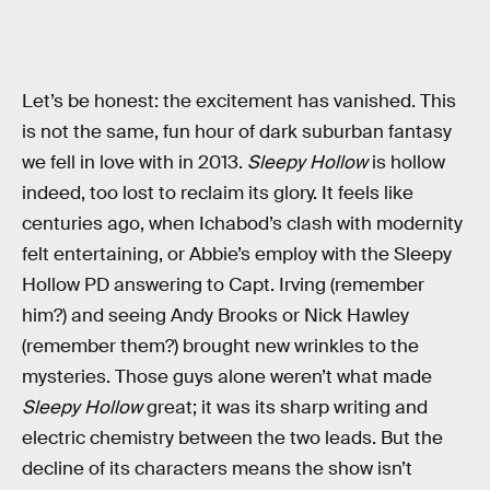
Let’s be honest: the excitement has vanished. This
is not the same, fun hour of dark suburban fantasy
we fell in love with in 2013.
Sleepy Hollow
is hollow
indeed, too lost to reclaim its glory. It feels like
centuries ago, when Ichabod’s clash with modernity
felt entertaining, or Abbie’s employ with the Sleepy
Hollow PD answering to Capt. Irving (remember
him?) and seeing Andy Brooks or Nick Hawley
(remember them?) brought new wrinkles to the
mysteries. Those guys alone weren’t what made
Sleepy Hollow
great; it was its sharp writing and
electric chemistry between the two leads. But the
decline of its characters means the show isn’t