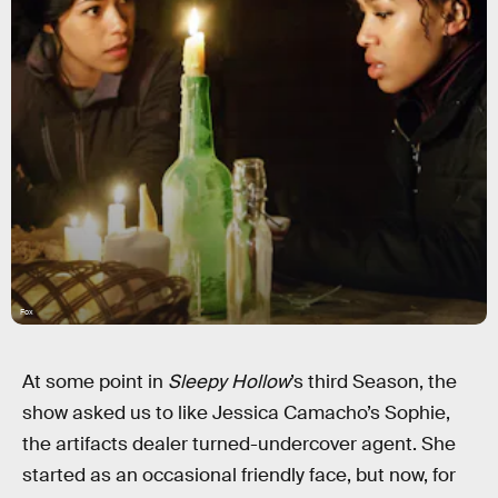
Fox
At some point in
Sleepy Hollow
’s third Season, the
show asked us to like Jessica Camacho’s Sophie,
the artifacts dealer turned-undercover agent. She
started as an occasional friendly face, but now, for