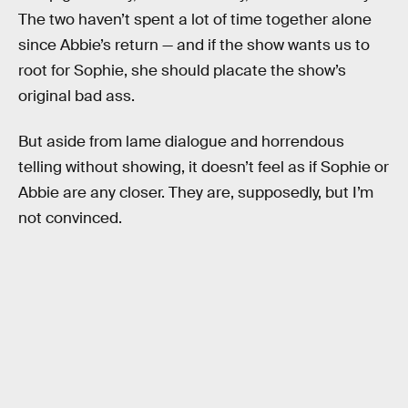
The two haven’t spent a lot of time together alone
since Abbie’s return — and if the show wants us to
root for Sophie, she should placate the show’s
original bad ass.
But aside from lame dialogue and horrendous
telling without showing, it doesn’t feel as if Sophie or
Abbie are any closer. They are, supposedly, but I’m
not convinced.