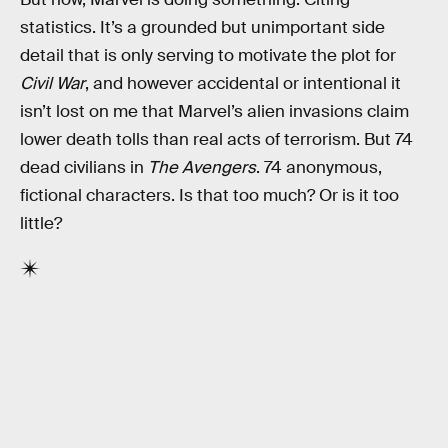
statistics. It’s a grounded but unimportant side
detail that is only serving to motivate the plot for
Civil War
, and however accidental or intentional it
isn’t lost on me that Marvel’s alien invasions claim
lower death tolls than real acts of terrorism. But 74
dead civilians in
The Avengers
. 74 anonymous,
fictional characters. Is that too much? Or is it too
little?