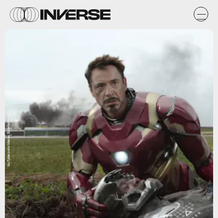
YouTube.com/Marvel Entertainment