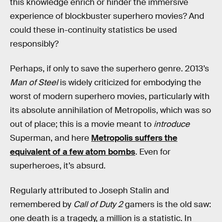
this knowledge enrich or hinder the immersive
experience of blockbuster superhero movies? And
could these in-continuity statistics be used
responsibly?
Perhaps, if only to save the superhero genre. 2013’s
Man of Steel
is widely criticized for embodying the
worst of modern superhero movies, particularly with
its absolute annihilation of Metropolis, which was so
out of place; this is a movie meant to
introduce
Superman, and here
Metropolis suffers the
equivalent of a few atom bombs
. Even for
superheroes, it’s absurd.
Regularly attributed to Joseph Stalin and
remembered by
Call of Duty 2
gamers is the old saw:
one death is a tragedy, a million is a statistic. In