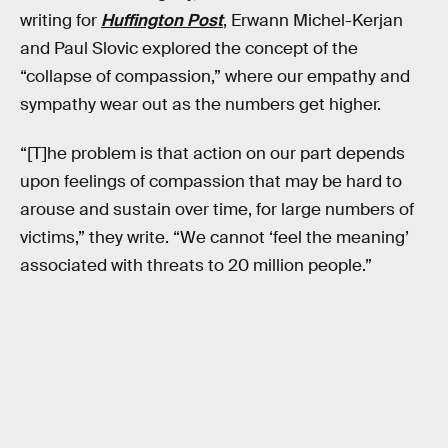
writing for
Huffington Post
, Erwann Michel-Kerjan
and Paul Slovic explored the concept of the
“collapse of compassion,” where our empathy and
sympathy wear out as the numbers get higher.
“[T]he problem is that action on our part depends
upon feelings of compassion that may be hard to
arouse and sustain over time, for large numbers of
victims,” they write. “We cannot ‘feel the meaning’
associated with threats to 20 million people.”