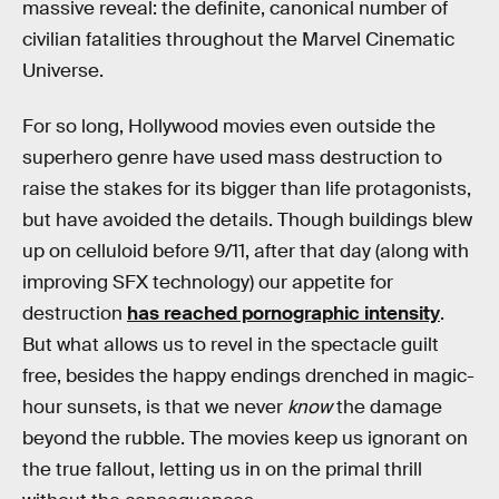
massive reveal: the definite, canonical number of
civilian fatalities throughout the Marvel Cinematic
Universe.
For so long, Hollywood movies even outside the
superhero genre have used mass destruction to
raise the stakes for its bigger than life protagonists,
but have avoided the details. Though buildings blew
up on celluloid before 9/11, after that day (along with
improving SFX technology) our appetite for
destruction
has reached pornographic intensity
.
But what allows us to revel in the spectacle guilt
free, besides the happy endings drenched in magic-
hour sunsets, is that we never
know
the damage
beyond the rubble. The movies keep us ignorant on
the true fallout, letting us in on the primal thrill