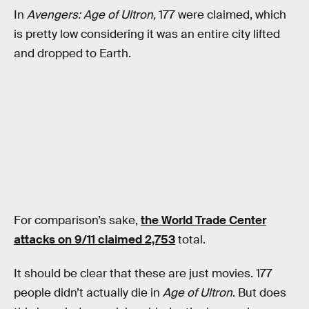
In
Avengers: Age of Ultron,
177 were claimed, which
is pretty low considering it was an entire city lifted
and dropped to Earth.
For comparison’s sake,
the World Trade Center
attacks on 9/11 claimed 2,753
total.
It should be clear that these are just movies. 177
people didn’t actually die in
Age of Ultron
. But does