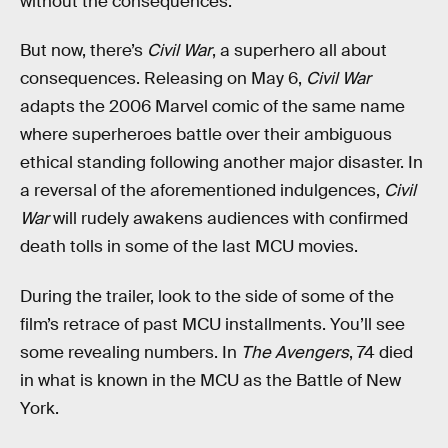
without the consequences.
But now, there’s
Civil War
, a superhero all about
consequences. Releasing on May 6,
Civil War
adapts the 2006 Marvel comic of the same name
where superheroes battle over their ambiguous
ethical standing following another major disaster. In
a reversal of the aforementioned indulgences,
Civil
War
will rudely awakens audiences with confirmed
death tolls in some of the last MCU movies.
During the trailer, look to the side of some of the
film’s retrace of past MCU installments. You’ll see
some revealing numbers. In
The Avengers
, 74 died
in what is known in the MCU as the Battle of New
York.