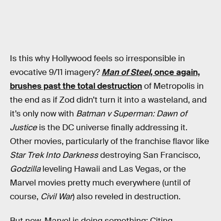
Is this why Hollywood feels so irresponsible in
evocative 9/11 imagery?
Man of Steel
, once again,
brushes past the total destruction
of Metropolis in
the end as if Zod didn’t turn it into a wasteland, and
it’s only now with
Batman v Superman: Dawn of
Justice
is the DC universe finally addressing it.
Other movies, particularly of the franchise flavor like
Star Trek Into Darkness
destroying San Francisco,
Godzilla
leveling Hawaii and Las Vegas, or the
Marvel movies pretty much everywhere (until of
course,
Civil War
) also reveled in destruction.
But now, Marvel is doing something: Citing