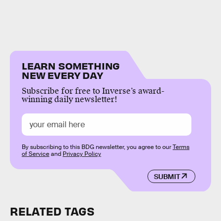
LEARN SOMETHING
NEW EVERY DAY
Subscribe for free to Inverse’s award-
winning daily newsletter!
By subscribing to this BDG newsletter, you agree to our
Terms
of Service
and
Privacy Policy
SUBMIT
RELATED TAGS