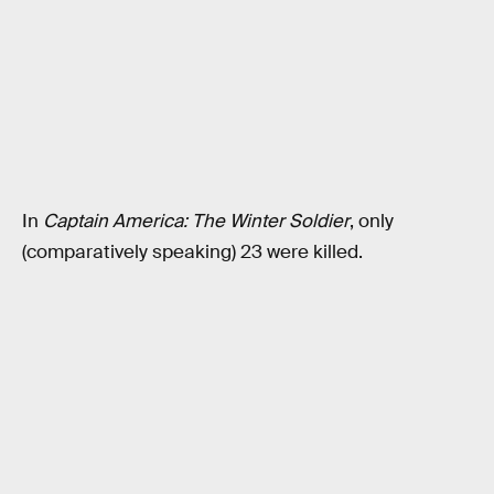
In
Captain America: The Winter Soldier
, only
(comparatively speaking) 23 were killed.