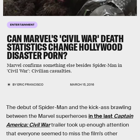
ENTERTAINMENT
CAN MARVEL'S 'CIVIL WAR' DEATH
STATISTICS CHANGE HOLLYWOOD
DISASTER PORN?
Marvel confirms something else besides Spider-Man in
'Civil War': Civilian casualties.
BY
ERIC FRANCISCO
MARCH 15, 2016
The debut of Spider-Man and the kick-ass brawling
between the Marvel superheroes
in the last
Captain
America: Civil War
trailer took up enough attention
that everyone seemed to miss the film’s other