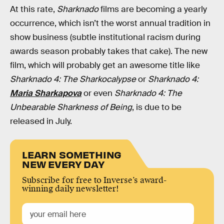
At this rate,
Sharknado
films are becoming a yearly
occurrence, which isn’t the worst annual tradition in
show business (subtle institutional racism during
awards season probably takes that cake). The new
film, which will probably get an awesome title like
Sharknado 4: The Sharkocalypse
or
Sharknado 4:
Maria Sharkapova
or even
Sharknado 4: The
Unbearable Sharkness of Being
, is due to be
released in July.
LEARN SOMETHING
NEW EVERY DAY
Subscribe for free to Inverse’s award-
winning daily newsletter!