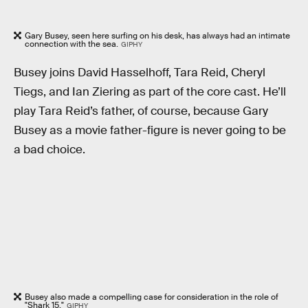
Gary Busey, seen here surfing on his desk, has always had an intimate
connection with the sea.
GIPHY
Busey joins David Hasselhoff, Tara Reid, Cheryl
Tiegs, and Ian Ziering as part of the core cast. He’ll
play Tara Reid’s father, of course, because Gary
Busey as a movie father-figure is never going to be
a bad choice.
Busey also made a compelling case for consideration in the role of
"Shark 15."
GIPHY