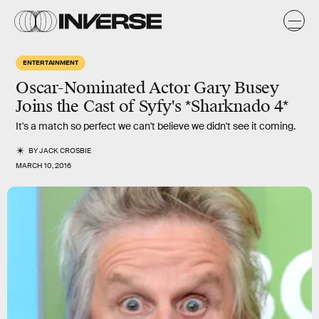
ENTERTAINMENT
Oscar-Nominated Actor Gary Busey
Joins the Cast of Syfy's *Sharknado 4*
It's a match so perfect we can't believe we didn't see it coming.
BY
JACK CROSBIE
MARCH 10, 2016