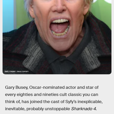
Getty Images/ Jason Kempin
Gary Busey, Oscar-nominated actor and star of
every eighties and nineties cult classic you can
think of, has joined the cast of Syfy’s inexplicable,
inevitable, probably unstoppable
Sharknado 4
.