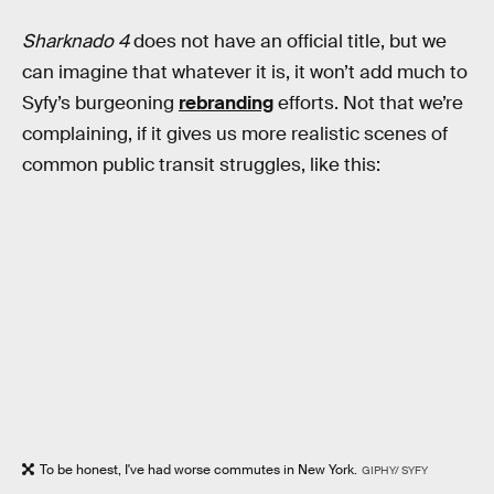
Sharknado 4
does not have an official title, but we
can imagine that whatever it is, it won’t add much to
Syfy’s burgeoning
rebranding
efforts. Not that we’re
complaining, if it gives us more realistic scenes of
common public transit struggles, like this:
To be honest, I've had worse commutes in New York.
GIPHY/ SYFY