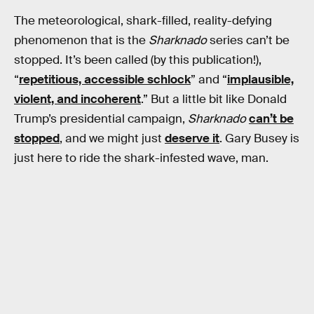
The meteorological, shark-filled, reality-defying
phenomenon that is the
Sharknado
series can’t be
stopped. It’s been called (by this publication!),
“
repetitious, accessible schlock
” and “
implausible,
violent, and incoherent
.” But a little bit like Donald
Trump’s presidential campaign,
Sharknado
can’t be
stopped
, and we might just
deserve it
. Gary Busey is
just here to ride the shark-infested wave, man.