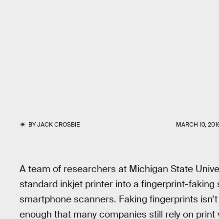
BY
JACK CROSBIE
MARCH 10, 201
A team of researchers at Michigan State Univers
standard inkjet printer into a fingerprint-faki
smartphone scanners. Faking fingerprints isn’t 
enough that many companies still rely on print v