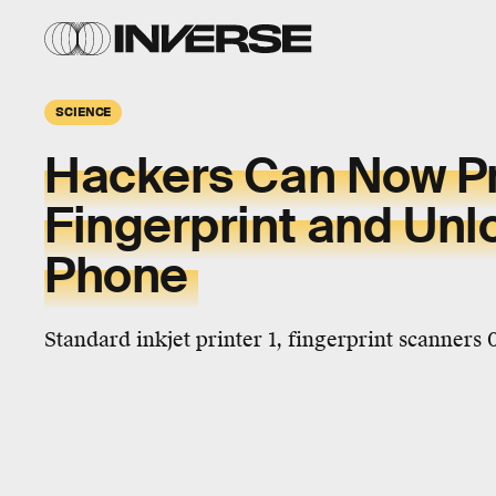
SCIENCE
Hackers Can Now Pr
Fingerprint and Unl
Phone
Standard inkjet printer 1, fingerprint scanners 