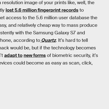
resolution image of your prints like, well, the
tly
lost 5.6 million fingerprint records
to
get access to the 5.6 million user database the
easy, and relatively cheap way to mass produce
istently with the Samsung Galaxy S7 and
Phone, according to
Quartz
. It’s hard to tell
g hack would be, but if the technology becomes
’t
adapt to
new forms
of biometric security, it’s
evices could become as easy as scan, click,