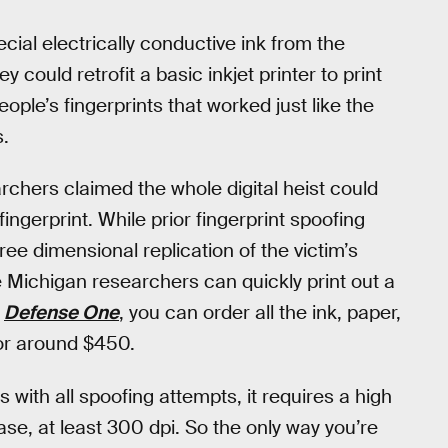
ial electrically conductive ink from the
ey could retrofit a basic inkjet printer to print
ple’s fingerprints that worked just like the
s.
archers claimed the whole digital heist could
ingerprint. While prior fingerprint spoofing
ree dimensional replication of the victim’s
he Michigan researchers can quickly print out a
o
Defense One
, you can order all the ink, paper,
for around $450.
s with all spoofing attempts, it requires a high
case, at least 300 dpi. So the only way you’re