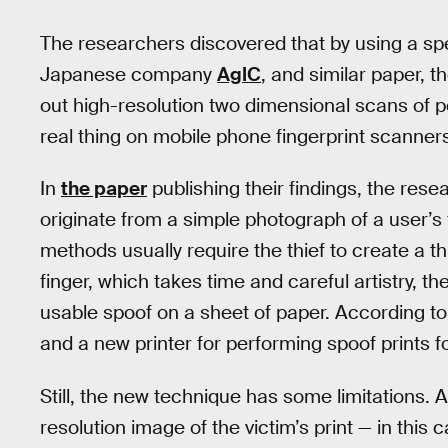
The researchers discovered that by using a spec
Japanese company
AgIC
, and similar paper, th
out high-resolution two dimensional scans of peo
real thing on mobile phone fingerprint scanner
In
the paper
publishing their findings, the rese
originate from a simple photograph of a user’s f
methods usually require the thief to create a th
finger, which takes time and careful artistry, t
usable spoof on a sheet of paper. According t
and a new printer for performing spoof prints 
Still, the new technique has some limitations. A
resolution image of the victim’s print — in this 