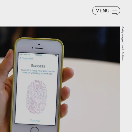
MENU
Getty Images/ Justin Sullivan