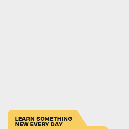
LEARN SOMETHING
NEW EVERY DAY