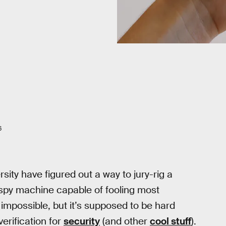
6
ity have figured out a way to jury-rig a
ng spy machine capable of fooling most
impossible, but it’s supposed to be hard
erification for
security
(and other
cool stuff
).