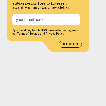
Subscribe for free to Inverse’s
award-winning daily newsletter!
By subscribing to this BDG newsletter, you agree to
our
Terms of Service
and
Privacy Policy
SUBMIT