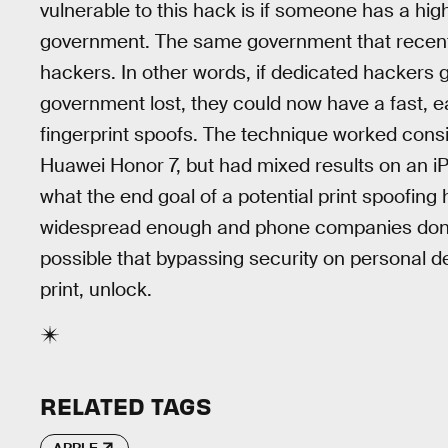
vulnerable to this hack is if someone has a high 
government. The same government that recen
hackers. In other words, if dedicated hackers 
government lost, they could now have a fast, 
fingerprint spoofs. The technique worked cons
Huawei Honor 7, but had mixed results on an i
what the end goal of a potential print spoofin
widespread enough and phone companies don
possible that bypassing security on personal d
print, unlock.
RELATED TAGS