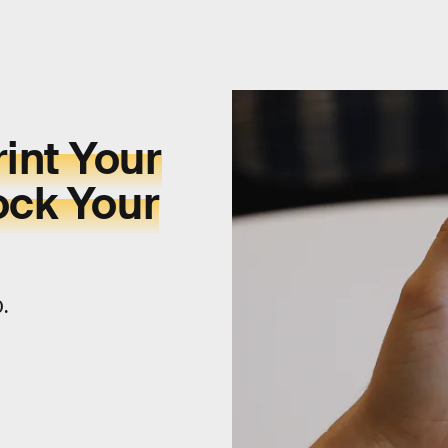
int Your
ock Your
0.