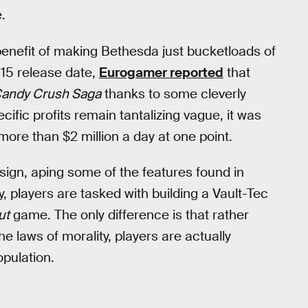
.
enefit of making Bethesda just bucketloads of
015 release date,
Eurogamer reported
that
andy Crush Saga
thanks to some cleverly
ecific profits remain tantalizing vague, it was
more than $2 million a day at one point.
design, aping some of the features found in
ly, players are tasked with building a Vault-Tec
ut
game. The only difference is that rather
e laws of morality, players are actually
pulation.