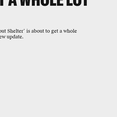
ut Shelter’ is about to get a whole
new update.