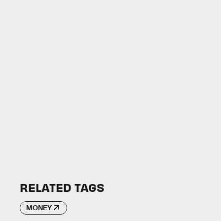
RELATED TAGS
MONEY