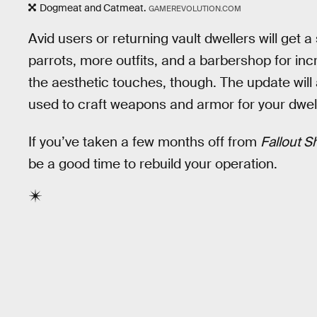
Dogmeat and Catmeat.
GAMEREVOLUTION.COM
Avid users or returning vault dwellers will get 
parrots, more outfits, and a barbershop for in
the aesthetic touches, though. The update will 
used to craft weapons and armor for your dwel
If you’ve taken a few months off from
Fallout S
be a good time to rebuild your operation.