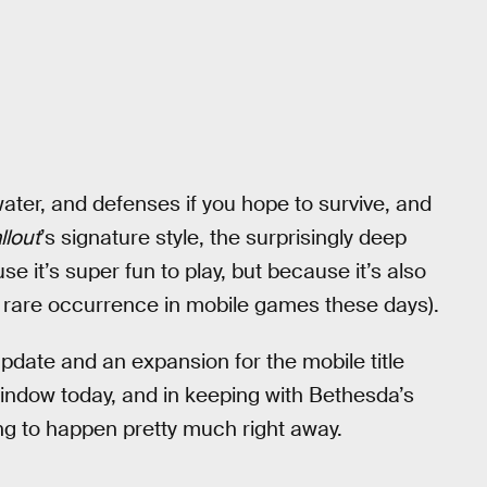
ater, and defenses if you hope to survive, and
llout
’s signature style, the surprisingly deep
e it’s super fun to play, but because it’s also
 rare occurrence in mobile games these days).
update and an expansion for the mobile title
 window today, and in keeping with Bethesda’s
oing to happen pretty much right away.