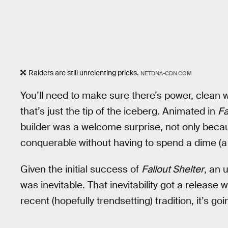
Raiders are still unrelenting pricks.
NETDNA-CDN.COM
You’ll need to make sure there’s power, clean w
that’s just the tip of the iceberg. Animated in
Fa
builder was a welcome surprise, not only becaus
conquerable without having to spend a dime (a
Given the initial success of
Fallout Shelter
, an 
was inevitable. That inevitability got a release
recent (hopefully trendsetting) tradition, it’s g