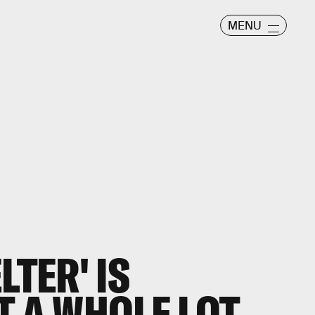
MENU
LTER' IS
T A WHOLE LOT