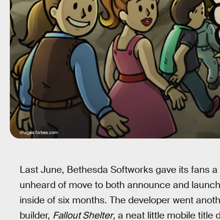
images.forbes.com
Last June, Bethesda Softworks gave its fans a 
unheard of move to both announce and launch
inside of six months. The developer went anoth
builder,
Fallout Shelter
, a neat little mobile tit