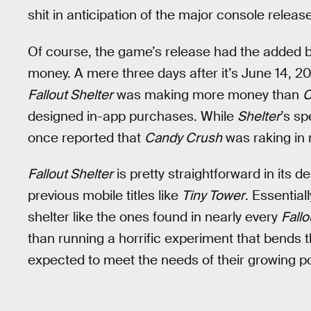
shit in anticipation of the major console release
Of course, the game’s release had the added b
money. A mere three days after it’s June 14, 2
Fallout Shelter
was making more money than
C
designed in-app purchases. While
Shelter
’s sp
once reported that
Candy Crush
was raking in 
Fallout Shelter
is pretty straightforward in its 
previous mobile titles like
Tiny Tower
. Essential
shelter like the ones found in nearly every
Fallo
than running a horrific experiment that bends th
expected to meet the needs of their growing po