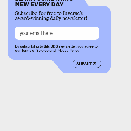
NEW EVERY DAY
Subscribe for free to Inverse’s
award-winning daily newsletter!
By subscribing to this BDG newsletter, you agree to
our
Terms of Service
and
Privacy Policy
SUBMIT