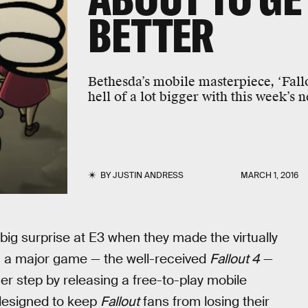
BETTER
Bethesda’s mobile masterpiece, ‘Fallo
hell of a lot bigger with this week’s 
BY
JUSTIN ANDRESS
MARCH 1, 2016
big surprise at E3 when they made the virtually
 a major game — the well-received
Fallout 4
—
er step by releasing a free-to-play mobile
le designed to keep
Fallout
fans from losing their