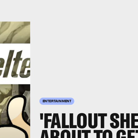
ENTERTAINMENT
'FALLOUT SHE
ABOUT TO GE