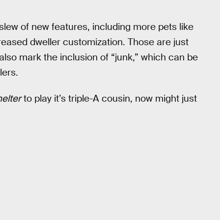
a slew of new features, including more pets like
creased dweller customization. Those are just
also mark the inclusion of “junk,” which can be
lers.
helter
to play it’s triple-A cousin, now might just