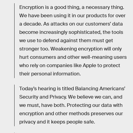
Encryption is a good thing, a necessary thing.
We have been using it in our products for over
a decade. As attacks on our customers’ data
become increasingly sophisticated, the tools
we use to defend against them must get
stronger too. Weakening encryption will only
hurt consumers and other well-meaning users
who rely on companies like Apple to protect
their personal information.
Today’s hearing is titled Balancing Americans’
Security and Privacy. We believe we can, and
we must, have both. Protecting our data with
encryption and other methods preserves our
privacy and it keeps people safe.