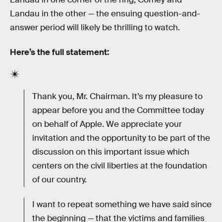
Landau in the other — the ensuing question-and-
answer period will likely be thrilling to watch.
Here’s the full statement:
Thank you, Mr. Chairman. It’s my pleasure to
appear before you and the Committee today
on behalf of Apple. We appreciate your
invitation and the opportunity to be part of the
discussion on this important issue which
centers on the civil liberties at the foundation
of our country.
I want to repeat something we have said since
the beginning — that the victims and families