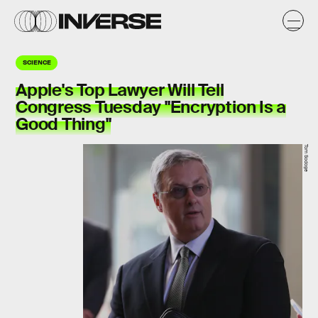
SCIENCE
Apple's Top Lawyer Will Tell
Congress Tuesday "Encryption Is a
Good Thing"
Tom Sodoge