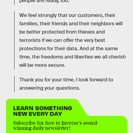
people are ready, too.
We feel strongly that our customers, their
families, their friends and their neighbors will
be better protected from thieves and
terrorists if we can offer the very best
protections for their data. And at the same
time, the freedoms and liberties we all cherish
will be more secure.
Thank you for your time. I look forward to
answering your questions.
LEARN SOMETHING
NEW EVERY DAY
Subscribe for free to Inverse’s award-
winning daily newsletter!