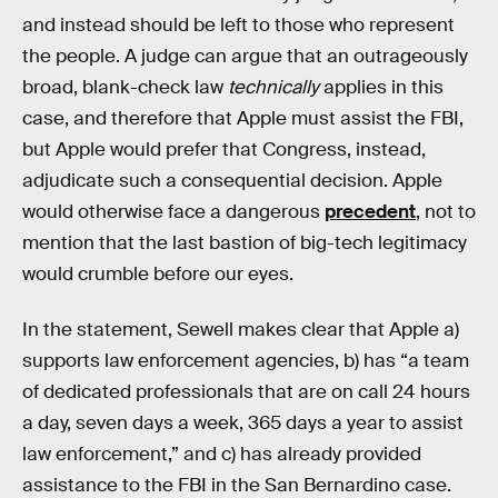
and instead should be left to those who represent
the people. A judge can argue that an outrageously
broad, blank-check law
technically
applies in this
case, and therefore that Apple must assist the FBI,
but Apple would prefer that Congress, instead,
adjudicate such a consequential decision. Apple
would otherwise face a dangerous
precedent
, not to
mention that the last bastion of big-tech legitimacy
would crumble before our eyes.
In the statement, Sewell makes clear that Apple a)
supports law enforcement agencies, b) has “a team
of dedicated professionals that are on call 24 hours
a day, seven days a week, 365 days a year to assist
law enforcement,” and c) has already provided
assistance to the FBI in the San Bernardino case.