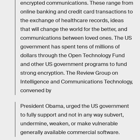
encrypted communications. These range from
online banking and credit card transactions to
the exchange of healthcare records, ideas
that will change the world for the better, and
communications between loved ones. The US
government has spent tens of millions of
dollars through the Open Technology Fund
and other US government programs to fund
strong encryption. The Review Group on
Intelligence and Communications Technology,
convened by
President Obama, urged the US government
to fully support and not in any way subvert,
undermine, weaken, or make vulnerable
generally available commercial software.