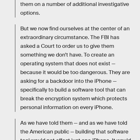
them on a number of additional investigative
options.
But we now find ourselves at the center of an
extraordinary circumstance. The FBI has
asked a Court to order us to give them
something we don’t have. To create an
operating system that does not exist —
because it would be too dangerous. They are
asking for a backdoor into the iPhone —
specifically to build a software tool that can
break the encryption system which protects
personal information on every iPhone.
As we have told them — and as we have told
the American public — building that software