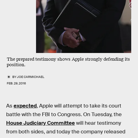
The prepared testimony shows Apple strongly defending its
position.
BY
JOE CARMICHAEL
FEB. 29, 2016
As
expected
, Apple will attempt to take its court
battle with the FBI to Congress. On Tuesday, the
House Judiciary Committee
will hear testimony
from both sides, and today the company released