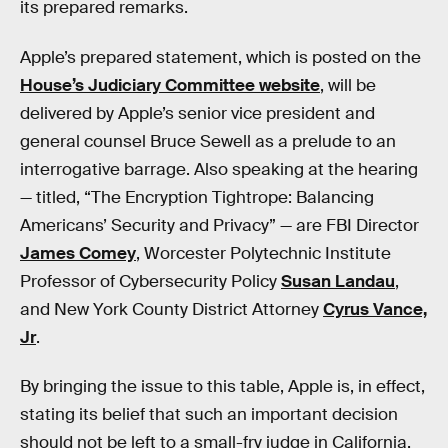
its prepared remarks.
Apple’s prepared statement, which is posted on the
House’s Judiciary Committee website
, will be
delivered by Apple’s senior vice president and
general counsel Bruce Sewell as a prelude to an
interrogative barrage. Also speaking at the hearing
— titled, “The Encryption Tightrope: Balancing
Americans’ Security and Privacy” — are FBI Director
James Comey
, Worcester Polytechnic Institute
Professor of Cybersecurity Policy
Susan Landau
,
and New York County District Attorney
Cyrus Vance,
Jr
.
By bringing the issue to this table, Apple is, in effect,
stating its belief that such an important decision
should not be left to a small-fry judge in California,