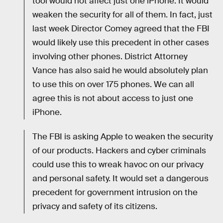
tool would not affect just one iPhone. It would
weaken the security for all of them. In fact, just
last week Director Comey agreed that the FBI
would likely use this precedent in other cases
involving other phones. District Attorney
Vance has also said he would absolutely plan
to use this on over 175 phones. We can all
agree this is not about access to just one
iPhone.
The FBI is asking Apple to weaken the security
of our products. Hackers and cyber criminals
could use this to wreak havoc on our privacy
and personal safety. It would set a dangerous
precedent for government intrusion on the
privacy and safety of its citizens.