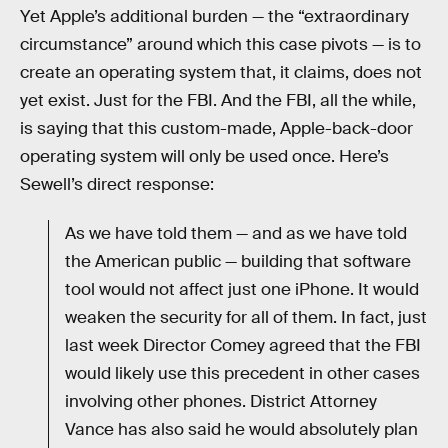
Yet Apple’s additional burden — the “extraordinary
circumstance” around which this case pivots — is to
create an operating system that, it claims, does not
yet exist. Just for the FBI. And the FBI, all the while,
is saying that this custom-made, Apple-back-door
operating system will only be used once. Here’s
Sewell’s direct response:
As we have told them — and as we have told
the American public — building that software
tool would not affect just one iPhone. It would
weaken the security for all of them. In fact, just
last week Director Comey agreed that the FBI
would likely use this precedent in other cases
involving other phones. District Attorney
Vance has also said he would absolutely plan