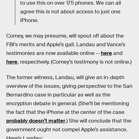
to use this on over 175 phones. We can all
agree this is not about access to just one
iPhone.
Comey, we may presume, will spout off about the
FBI’s merits and Apple’s gall. Landau and Vance’s
testimonies are now available online —
here
and
here
, respectively. (Comey’s testimony is not online.)
The former witness, Landau, will give an in-depth
overview of the issues, giving perspective to the San
Bernardino case in particular as well as the
encryption debate in general. (She’ll be mentioning
the fact that the iPhone at the center of the case
probably doesn’t matter
.) She will conclude that the
government ought not compel Apple’s assistance.
Here’s Landau: