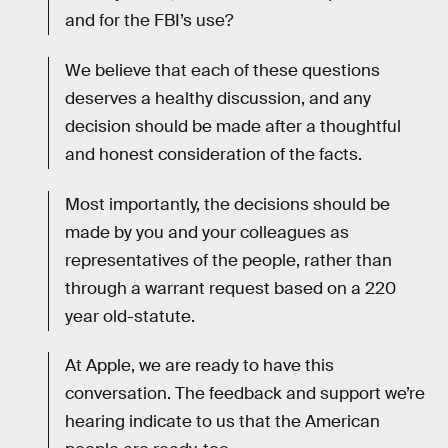
and for the FBI’s use?
We believe that each of these questions
deserves a healthy discussion, and any
decision should be made after a thoughtful
and honest consideration of the facts.
Most importantly, the decisions should be
made by you and your colleagues as
representatives of the people, rather than
through a warrant request based on a 220
year old-statute.
At Apple, we are ready to have this
conversation. The feedback and support we’re
hearing indicate to us that the American