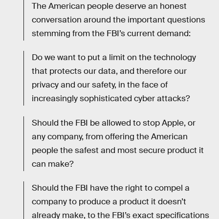
The American people deserve an honest
conversation around the important questions
stemming from the FBI’s current demand:
Do we want to put a limit on the technology
that protects our data, and therefore our
privacy and our safety, in the face of
increasingly sophisticated cyber attacks?
Should the FBI be allowed to stop Apple, or
any company, from offering the American
people the safest and most secure product it
can make?
Should the FBI have the right to compel a
company to produce a product it doesn’t
already make, to the FBI’s exact specifications