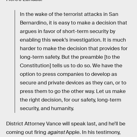
In the wake of the terrorist attacks in San
Bernardino, it is easy to make a decision that
argues in favor of short-term security by
enabling this week’s investigation. It is much
harder to make the decision that provides for
long-term safety. But the preamble [to the
Constitution] tells us to do so. We have the
option to press companies to develop as
secure and private devices as they can, or to
press them to go the other way. Let us make
the right decision, for our safety, long-term
security, and humanity.
District Attorney Vance will speak last, and he’ll be
coming out firing
against
Apple. In his testimony,