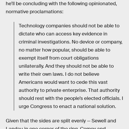
he’ll be concluding with the following opinionated,
normative proclamations:
Technology companies should not be able to
dictate who can access key evidence in
criminal investigations. No device or company,
no matter how popular, should be able to
exempt itself from court obligations
unilaterally. And they should not be able to
write their own laws. I do not believe
Americans would want to cede this vast
authority to private enterprise. That authority
should rest with the people’s elected officials. I
urge Congress to enact a national solution.
Given that the sides are split evenly — Sewell and
Landau in one corner of the ring, Comey and