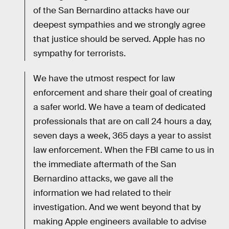
of the San Bernardino attacks have our
deepest sympathies and we strongly agree
that justice should be served. Apple has no
sympathy for terrorists.
We have the utmost respect for law
enforcement and share their goal of creating
a safer world. We have a team of dedicated
professionals that are on call 24 hours a day,
seven days a week, 365 days a year to assist
law enforcement. When the FBI came to us in
the immediate aftermath of the San
Bernardino attacks, we gave all the
information we had related to their
investigation. And we went beyond that by
making Apple engineers available to advise