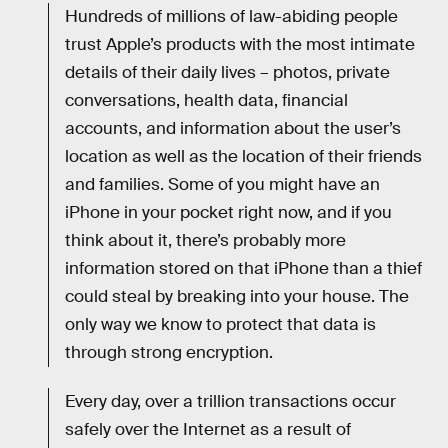
Hundreds of millions of law-abiding people
trust Apple’s products with the most intimate
details of their daily lives – photos, private
conversations, health data, financial
accounts, and information about the user’s
location as well as the location of their friends
and families. Some of you might have an
iPhone in your pocket right now, and if you
think about it, there’s probably more
information stored on that iPhone than a thief
could steal by breaking into your house. The
only way we know to protect that data is
through strong encryption.
Every day, over a trillion transactions occur
safely over the Internet as a result of