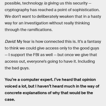
possible, technology
is
giving us this security —
cryptography has reached a point of sophistication.
We don’t want to deliberately weaken that in a hasty
way for an investigation without really thinking
through the ramifications.
David
: My fear is how connected this is. It’s a fantasy
to think we could give access only to the good guys
— I support the FBI as well — but once we give that
access out, everyone’s going to have it. Including
the bad guys.
You’re a computer expert. I’ve heard that opinion
voiced a lot, but I haven’t heard much in the way of
concrete explanations of why that would be the
case.