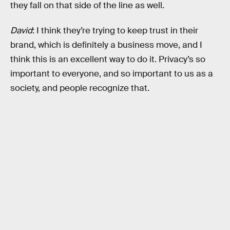
they fall on that side of the line as well.
David
: I think they’re trying to keep trust in their
brand, which is definitely a business move, and I
think this is an excellent way to do it. Privacy’s so
important to everyone, and so important to us as a
society, and people recognize that.