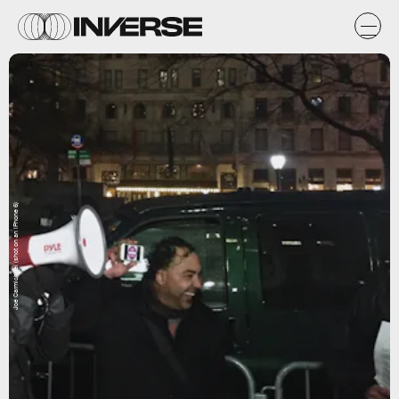
Joe Carmichael (shot on an iPhone 6)