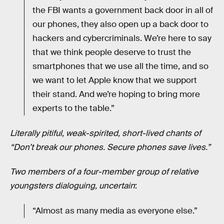
the FBI wants a government back door in all of
our phones, they also open up a back door to
hackers and cybercriminals. We’re here to say
that we think people deserve to trust the
smartphones that we use all the time, and so
we want to let Apple know that we support
their stand. And we’re hoping to bring more
experts to the table.”
Literally pitiful, weak-spirited, short-lived chants of
“Don’t break our phones. Secure phones save lives.”
Two members of a four-member group of relative
youngsters dialoguing, uncertain
:
“Almost as many media as everyone else.”