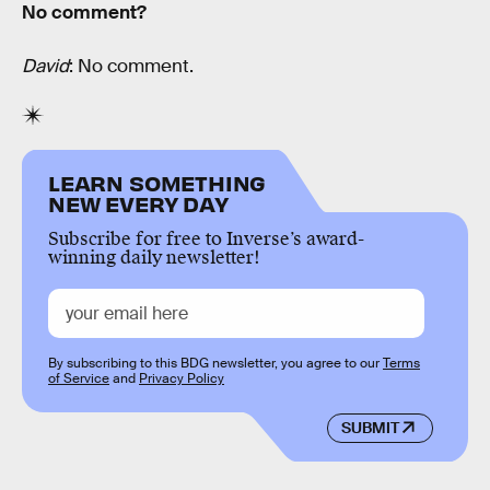
No comment?
David
: No comment.
LEARN SOMETHING
NEW EVERY DAY
Subscribe for free to Inverse’s award-
winning daily newsletter!
By subscribing to this BDG newsletter, you agree to our
Terms
of Service
and
Privacy Policy
SUBMIT