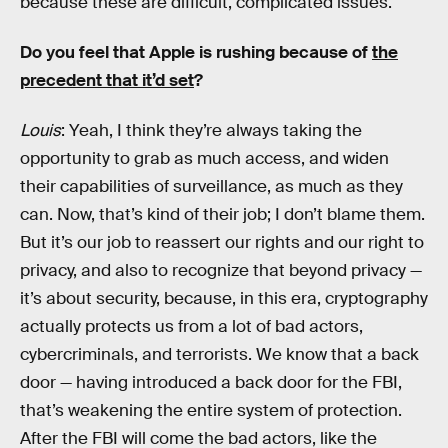
because these are difficult, complicated issues.
Do you feel that Apple is rushing because of
the
precedent that it’d set
?
Louis
: Yeah, I think they’re always taking the
opportunity to grab as much access, and widen
their capabilities of surveillance, as much as they
can. Now, that’s kind of their job; I don’t blame them.
But it’s our job to reassert our rights and our right to
privacy, and also to recognize that beyond privacy —
it’s about security, because, in this era, cryptography
actually protects us from a lot of bad actors,
cybercriminals, and terrorists. We know that a back
door — having introduced a back door for the FBI,
that’s weakening the entire system of protection.
After the FBI will come the bad actors, like the