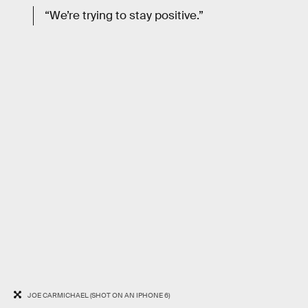
“We’re trying to stay positive.”
JOE CARMICHAEL (SHOT ON AN IPHONE 6)