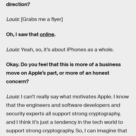
direction?
Louis
: [Grabs me a flyer]
Oh, I saw that
online
.
Louis
: Yeah, so, it’s about iPhones as a whole.
Okay. Do you feel that this is more of a business
move on Apple’s part, or more of an honest
concern?
Louis
: I can’t really say what motivates Apple. I know
that the engineers and software developers and
security experts all support strong cryptography,
and I think it’s just a tendency in the tech world to
support strong cryptography. So, I can imagine that