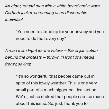
An older, rotund man with a white beard and a worn
Carhartt jacket, screaming at no discernable
individual
:
“You need to stand up for your privacy and you
need to do that every day.”
A man from Fight for the Future — the organization
behind the protests — thrown in front of a media
frenzy, saying
:
“It’s so wonderful that people came out in
spite of this lovely weather. This is one very
small part of a much bigger political action.
We’re just so stoked that people care so much
about this issue. So, just, thank you for