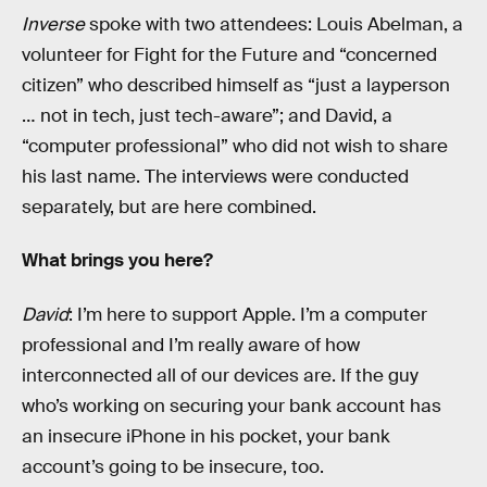
Inverse
spoke with two attendees: Louis Abelman, a
volunteer for Fight for the Future and “concerned
citizen” who described himself as “just a layperson
… not in tech, just tech-aware”; and David, a
“computer professional” who did not wish to share
his last name. The interviews were conducted
separately, but are here combined.
What brings you here?
David
: I’m here to support Apple. I’m a computer
professional and I’m really aware of how
interconnected all of our devices are. If the guy
who’s working on securing your bank account has
an insecure iPhone in his pocket, your bank
account’s going to be insecure, too.