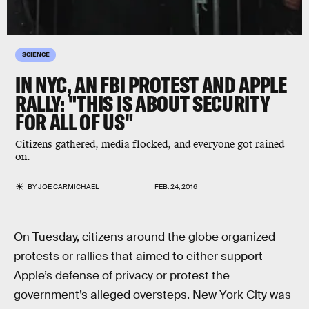
SCIENCE
IN NYC, AN FBI PROTEST AND APPLE
RALLY: "THIS IS ABOUT SECURITY
FOR ALL OF US"
Citizens gathered, media flocked, and everyone got rained
on.
BY
JOE CARMICHAEL
FEB. 24, 2016
On Tuesday, citizens around the globe organized
protests or rallies that aimed to either support
Apple’s defense of privacy or protest the
government’s alleged oversteps. New York City was