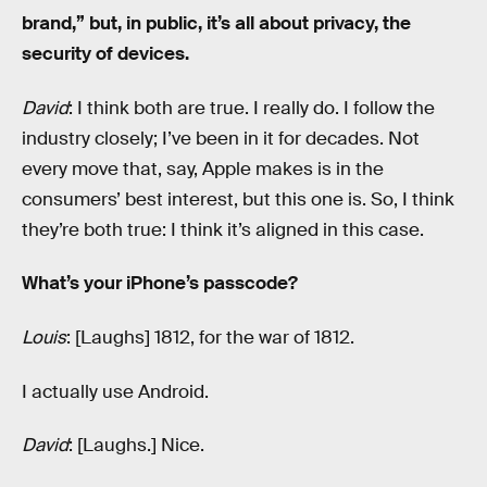
brand,” but, in public, it’s all about privacy, the
security of devices.
David
: I think both are true. I really do. I follow the
industry closely; I’ve been in it for decades. Not
every move that, say, Apple makes is in the
consumers’ best interest, but this one is. So, I think
they’re both true: I think it’s aligned in this case.
What’s your iPhone’s passcode?
Louis
: [Laughs] 1812, for the war of 1812.
I actually use Android.
David
: [Laughs.] Nice.