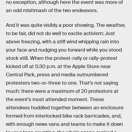
no exception, although here the event was more of
an odd mishmash of the two endeavors.
And it was quite visibly a poor showing. The weather,
to be fair, did not do well to excite activism: Just
above freezing, with a stiff wind whipping rain into
your face and nudging you forward while you stood
stock still. When the protest-rally or rally-protest
kicked off at 5:30 p.m. at the Apple Store near
Central Park, press and media outnumbered
protesters two-or-three to one. That’s not saying
much: there were a maximum of 20 protestors at
the event’s most attended moment. These
attendees huddled together between an enclosure
formed from interlocked bike rack barricades, and,
with enough news vans and teams to make it down