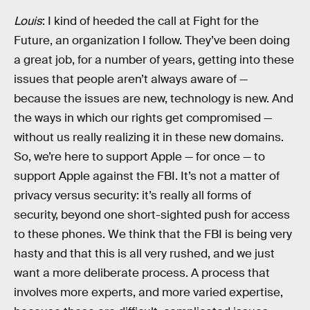
Louis
: I kind of heeded the call at Fight for the
Future, an organization I follow. They’ve been doing
a great job, for a number of years, getting into these
issues that people aren’t always aware of —
because the issues are new, technology is new. And
the ways in which our rights get compromised —
without us really realizing it in these new domains.
So, we’re here to support Apple — for once — to
support Apple against the FBI. It’s not a matter of
privacy versus security: it’s really all forms of
security, beyond one short-sighted push for access
to these phones. We think that the FBI is being very
hasty and that this is all very rushed, and we just
want a more deliberate process. A process that
involves more experts, and more varied expertise,