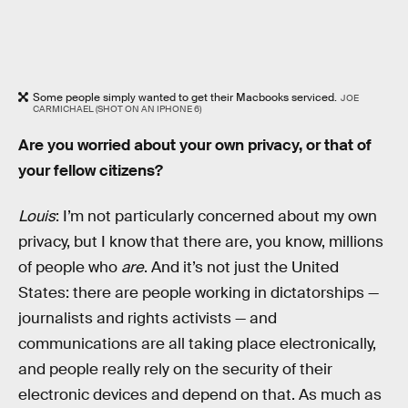
Some people simply wanted to get their Macbooks serviced.
JOE
CARMICHAEL (SHOT ON AN IPHONE 6)
Are you worried about your own privacy, or that of
your fellow citizens?
Louis
: I’m not particularly concerned about my own
privacy, but I know that there are, you know, millions
of people who
are
. And it’s not just the United
States: there are people working in dictatorships —
journalists and rights activists — and
communications are all taking place electronically,
and people really rely on the security of their
electronic devices and depend on that. As much as