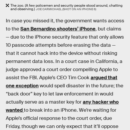
The zoo. (A few policemen and security people stood around, chatting
and observing.)
JOE CARMICHAEL (SHOT ON AN IPHONE 6)
In case you missed it, the government wants access
to the
San Bernardino shooters’ iPhone
, but claims
— due to the iPhone security feature that only allows
10 passcode attempts before erasing the data —
that it cannot hack into the device without risking
permanent data loss. In a court case in California, a
judge approved a court order compelling Apple to
assist the FBI. Apple’s CEO Tim Cook
argued that
one exception
would spell disaster in the future; the
“back door” key to let law enforcement in would
actually serve as a master key for
any hacker who
wanted
to break into an iPhone. We’re waiting for
Apple’s official response to the court order, due
Friday, though we can only expect that it’ll oppose