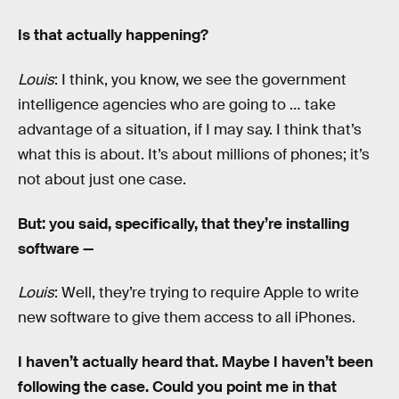
Is that actually happening?
Louis
: I think, you know, we see the government
intelligence agencies who are going to … take
advantage of a situation, if I may say. I think that’s
what this is about. It’s about millions of phones; it’s
not about just one case.
But: you said, specifically, that they’re installing
software —
Louis
: Well, they’re trying to require Apple to write
new software to give them access to all iPhones.
I haven’t actually heard that. Maybe I haven’t been
following the case. Could you point me in that