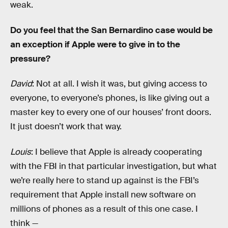
weak.
Do you feel that the San Bernardino case would be
an exception if Apple were to give in to the
pressure?
David
: Not at all. I wish it was, but giving access to
everyone, to everyone’s phones, is like giving out a
master key to every one of our houses’ front doors.
It just doesn’t work that way.
Louis
: I believe that Apple is already cooperating
with the FBI in that particular investigation, but what
we’re really here to stand up against is the FBI’s
requirement that Apple install new software on
millions of phones as a result of this one case. I
think —