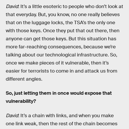
David
: It’s a little esoteric to people who don’t look at
that everyday. But, you know, no one really believes
that on the luggage locks, the TSA’s the only one
with those keys. Once they put that out there, then
anyone can get those keys. But this situation has
more far-reaching consequences, because we’re
talking about our technological infrastructure. So,
once we make pieces of it vulnerable, then it’s
easier for terrorists to come in and attack us from
different angles.
So, just letting them in once would expose that
vulnerability?
David
: It’s a chain with links, and when you make
one link weak, then the rest of the chain becomes