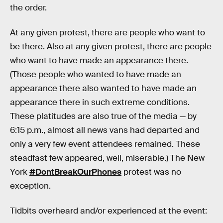
the order.
At any given protest, there are people who want to
be there. Also at any given protest, there are people
who want to have made an appearance there.
(Those people who wanted to have made an
appearance there also wanted to have made an
appearance there in such extreme conditions.
These platitudes are also true of the media — by
6:15 p.m., almost all news vans had departed and
only a very few event attendees remained. These
steadfast few appeared, well, miserable.) The New
York
#DontBreakOurPhones
protest was no
exception.
Tidbits overheard and/or experienced at the event: