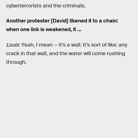
cyberterrorists and the criminals.
Another protester [David] likened it to a chain:
when one link is weakened, it …
Louis
: Yeah, I mean — it’s a wall. It’s sort of like: any
crack in that wall, and the water will come rushing
through.