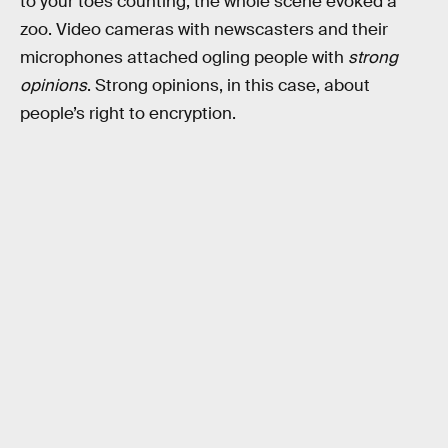
to your toes counting, the whole scene evoked a
zoo. Video cameras with newscasters and their
microphones attached ogling people with
strong
opinions
. Strong opinions, in this case, about
people’s right to encryption.