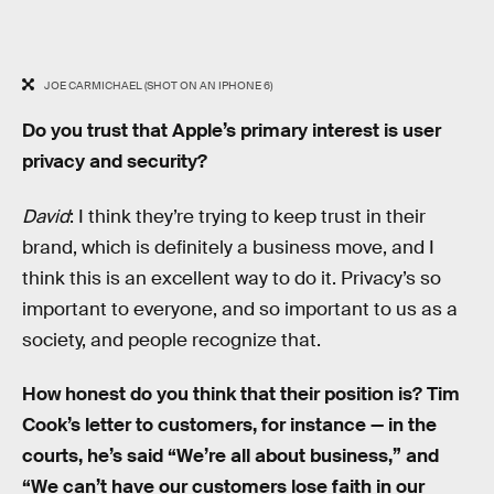
JOE CARMICHAEL (SHOT ON AN IPHONE 6)
Do you trust that Apple’s primary interest is user
privacy and security?
David
: I think they’re trying to keep trust in their
brand, which is definitely a business move, and I
think this is an excellent way to do it. Privacy’s so
important to everyone, and so important to us as a
society, and people recognize that.
How honest do you think that their position is? Tim
Cook’s letter to customers, for instance — in the
courts, he’s said “We’re all about business,” and
“We can’t have our customers lose faith in our