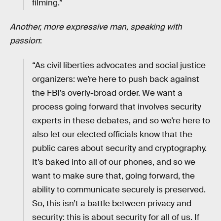
filming.”
Another, more expressive man, speaking with
passion
:
“As civil liberties advocates and social justice
organizers: we’re here to push back against
the FBI’s overly-broad order. We want a
process going forward that involves security
experts in these debates, and so we’re here to
also let our elected officials know that the
public cares about security and cryptography.
It’s baked into all of our phones, and so we
want to make sure that, going forward, the
ability to communicate securely is preserved.
So, this isn’t a battle between privacy and
security: this is about security for all of us. If