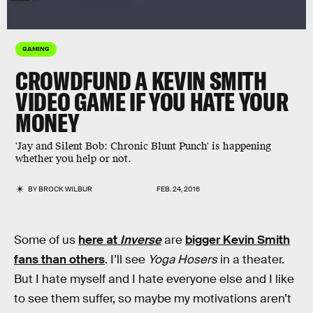
GAMING
CROWDFUND A KEVIN SMITH
VIDEO GAME IF YOU HATE YOUR
MONEY
'Jay and Silent Bob: Chronic Blunt Punch' is happening
whether you help or not.
BY
BROCK WILBUR
FEB. 24, 2016
Some of us
here at
Inverse
are
bigger Kevin Smith
fans than others
. I’ll see
Yoga Hosers
in a theater.
But I hate myself and I hate everyone else and I like
to see them suffer, so maybe my motivations aren’t