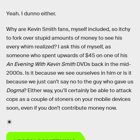
Yeah. I dunno either.
Why are Kevin Smith fans, myself included, so itchy
to fork over stupid amounts of money to see his
every whim realized? I ask this of myself, as
someone who spent upwards of $45 on one of his
An Evening With Kevin Smith
DVDs back in the mid-
2000s. Is it because we see ourselves in him or is it
because we just can’t say no to the guy who gave us
Dogma
? Either way, you’ll certainly be able to attack
cops as a couple of stoners on your mobile devices
soon, even if you don’t contribute money now.