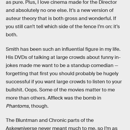
as pure. Plus, I love cinema made for the Director
and absolutely no one else. It’s a new version of
auteur theory that is both gross and wonderful. If
you still can’t tell which side of the fence I’m on: it’s
both.
Smith has been such an influential figure in my life.
His DVDs of talking at large crowds about funny in-
jokes made me want to be a standup comedian —
forgetting that first you should probably be hugely
successful if you want large crowds to listen to your
bullshit. Oops. Some of the movies matter to me
more than others. Affleck was the bomb in
Phantoms
, though.
The Bluntman and Chronic parts of the
Askewniverse never meant much to me, so I’m as