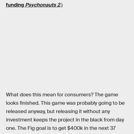
funding
Psychonauts 2
.)
What does this mean for consumers? The game
looks finished. This game was probably going to be
released anyway, but releasing it without any
investment keeps the project in the black from day
one. The Fig goal is to get $400k in the next 37