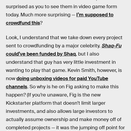
surprised as you to see them in video game form
today. Much more surprising —
I’m supposed to
crowdfund this
?
Look, I understand that we take down every project
sent to crowdfunding by a major celebrity.
Shaq-Fu
could’ve been funded by Shaq
, but I also
understand that guy has very little investment in
wanting to play that game. Kevin Smith, however, is
now
doing unboxing videos for paid YouTube
channels
. So why is he on Fig asking to make this
happen? (If you’re unaware, Fig is the new
Kickstarter platform that doesn’t limit larger
investments, and also allows large investors to
actually assume ownership and make money off of
completed projects — it was the jumping off point for