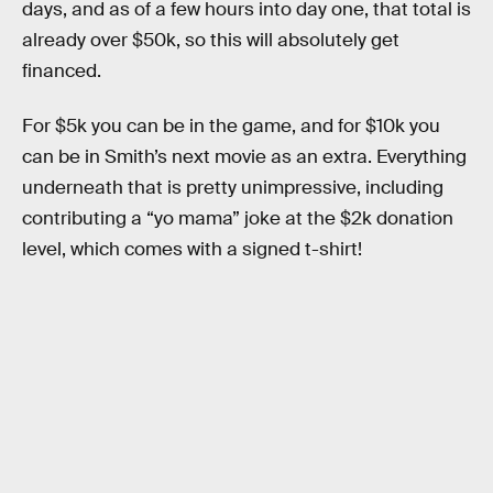
days, and as of a few hours into day one, that total is
already over $50k, so this will absolutely get
financed.
For $5k you can be in the game, and for $10k you
can be in Smith’s next movie as an extra. Everything
underneath that is pretty unimpressive, including
contributing a “yo mama” joke at the $2k donation
level, which comes with a signed t-shirt!