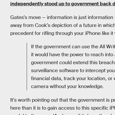
independently stood up to government back 
Gates’s move — information is just information 
away from Cook’s depiction of a future in whi
precedent for rifling through your iPhone like 
If the government can use the All Writ
it would have the power to reach into
government could extend this breach 
surveillance software to intercept y
financial data, track your location, 
camera without your knowledge.
It’s worth pointing out that the government is
here than it is to gain access to this specific i