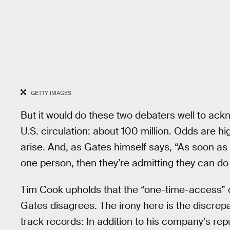
GETTY IMAGES
But it would do these two debaters well to ack
U.S. circulation: about 100 million. Odds are hig
arise. And, as Gates himself says, “As soon a
one person, then they’re admitting they can do
Tim Cook upholds that the “one-time-access” car
Gates disagrees. The irony here is the discr
track records: In addition to his company’s re