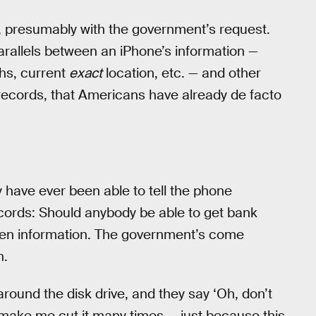
, presumably with the government’s request.
arallels between an iPhone’s information —
hs, current
exact
location, etc. — and other
records, that Americans have already de facto
y have ever been able to tell the phone
cords: Should anybody be able to get bank
een information. The government’s come
n.
around the disk drive, and they say ‘Oh, don’t
l make me cut it many times — just because this