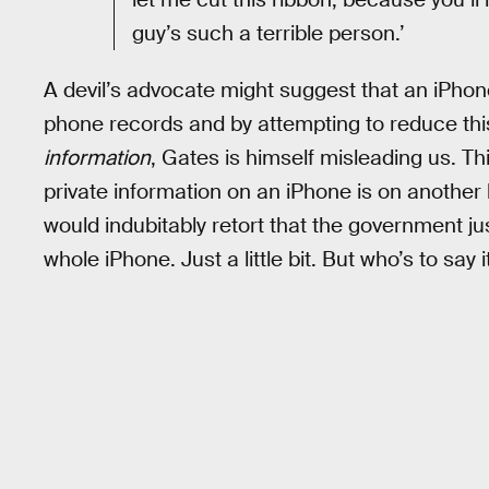
guy’s such a terrible person.’
A devil’s advocate might suggest that an iPhon
phone records and by attempting to reduce thi
information
, Gates is himself misleading us. Th
private information on an iPhone is on another
would indubitably retort that the government just 
whole iPhone. Just a little bit. But who’s to sa