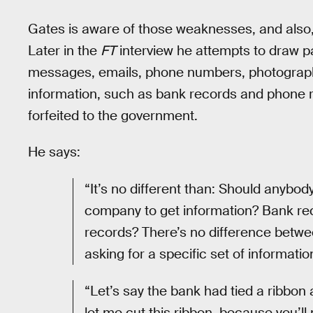
Gates is aware of those weaknesses, and also
Later in the
FT
interview he attempts to draw p
messages, emails, phone numbers, photograp
information, such as bank records and phone 
forfeited to the government.
He says:
“It’s no different than: Should anybod
company to get information? Bank re
records? There’s no difference betw
asking for a specific set of informatio
“Let’s say the bank had tied a ribbon 
let me cut this ribbon, because you’l