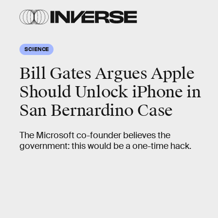
SCIENCE
Bill Gates Argues Apple
Should Unlock iPhone in
San Bernardino Case
The Microsoft co-founder believes the
government: this would be a one-time hack.