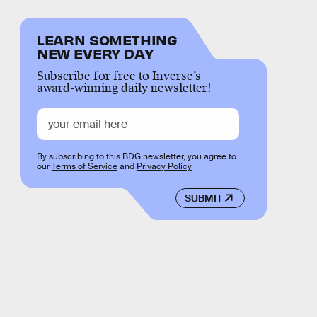
LEARN SOMETHING
NEW EVERY DAY
Subscribe for free to Inverse’s
award-winning daily newsletter!
By subscribing to this BDG newsletter, you agree to
our
Terms of Service
and
Privacy Policy
SUBMIT