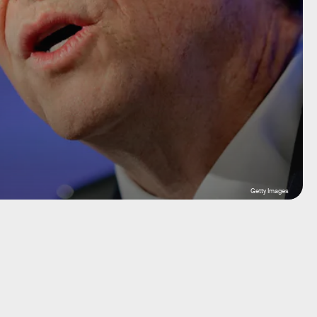
Getty Images