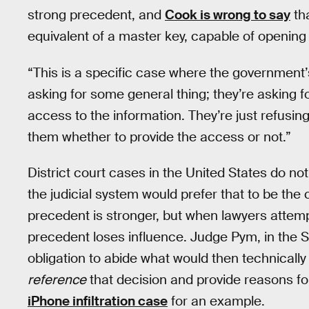
strong precedent, and
Cook is wrong to say
tha
equivalent of a master key, capable of opening 
“This is a specific case where the government’
asking for some general thing; they’re asking f
access to the information. They’re just refusing
them whether to provide the access or not.”
District court cases in the United States do no
the judicial system would prefer that to be the c
precedent is stronger, but when lawyers attempt
precedent loses influence. Judge Pym, in the 
obligation to abide what would then technically
reference
that decision and provide reasons fo
iPhone infiltration case
for an example.