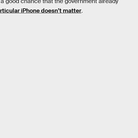
e’s a good chance that the government already
articular iPhone doesn’t matter
.