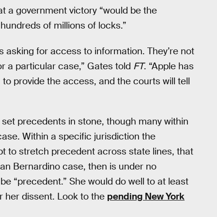
t a government victory “would be the
hundreds of millions of locks.”
s asking for access to information. They’re not
or a particular case,” Gates told
FT
. “Apple has
 to provide the access, and the courts will tell
t set precedents in stone, though many within
ase. Within a specific jurisdiction the
 to stretch precedent across state lines, that
San Bernardino case, then is under no
 be “precedent.” She would do well to at least
r her dissent. Look to the
pending New York