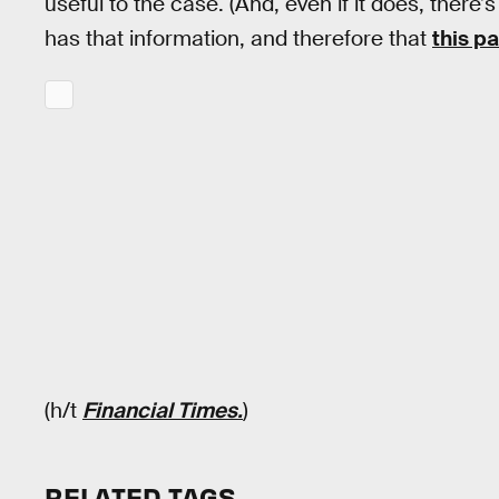
useful to the case. (And, even if it does, ther
has that information, and therefore that
this p
(h/t
Financial Times.
)
RELATED TAGS