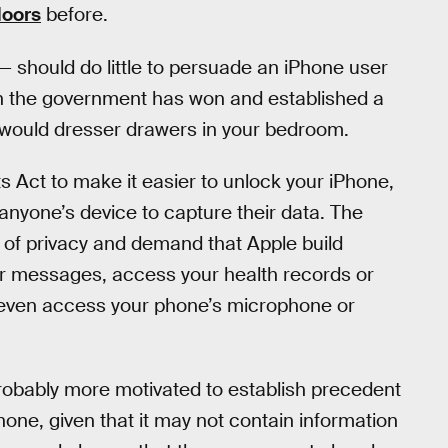
doors
before.
— should do little to persuade an iPhone user
ch the government has won and established a
it would dresser drawers in your bedroom.
s Act to make it easier to unlock your iPhone,
 anyone’s device to capture their data. The
of privacy and demand that Apple build
our messages, access your health records or
or even access your phone’s microphone or
 probably more motivated to establish precedent
Phone, given that it may not contain information