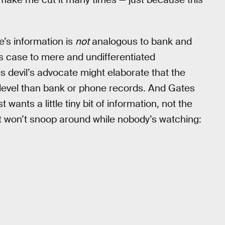
e’s information is
not
analogous to bank and
s case to mere and undifferentiated
is devil’s advocate might elaborate that the
 level than bank or phone records. And Gates
wants a little tiny bit of information, not the
y it won’t snoop around while nobody’s watching: