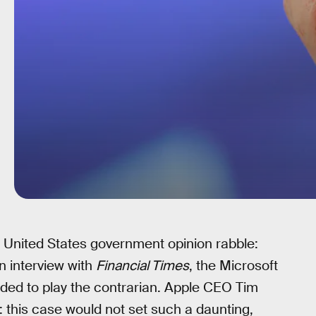
 United States government opinion rabble:
n interview with
Financial Times
, the Microsoft
ded to play the contrarian. Apple CEO Tim
: this case would not set such a daunting,