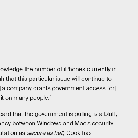
nowledge the number of iPhones currently in
h that this particular issue will continue to
s [a company grants government access for]
 it on many people.”
d that the government is pulling is a bluff;
epancy between Windows and Mac’s security
putation as
secure as hell
, Cook has