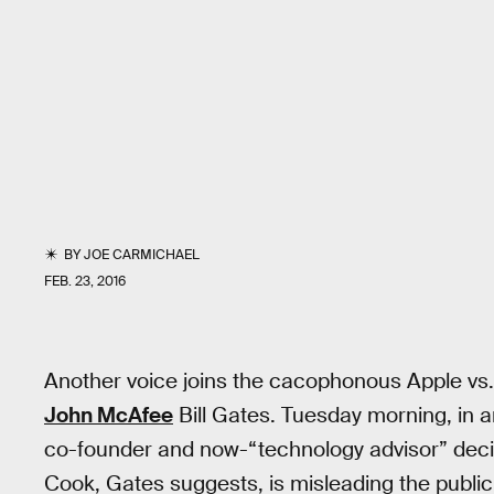
BY
JOE CARMICHAEL
FEB. 23, 2016
Another voice joins the cacophonous Apple vs.
John McAfee
Bill Gates. Tuesday morning, in a
co-founder and now-“technology advisor” deci
Cook, Gates suggests, is misleading the public