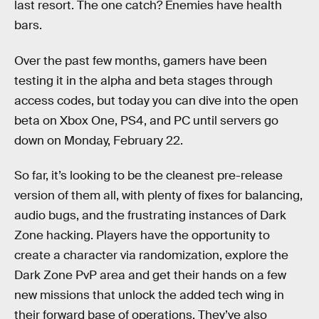
last resort. The one catch? Enemies have health
bars.
Over the past few months, gamers have been
testing it in the alpha and beta stages through
access codes, but today you can dive into the open
beta on Xbox One, PS4, and PC until servers go
down on Monday, February 22.
So far, it’s looking to be the cleanest pre-release
version of them all, with plenty of fixes for balancing,
audio bugs, and the frustrating instances of Dark
Zone hacking. Players have the opportunity to
create a character via randomization, explore the
Dark Zone PvP area and get their hands on a few
new missions that unlock the added tech wing in
their forward base of operations. They’ve also