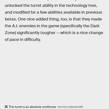
unlocked the turret ability in the technology tree,
and modified for a few abilities available in previous
betas. One nice added thing, too, is that they made
the A.I. enemies in the game (specifically the Dark
Zone) significantly tougher — which is a nice change
of pace in difficulty.
The turret is an absolute workhorse.
NICHOLAS BASHORE