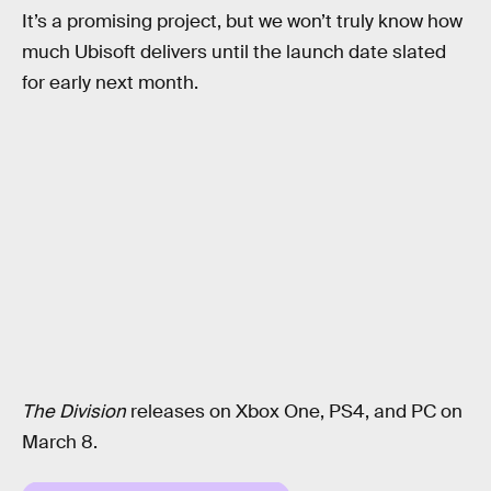
It’s a promising project, but we won’t truly know how
much Ubisoft delivers until the launch date slated
for early next month.
The Division
releases on Xbox One, PS4, and PC on
March 8.