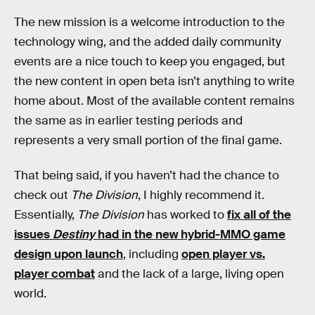
The new mission is a welcome introduction to the
technology wing, and the added daily community
events are a nice touch to keep you engaged, but
the new content in open beta isn’t anything to write
home about. Most of the available content remains
the same as in earlier testing periods and
represents a very small portion of the final game.
That being said, if you haven’t had the chance to
check out
The Division
, I highly recommend it.
Essentially,
The Division
has worked to
fix all of the
issues
Destiny
had in the new hybrid-MMO game
design upon launch
, including
open player vs.
player combat
and the lack of a large, living open
world.