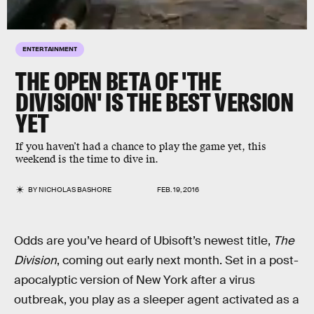
ENTERTAINMENT
THE OPEN BETA OF 'THE
DIVISION' IS THE BEST VERSION
YET
If you haven’t had a chance to play the game yet, this
weekend is the time to dive in.
BY
NICHOLAS BASHORE
FEB. 19, 2016
Odds are you’ve heard of Ubisoft’s newest title,
The
Division
, coming out early next month. Set in a post-
apocalyptic version of New York after a virus
outbreak, you play as a sleeper agent activated as a