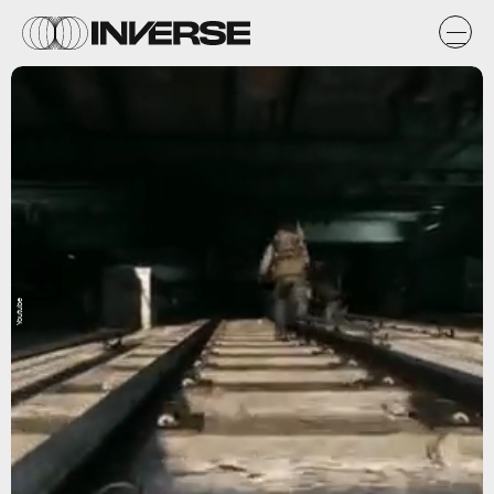
Youtube