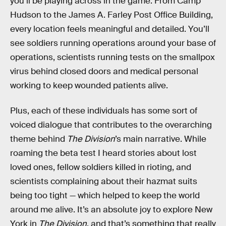
you’ll be playing across in the game. From Camp
Hudson to the James A. Farley Post Office Building,
every location feels meaningful and detailed. You’ll
see soldiers running operations around your base of
operations, scientists running tests on the smallpox
virus behind closed doors and medical personal
working to keep wounded patients alive.
Plus, each of these individuals has some sort of
voiced dialogue that contributes to the overarching
theme behind
The Division
’s main narrative. While
roaming the beta test I heard stories about lost
loved ones, fellow soldiers killed in rioting, and
scientists complaining about their hazmat suits
being too tight — which helped to keep the world
around me alive. It’s an absolute joy to explore New
York in
The Division
, and that’s something that really