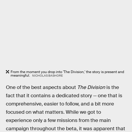
From the moment you drop into 'The Division,' the story is present and
meaningful.
NICHOLAS BASHORE
One of the best aspects about
The Division
is the
fact that it contains a dedicated story — one that is
comprehensive, easier to follow, and a bit more
focused on what matters. While we got to
experience only a few missions from the main
campaign throughout the beta, it was apparent that