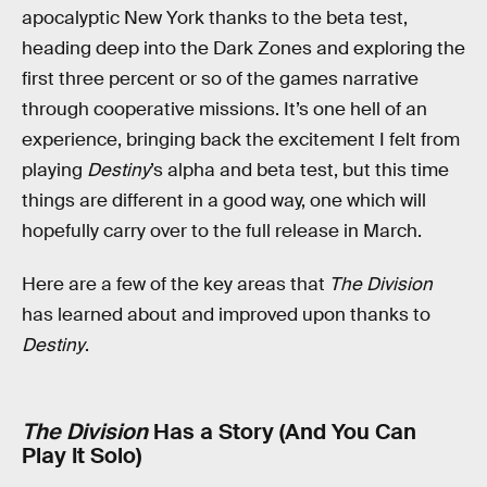
apocalyptic New York thanks to the beta test,
heading deep into the Dark Zones and exploring the
first three percent or so of the games narrative
through cooperative missions. It’s one hell of an
experience, bringing back the excitement I felt from
playing
Destiny
’s alpha and beta test, but this time
things are different in a good way, one which will
hopefully carry over to the full release in March.
Here are a few of the key areas that
The Division
has learned about and improved upon thanks to
Destiny
.
The Division
Has a Story (And You Can
Play It Solo)