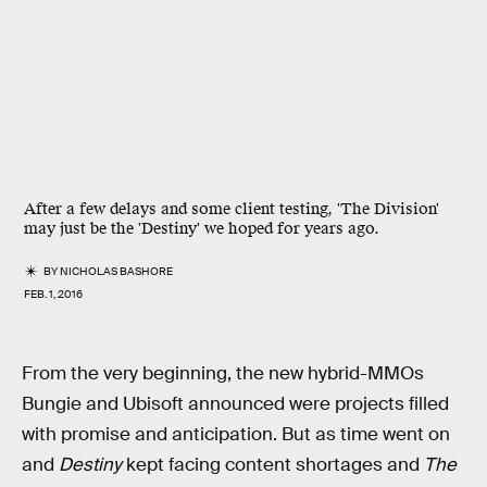
After a few delays and some client testing, 'The Division'
may just be the 'Destiny' we hoped for years ago.
BY
NICHOLAS BASHORE
FEB. 1, 2016
From the very beginning, the new hybrid-MMOs
Bungie and Ubisoft announced were projects filled
with promise and anticipation. But as time went on
and
Destiny
kept facing content shortages and
The