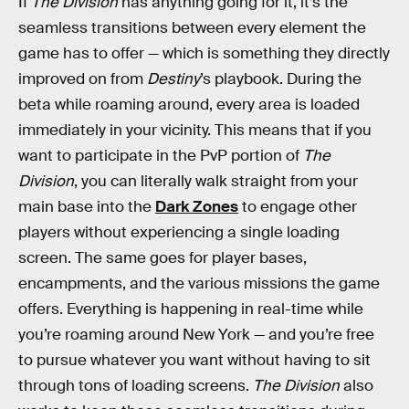
If
The Division
has anything going for it, it’s the
seamless transitions between every element the
game has to offer — which is something they directly
improved on from
Destiny
’s playbook. During the
beta while roaming around, every area is loaded
immediately in your vicinity. This means that if you
want to participate in the PvP portion of
The
Division
, you can literally walk straight from your
main base into the
Dark Zones
to engage other
players without experiencing a single loading
screen. The same goes for player bases,
encampments, and the various missions the game
offers. Everything is happening in real-time while
you’re roaming around New York — and you’re free
to pursue whatever you want without having to sit
through tons of loading screens.
The Division
also