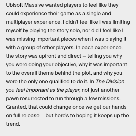
Ubisoft Massive wanted players to feel like they
could experience their game as a single and
multiplayer experience. I didn’t feel like I was limiting
myself by playing the story solo, nor did I feel like I
was missing important pieces when I was playing it
with a group of other players. In each experience,
the story was upfront and direct — telling you why
you were doing your objective, why it was important
to the overall theme behind the plot, and why you
were the only one qualified to do it. In
The Division
you
feel important as the player
, not just another
pawn resurrected to run through a few missions.
Granted, that could change once we get our hands
on full release — but here’s to hoping it keeps up the
trend.