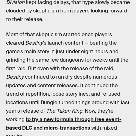
Division
kept facing delays, that hype slowly became
clouded by skepticism from players looking forward
to their release.
Most of that skepticism started once players
cleared
Destiny
’s launch content — beating the
game’s main story in just under eight hours and
grinding the same few dungeons for weeks until the
first raid. But even with the release of the raid,
Destiny
continued to run dry despite numerous
updates and content releases. It continued the
trend of repetition, loose storylines, and re-used
locations until Bungie turned things around with last
year’s release of
The Taken King
. Now, they’re
working
to try a new formula through free event-
based DLC and micro-transactions
with mixed