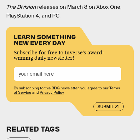
The Division
releases on March 8 on Xbox One,
PlayStation 4, and PC.
LEARN SOMETHING
NEW EVERY DAY
Subscribe for free to Inverse’s award-
winning daily newsletter!
By subscribing to this BDG newsletter, you agree to our
Terms
of Service
and
Privacy Policy
SUBMIT
RELATED TAGS