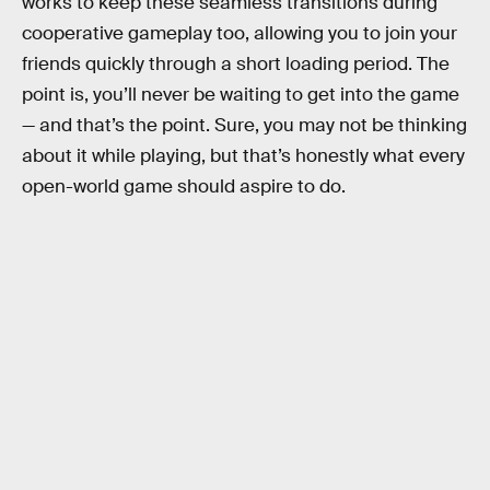
works to keep these seamless transitions during
cooperative gameplay too, allowing you to join your
friends quickly through a short loading period. The
point is, you’ll never be waiting to get into the game
— and that’s the point. Sure, you may not be thinking
about it while playing, but that’s honestly what every
open-world game should aspire to do.