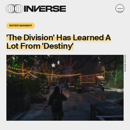
ENTERTAINMENT
'The Division' Has Learned A
Lot From 'Destiny'
Nicholas Bashore