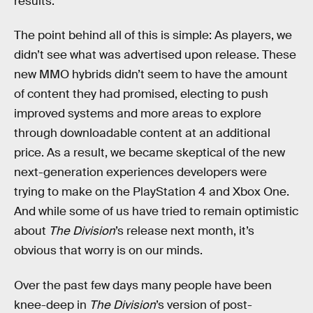
results.
The point behind all of this is simple: As players, we
didn’t see what was advertised upon release. These
new MMO hybrids didn’t seem to have the amount
of content they had promised, electing to push
improved systems and more areas to explore
through downloadable content at an additional
price. As a result, we became skeptical of the new
next-generation experiences developers were
trying to make on the PlayStation 4 and Xbox One.
And while some of us have tried to remain optimistic
about
The Division
’s release next month, it’s
obvious that worry is on our minds.
Over the past few days many people have been
knee-deep in
The Division
’s version of post-