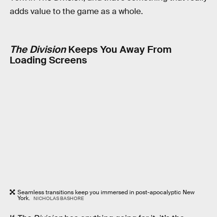
adds value to the game as a whole.
The Division
Keeps You Away From
Loading Screens
Seamless transitions keep you immersed in post-apocalyptic New
York.
NICHOLAS BASHORE