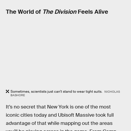
The World of
The Division
Feels Alive
Sometimes, scientists just can't stand to wear tight suits.
NICHOLAS
BASHORE
It’s no secret that New York is one of the most
iconic cities today and Ubisoft Massive took full
advantage of that while mapping out the areas