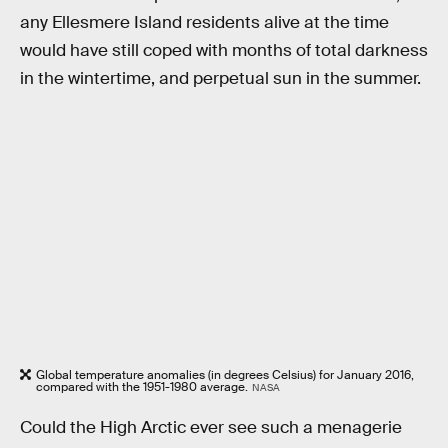
any Ellesmere Island residents alive at the time
would have still coped with months of total darkness
in the wintertime, and perpetual sun in the summer.
Global temperature anomalies (in degrees Celsius) for January 2016,
compared with the 1951-1980 average.
NASA
Could the High Arctic ever see such a menagerie