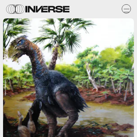
Marlin Peterson