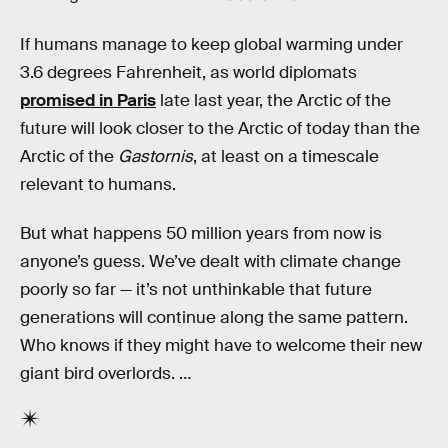
If humans manage to keep global warming under
3.6 degrees Fahrenheit, as world diplomats
promised in Paris
late last year, the Arctic of the
future will look closer to the Arctic of today than the
Arctic of the
Gastornis
, at least on a timescale
relevant to humans.
But what happens 50 million years from now is
anyone’s guess. We’ve dealt with climate change
poorly so far — it’s not unthinkable that future
generations will continue along the same pattern.
Who knows if they might have to welcome their new
giant bird overlords. …