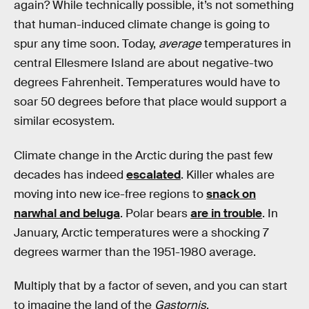
again? While technically possible, it’s not something
that human-induced climate change is going to
spur any time soon. Today,
average
temperatures in
central Ellesmere Island are about negative-two
degrees Fahrenheit. Temperatures would have to
soar 50 degrees before that place would support a
similar ecosystem.
Climate change in the Arctic during the past few
decades has indeed
escalated
. Killer whales are
moving into new ice-free regions to
snack on
narwhal and beluga
. Polar bears
are in trouble
. In
January, Arctic temperatures were a shocking 7
degrees warmer than the 1951-1980 average.
Multiply that by a factor of seven, and you can start
to imagine the land of the
Gastornis
.