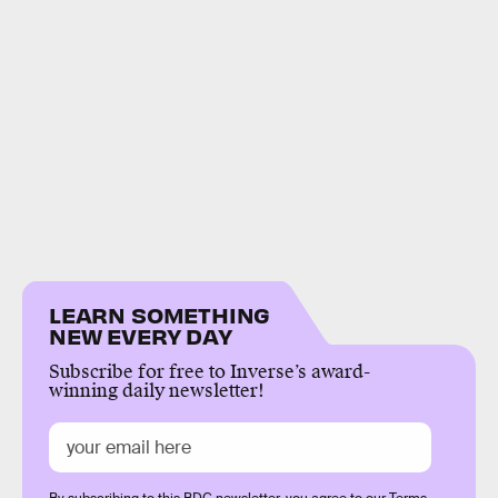
LEARN SOMETHING
NEW EVERY DAY
Subscribe for free to Inverse’s award-
winning daily newsletter!