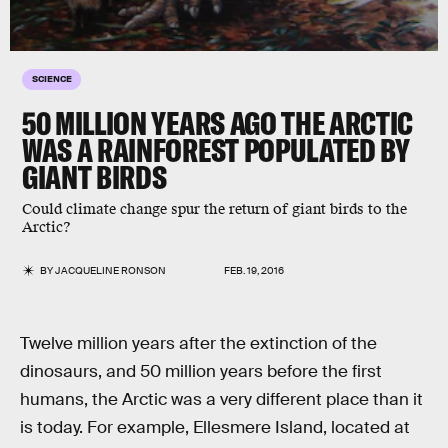
SCIENCE
50 MILLION YEARS AGO THE ARCTIC
WAS A RAINFOREST POPULATED BY
GIANT BIRDS
Could climate change spur the return of giant birds to the
Arctic?
BY
JACQUELINE RONSON
FEB. 19, 2016
Twelve million years after the extinction of the
dinosaurs, and 50 million years before the first
humans, the Arctic was a very different place than it
is today. For example, Ellesmere Island, located at