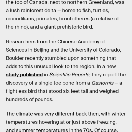
the top of Canada, next to northern Greenland, was
a lush rainforest delta — home to fish, turtles,
crocodilians, primates, brontotheres (a relative of
the rhino), and a giant prehistoric bird.
Researchers from the Chinese Academy of
Sciences in Beijing and the University of Colorado,
Boulder recently stumbled upon something that
adds to this unusual look to the region. In a new
study published
in
Scientific Reports
, they report the
discovery of a single toe bone from a
Gastornis
— a
flightless bird that stood six feet tall and weighed
hundreds of pounds.
The climate was very different back then, with winter
temperatures hovering at or just above freezing,
and summer temperatures in the 70s. Of course,