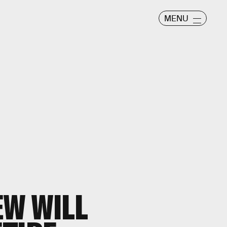
MENU
W WILL