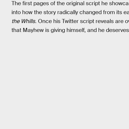
The first pages of the original script he showc
into how the story radically changed from its ea
the Whills
. Once his Twitter script reveals are ov
that Mayhew is giving himself, and he deserves 