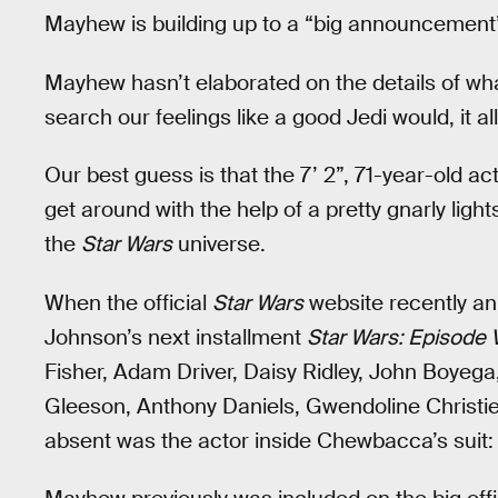
Mayhew is building up to a “big announcement”
Mayhew hasn’t elaborated on the details of wh
search our feelings like a good Jedi would, it 
Our best guess is that the 7’ 2”, 71-year-old a
get around with the help of a pretty gnarly lig
the
Star Wars
universe.
When the official
Star Wars
website recently an
Johnson’s next installment
Star Wars: Episode V
Fisher, Adam Driver, Daisy Ridley, John Boyeg
Gleeson, Anthony Daniels, Gwendoline Christie
absent was the actor inside Chewbacca’s suit