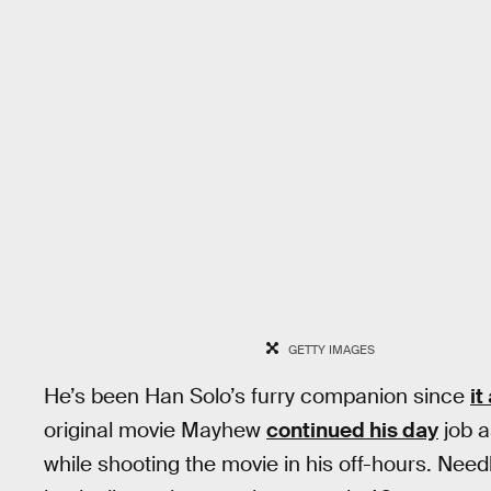
GETTY IMAGES
He’s been Han Solo’s furry companion since
it
original movie Mayhew
continued his day
job a
while shooting the movie in his off-hours. Needl