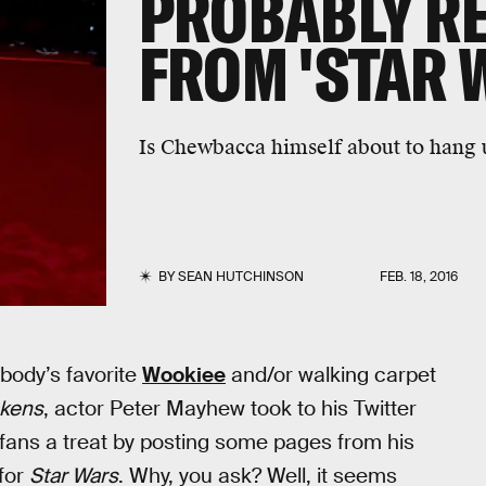
PROBABLY RE
FROM 'STAR 
Is Chewbacca himself about to hang 
BY
SEAN HUTCHINSON
FEB. 18, 2016
body’s favorite
Wookiee
and/or walking carpet
akens
, actor Peter Mayhew took to his Twitter
fans a treat by posting some pages from his
 for
Star Wars
. Why, you ask? Well, it seems