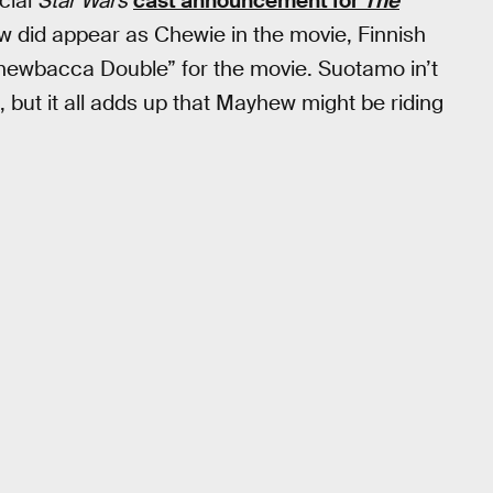
cial
Star Wars
cast announcement for
The
w did appear as Chewie in the movie, Finnish
hewbacca Double” for the movie. Suotamo in’t
 but it all adds up that Mayhew might be riding