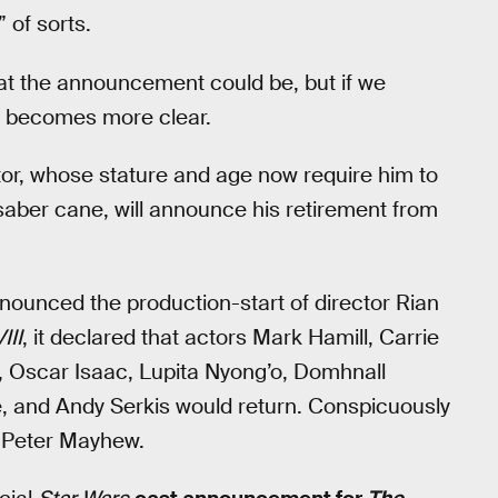
 of sorts.
at the announcement could be, but if we
all becomes more clear.
ctor, whose stature and age now require him to
htsaber cane, will announce his retirement from
nounced the production-start of director Rian
III
, it declared that actors Mark Hamill, Carrie
a, Oscar Isaac, Lupita Nyong’o, Domhnall
, and Andy Serkis would return. Conspicuously
: Peter Mayhew.