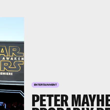
ENTERTAINMENT
PETER MAYHE