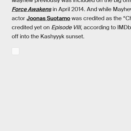
Mayhew previously was included on the big offi
Force Awakens
in April 2014. And while Mayhe
actor
Joonas Suotamo
was credited as the “C
credited yet on
Episode VIII
, according to IMDb,
off into the Kashyyyk sunset.