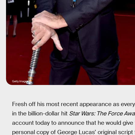
Getty Images
Fresh off his most recent appearance as every
in the billion-dollar hit
Star Wars: The Force Aw
account today to announce that he would give 
personal copy of George Lucas’ original script