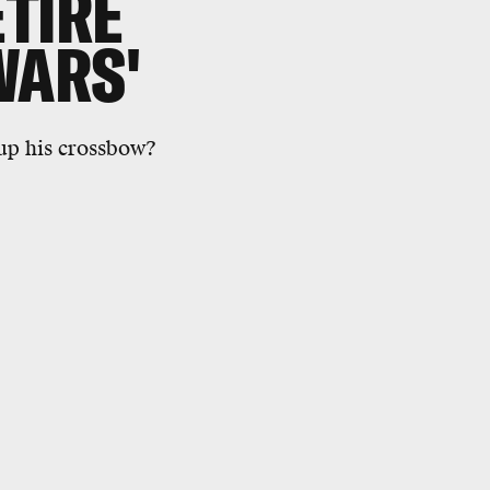
TIRE
WARS'
up his crossbow?