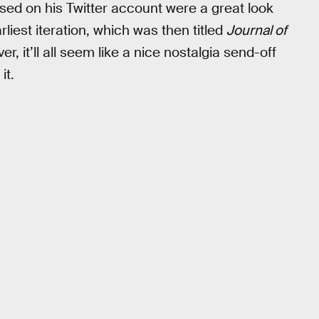
ased on his Twitter account were a great look
rliest iteration, which was then titled
Journal of
er, it’ll all seem like a nice nostalgia send-off
it.