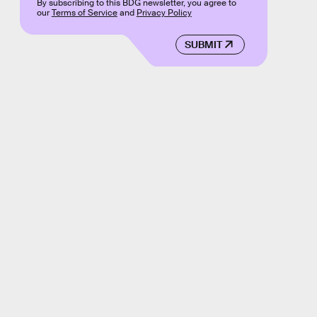
By subscribing to this BDG newsletter, you agree to
our
Terms of Service
and
Privacy Policy
SUBMIT