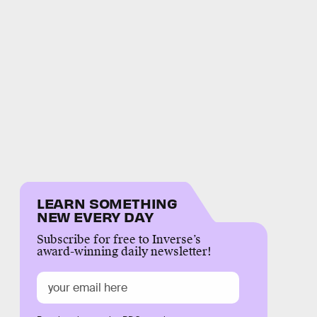
LEARN SOMETHING
NEW EVERY DAY
Subscribe for free to Inverse’s
award-winning daily newsletter!