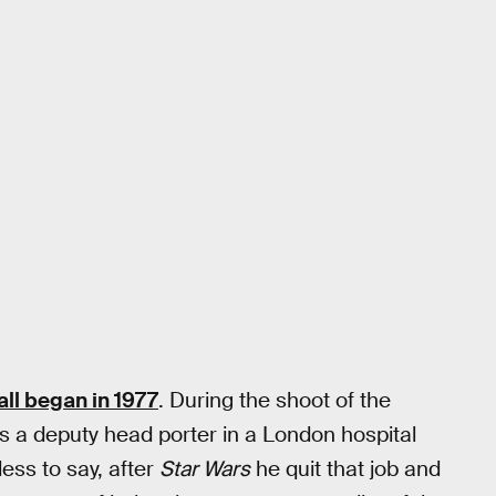
 all began in 1977
. During the shoot of the
s a deputy head porter in a London hospital
ess to say, after
Star Wars
he quit that job and