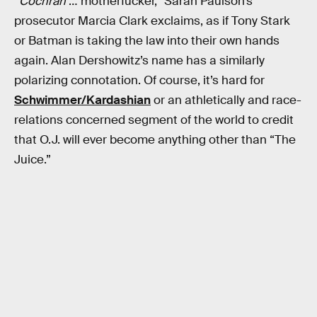
“
Cochran
… motherfucker,” Sarah Paulson’s
prosecutor Marcia Clark exclaims, as if Tony Stark
or Batman is taking the law into their own hands
again. Alan Dershowitz’s name has a similarly
polarizing connotation. Of course, it’s hard for
Schwimmer/Kardashian
or an athletically and race-
relations concerned segment of the world to credit
that O.J. will ever become anything other than “The
Juice.”