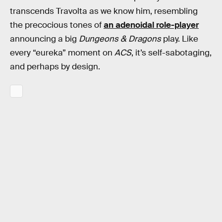
transcends Travolta as we know him, resembling
the precocious tones of
an adenoidal role-player
announcing a big
Dungeons & Dragons
play. Like
every “eureka” moment on
ACS
, it’s self-sabotaging,
and perhaps by design.