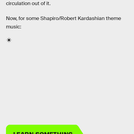
circulation out of it.
Now, for some Shapiro/Robert Kardashian theme
music:
LEARN SOMETHING