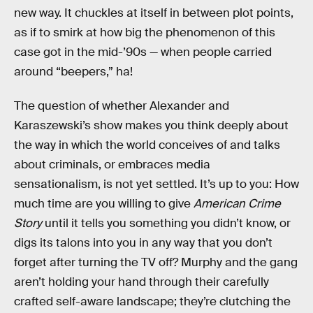
new way. It chuckles at itself in between plot points,
as if to smirk at how big the phenomenon of this
case got in the mid-’90s — when people carried
around “beepers,” ha!
The question of whether Alexander and
Karaszewski’s show makes you think deeply about
the way in which the world conceives of and talks
about criminals, or embraces media
sensationalism, is not yet settled. It’s up to you: How
much time are you willing to give
American Crime
Story
until it tells you something you didn’t know, or
digs its talons into you in any way that you don’t
forget after turning the TV off? Murphy and the gang
aren’t holding your hand through their carefully
crafted self-aware landscape; they’re clutching the