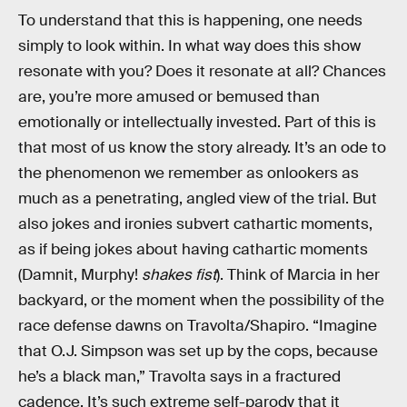
To understand that this is happening, one needs
simply to look within. In what way does this show
resonate with you? Does it resonate at all? Chances
are, you’re more amused or bemused than
emotionally or intellectually invested. Part of this is
that most of us know the story already. It’s an ode to
the phenomenon we remember as onlookers as
much as a penetrating, angled view of the trial. But
also jokes and ironies subvert cathartic moments,
as if being jokes about having cathartic moments
(Damnit, Murphy!
shakes fist
). Think of Marcia in her
backyard, or the moment when the possibility of the
race defense dawns on Travolta/Shapiro. “Imagine
that O.J. Simpson was set up by the cops, because
he’s a black man,” Travolta says in a fractured
cadence. It’s such extreme self-parody that it