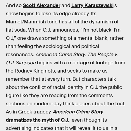
And so
Scott Alexander
and
Larry Karaszewski
’s
show begins to lose its edge already. Its
Mamet/Mann-ish tone has all of the dynamism of
flat soda. When O.J. announces, “I’m not black. I’m
O.J,” one draws something of a mental blank, rather
than feeling the sociological and political
resonances.
American Crime Story: The People v.
O.J. Simpson
begins with a montage of footage from
the Rodney King riots, and seeks to make us
remember that at every turn. But characters talk
about the conflict of racial identity in O.J. the public
figure like they are reading from the comments
sections on modern-day think pieces about the trial.
As in Greek tragedy,
American Crime Story
dramatizes the myth of O.J.
, even though its
advertising indicates that it will reveal it to us in a