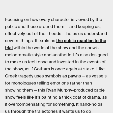
Focusing on how every character is viewed by the
public and those around them — and keeping us,
effectively, out of their heads — helps us understand
several things. It explains
the public reaction to the
trial
within the world of the show and the show’s
melodramatic style and aesthetic. It’s also designed
to make us feel tense and invested in the events of
the show, as if Gotham is once again at stake. Like
Greek tragedy uses symbols as pawns — as vessels
for monologues telling emotions rather than
showing them — this Ryan Murphy-produced cable
show feels like it’s painting a thick coat of drama, as
if overcompensating for something. It hand-holds
us through the trajectories it wants us to go