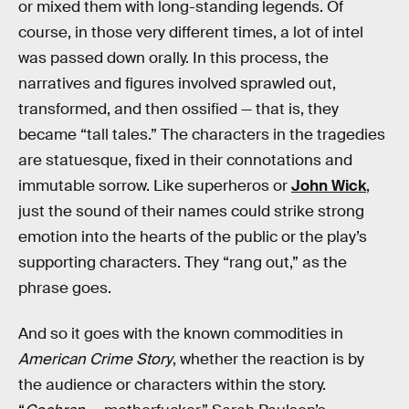
or mixed them with long-standing legends. Of
course, in those very different times, a lot of intel
was passed down orally. In this process, the
narratives and figures involved sprawled out,
transformed, and then ossified — that is, they
became “tall tales.” The characters in the tragedies
are statuesque, fixed in their connotations and
immutable sorrow. Like superheros or
John Wick
,
just the sound of their names could strike strong
emotion into the hearts of the public or the play’s
supporting characters. They “rang out,” as the
phrase goes.
And so it goes with the known commodities in
American Crime Story
, whether the reaction is by
the audience or characters within the story.