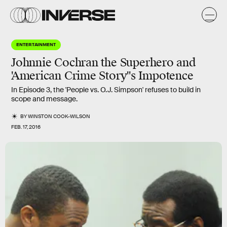
ENTERTAINMENT
Johnnie Cochran the Superhero and
'American Crime Story''s Impotence
In Episode 3, the 'People vs. O.J. Simpson' refuses to build in
scope and message.
BY
WINSTON COOK-WILSON
FEB. 17, 2016