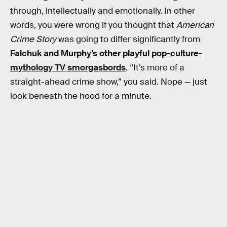
through, intellectually and emotionally. In other
words, you were wrong if you thought that
American
Crime Story
was going to differ significantly from
Falchuk and Murphy’s other playful pop-culture-
mythology TV smorgasbords
. “It’s more of a
straight-ahead crime show,” you said. Nope — just
look beneath the hood for a minute.