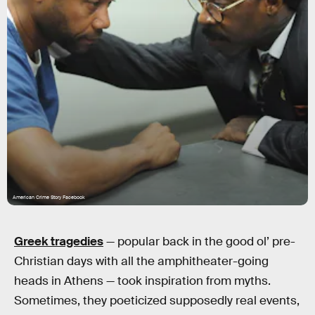
American Crime Story Facebook
Greek tragedies
— popular back in the good ol’ pre-
Christian days with all the amphitheater-going
heads in Athens — took inspiration from myths.
Sometimes, they poeticized supposedly real events,