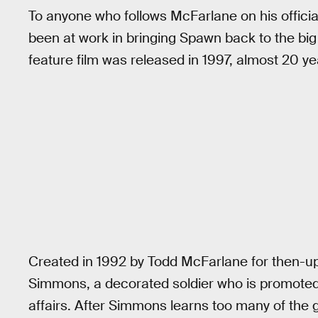
To anyone who follows McFarlane on his officia
been at work in bringing Spawn back to the big 
feature film was released in 1997, almost 20 ye
Created in 1992 by Todd McFarlane for then-up
Simmons, a decorated soldier who is promoted t
affairs. After Simmons learns too many of the