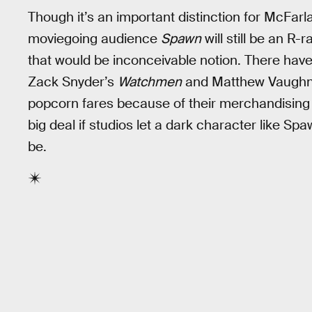
Though it’s an important distinction for McFarla
moviegoing audience
Spawn
will still be an R
that would be inconceivable notion. There hav
Zack Snyder’s
Watchmen
and Matthew Vaugh
popcorn fares because of their merchandising 
big deal if studios let a dark character like S
be.