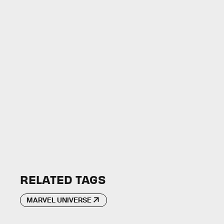
RELATED TAGS
MARVEL UNIVERSE