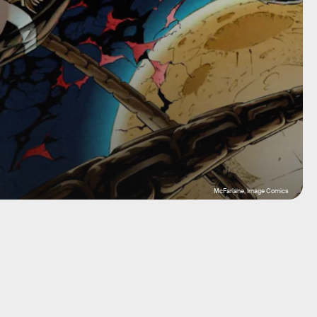
McFarlane, Image Comics