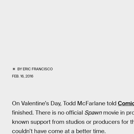
BY
ERIC FRANCISCO
FEB. 16, 2016
On Valentine’s Day, Todd McFarlane told
Comi
finished. There is no official
Spawn
movie in pr
known support from studios or producers for th
couldn’t have come at a better time.