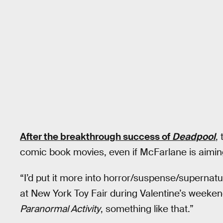
After the breakthrough success of
Deadpool
,
comic book movies, even if McFarlane is aimi
“I’d put it more into horror/suspense/supernatu
at New York Toy Fair during Valentine’s weeken
Paranormal Activity
, something like that.”