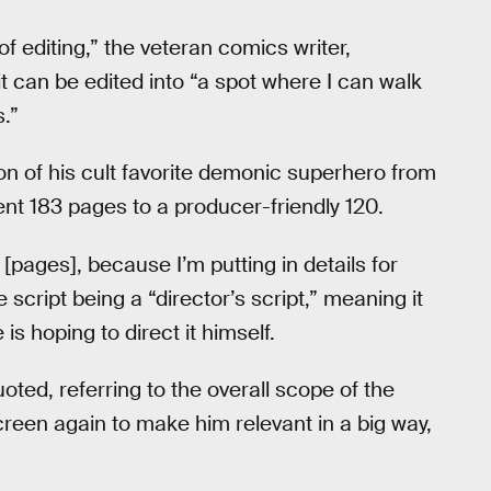
 of editing,” the veteran comics writer,
it can be edited into “a spot where I can walk
.”
on of his cult favorite demonic superhero from
ent 183 pages to a producer-friendly 120.
0 [pages], because I’m putting in details for
 script being a “director’s script,” meaning it
is hoping to direct it himself.
quoted, referring to the overall scope of the
creen again to make him relevant in a big way,