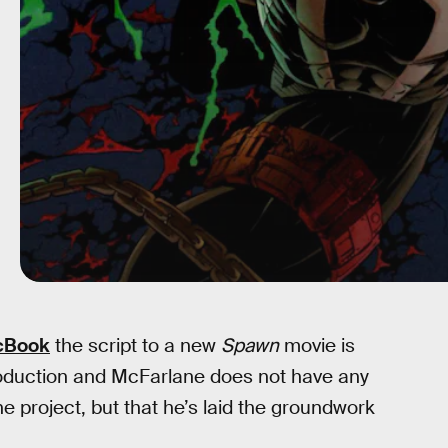
cBook
the script to a new
Spawn
movie is
oduction and McFarlane does not have any
e project, but that he’s laid the groundwork