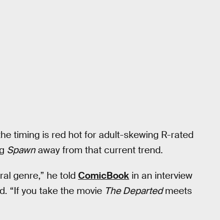
 the timing is red hot for adult-skewing R-rated
ng
Spawn
away from that current trend.
ral genre,” he told
ComicBook
in an interview
d. “If you take the movie
The Departed
meets