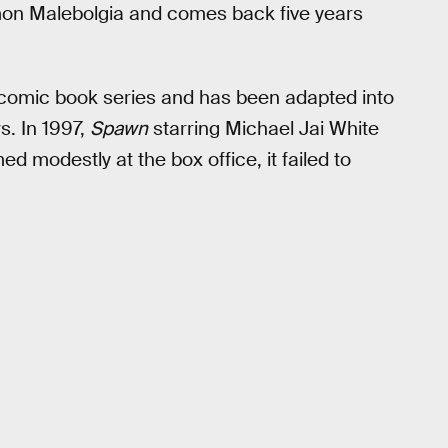
emon Malebolgia and comes back five years
comic book series and has been adapted into
. In 1997,
Spawn
starring Michael Jai White
d modestly at the box office, it failed to