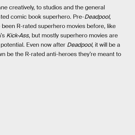
ne creatively, to studios and the general
-rated comic book superhero. Pre-
Deadpool
,
e been R-rated superhero movies before, like
n’s
Kick-Ass
, but mostly superhero movies are
potential. Even now after
Deadpool
, it will be a
pawn be the R-rated anti-heroes they’re meant to