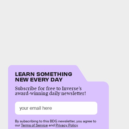
LEARN SOMETHING
NEW EVERY DAY
Subscribe for free to Inverse’s
award-winning daily newsletter!
By subscribing to this BDG newsletter, you agree to
our
Terms of Service
and
Privacy Policy