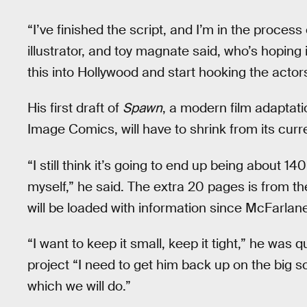
“I’ve finished the script, and I’m in the process
illustrator, and toy magnate said, who’s hoping 
this into Hollywood and start hooking the actors
His first draft of
Spawn
, a modern film adaptati
Image Comics, will have to shrink from its curr
“I still think it’s going to end up being about 14
myself,” he said. The extra 20 pages is from the
will be loaded with information since McFarlane 
“I want to keep it small, keep it tight,” he was 
project “I need to get him back up on the big s
which we will do.”