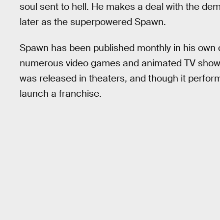
soul sent to hell. He makes a deal with the d
later as the superpowered Spawn.
Spawn has been published monthly in his own 
numerous video games and animated TV shows
was released in theaters, and though it performe
launch a franchise.