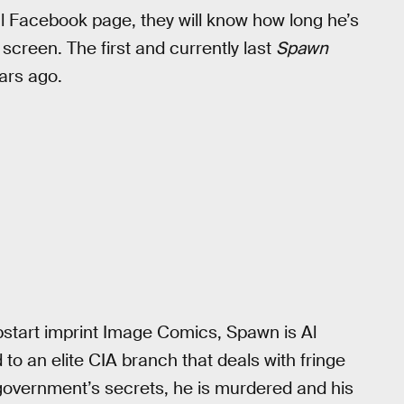
l Facebook page, they will know how long he’s
screen. The first and currently last
Spawn
ars ago.
start imprint Image Comics, Spawn is Al
o an elite CIA branch that deals with fringe
 government’s secrets, he is murdered and his