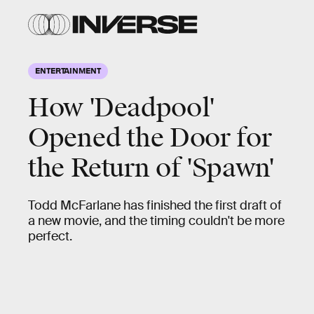
ENTERTAINMENT
How 'Deadpool'
Opened the Door for
the Return of 'Spawn'
Todd McFarlane has finished the first draft of
a new movie, and the timing couldn't be more
perfect.