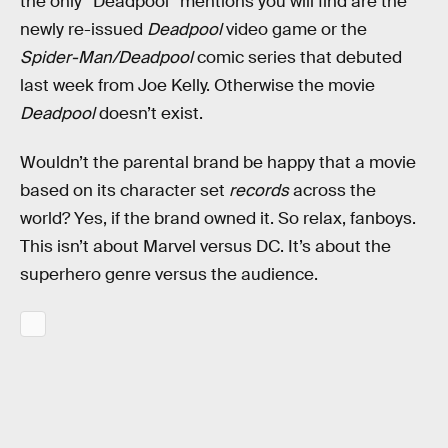
the only “Deadpool” mentions you will find are the
newly re-issued
Deadpool
video game or the
Spider-Man/Deadpool
comic series that debuted
last week from Joe Kelly. Otherwise the movie
Deadpool
doesn’t exist.
Wouldn’t the parental brand be happy that a movie
based on its character set
records
across the
world? Yes, if the brand owned it. So relax, fanboys.
This isn’t about Marvel versus DC. It’s about the
superhero genre versus the audience.