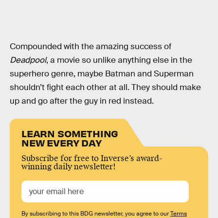
Compounded with the amazing success of
Deadpool
, a movie so unlike anything else in the
superhero genre, maybe Batman and Superman
shouldn’t fight each other at all. They should make
up and go after the guy in red instead.
LEARN SOMETHING
NEW EVERY DAY
Subscribe for free to Inverse’s award-
winning daily newsletter!
By subscribing to this BDG newsletter, you agree to our
Terms