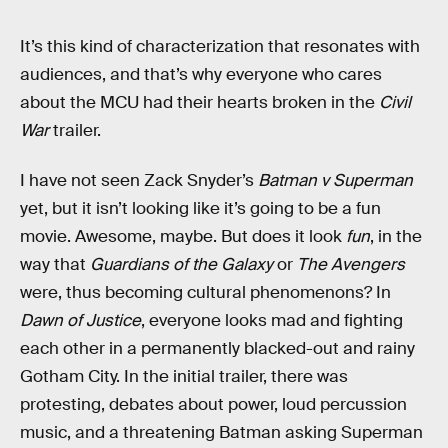
It’s this kind of characterization that resonates with
audiences, and that’s why everyone who cares
about the MCU had their hearts broken in the
Civil
War
trailer.
I have not seen Zack Snyder’s
Batman v Superman
yet, but it isn’t looking like it’s going to be a fun
movie. Awesome, maybe. But does it look
fun
, in the
way that
Guardians of the Galaxy
or
The Avengers
were, thus becoming cultural phenomenons? In
Dawn of Justice
, everyone looks mad and fighting
each other in a permanently blacked-out and rainy
Gotham City. In the initial trailer, there was
protesting, debates about power, loud percussion
music, and a threatening Batman asking Superman