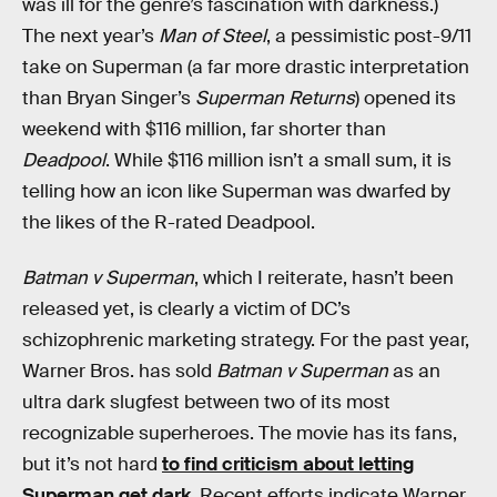
was ill for the genre’s fascination with darkness.)
The next year’s
Man of Steel
, a pessimistic post-9/11
take on Superman (a far more drastic interpretation
than Bryan Singer’s
Superman Returns
) opened its
weekend with $116 million, far shorter than
Deadpool
. While $116 million isn’t a small sum, it is
telling how an icon like Superman was dwarfed by
the likes of the R-rated Deadpool.
Batman v Superman
, which I reiterate, hasn’t been
released yet, is clearly a victim of DC’s
schizophrenic marketing strategy. For the past year,
Warner Bros. has sold
Batman v Superman
as an
ultra dark slugfest between two of its most
recognizable superheroes. The movie has its fans,
but it’s not hard
to find criticism about letting
Superman get dark
. Recent efforts indicate Warner