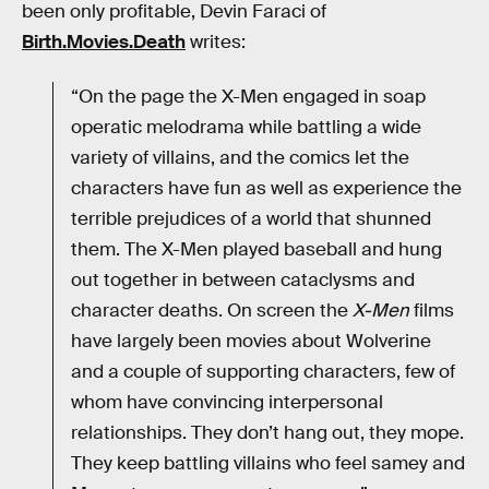
been only profitable, Devin Faraci of
Birth.Movies.Death
writes:
“On the page the X-Men engaged in soap
operatic melodrama while battling a wide
variety of villains, and the comics let the
characters have fun as well as experience the
terrible prejudices of a world that shunned
them. The X-Men played baseball and hung
out together in between cataclysms and
character deaths. On screen the
X-Men
films
have largely been movies about Wolverine
and a couple of supporting characters, few of
whom have convincing interpersonal
relationships. They don’t hang out, they mope.
They keep battling villains who feel samey and