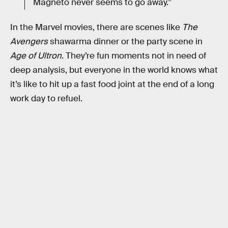
Magneto never seems to go away.”
In the Marvel movies, there are scenes like
The
Avengers
shawarma dinner or the party scene in
Age of Ultron
. They’re fun moments not in need of
deep analysis, but everyone in the world knows what
it’s like to hit up a fast food joint at the end of a long
work day to refuel.