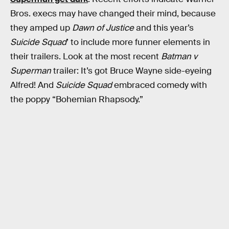
Bros. execs may have changed their mind, because
they amped up
Dawn of Justice
and this year’s
Suicide Squad
’ to include more funner elements in
their trailers. Look at the most recent
Batman v
Superman
trailer: It’s got Bruce Wayne side-eyeing
Alfred! And
Suicide Squad
embraced comedy with
the poppy “Bohemian Rhapsody.”