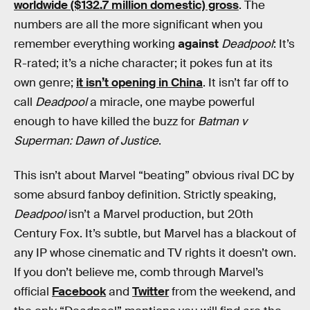
worldwide ($132.7 million domestic) gross
. The
numbers are all the more significant when you
remember everything working
against
Deadpool
: It’s
R-rated; it’s a niche character; it pokes fun at its
own genre;
it isn’t opening in China
. It isn’t far off to
call
Deadpool
a miracle, one maybe powerful
enough to have killed the buzz for
Batman v
Superman: Dawn of Justice
.
This isn’t about Marvel “beating” obvious rival DC by
some absurd fanboy definition. Strictly speaking,
Deadpool
isn’t a Marvel production, but 20th
Century Fox. It’s subtle, but Marvel has a blackout of
any IP whose cinematic and TV rights it doesn’t own.
If you don’t believe me, comb through Marvel’s
official
Facebook
and
Twitter
from the weekend, and