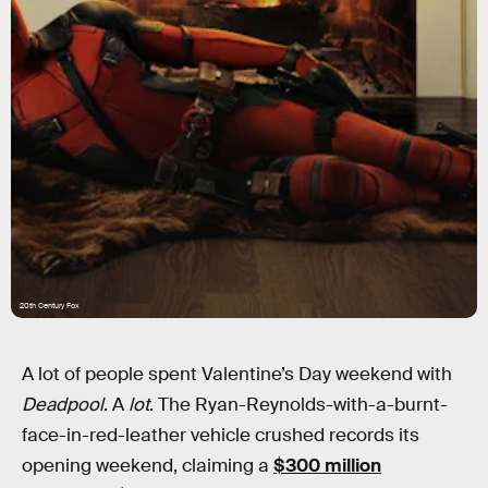
20th Century Fox
A lot of people spent Valentine’s Day weekend with
Deadpool
. A
lot
. The Ryan-Reynolds-with-a-burnt-
face-in-red-leather vehicle crushed records its
opening weekend, claiming a
$300 million