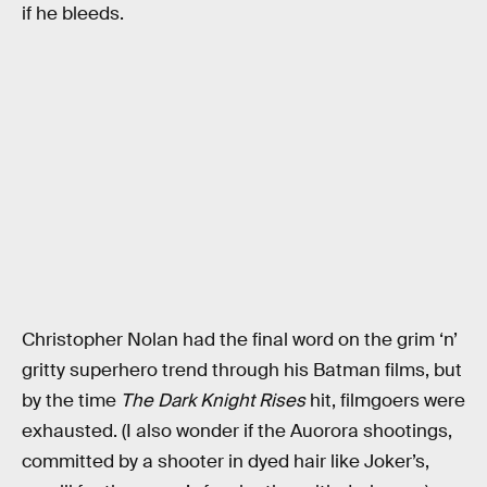
if he bleeds.
Christopher Nolan had the final word on the grim ‘n’
gritty superhero trend through his Batman films, but
by the time
The Dark Knight Rises
hit, filmgoers were
exhausted. (I also wonder if the Auorora shootings,
committed by a shooter in dyed hair like Joker’s,