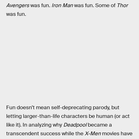
Avengers
was fun.
Iron Man
was fun. Some of
Thor
was fun.
Fun doesn’t mean self-deprecating parody, but
letting larger-than-life characters be human (or act
like it). In analyzing why
Deadpool
became a
transcendent success while the
X-Men
movies have