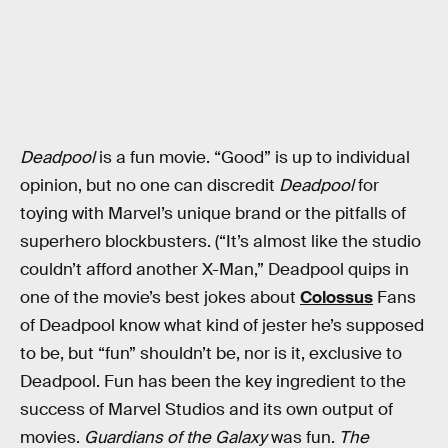
Deadpool
is a fun movie. “Good” is up to individual
opinion, but no one can discredit
Deadpool
for
toying with Marvel’s unique brand or the pitfalls of
superhero blockbusters. (“It’s almost like the studio
couldn’t afford another X-Man,” Deadpool quips in
one of the movie’s best jokes about
Colossus
Fans
of Deadpool know what kind of jester he’s supposed
to be, but “fun” shouldn’t be, nor is it, exclusive to
Deadpool. Fun has been the key ingredient to the
success of Marvel Studios and its own output of
movies.
Guardians of the Galaxy
was fun.
The