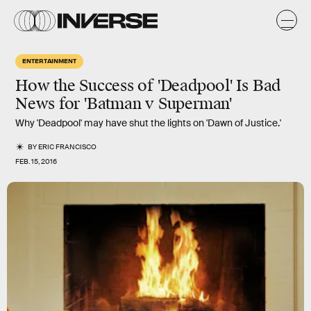
ENTERTAINMENT
How the Success of 'Deadpool' Is Bad
News for 'Batman v Superman'
Why 'Deadpool' may have shut the lights on 'Dawn of Justice.'
BY
ERIC FRANCISCO
FEB. 15, 2016