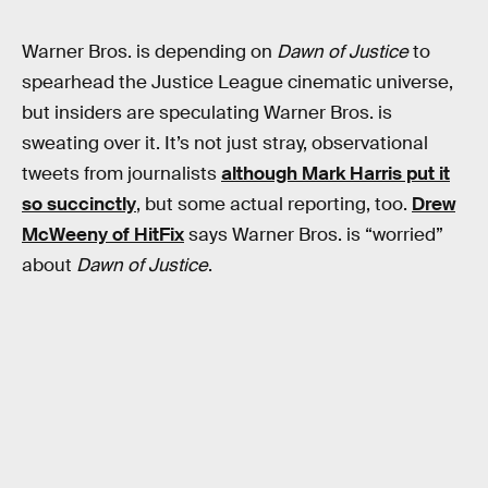
Warner Bros. is depending on
Dawn of Justice
to
spearhead the Justice League cinematic universe,
but insiders are speculating Warner Bros. is
sweating over it. It’s not just stray, observational
tweets from journalists
although Mark Harris put it
so succinctly
, but some actual reporting, too.
Drew
McWeeny of HitFix
says Warner Bros. is “worried”
about
Dawn of Justice
.