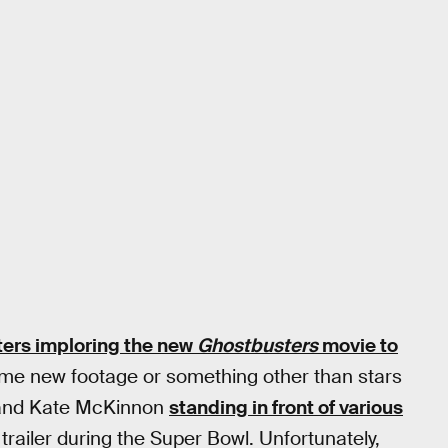
iters imploring the new
Ghostbusters
movie to
e new footage or something other than stars
, and Kate McKinnon
standing in front of various
 trailer during the Super Bowl. Unfortunately,