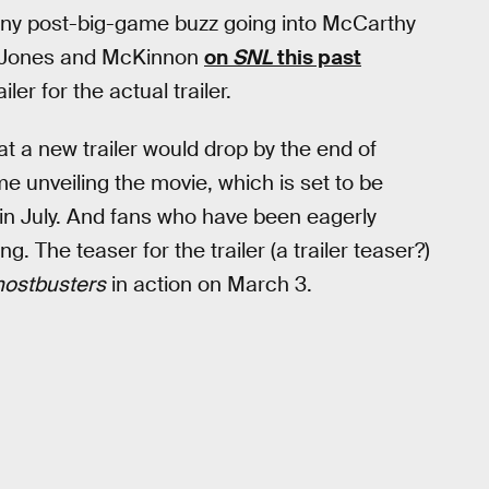
 any post-big-game buzz going into McCarthy
Jones and McKinnon
on
SNL
this past
er for the actual trailer.
at a new trailer would drop by the end of
me unveiling the movie, which is set to be
in July. And fans who have been eagerly
ng. The teaser for the trailer (a trailer teaser?)
ostbusters
in action on March 3.