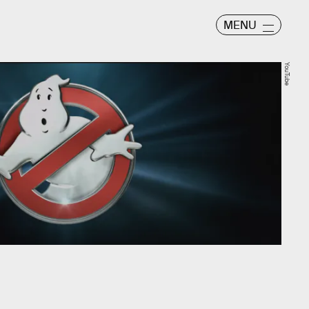
MENU
YouTube