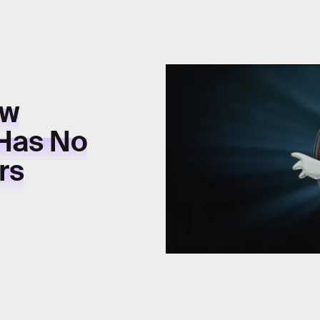
ew
 Has No
rs