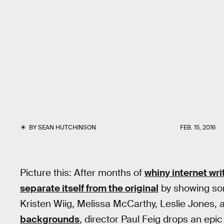
BY
SEAN HUTCHINSON
FEB. 15, 2016
Picture this: After months of
whiny internet wr
separate itself from the original
by showing som
Kristen Wiig, Melissa McCarthy, Leslie Jones
backgrounds
, director Paul Feig drops an epic