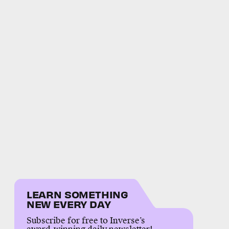
LEARN SOMETHING
NEW EVERY DAY
Subscribe for free to Inverse’s