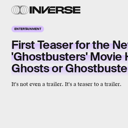
ENTERTAINMENT
First Teaser for the N
'Ghostbusters' Movie
Ghosts or Ghostbuste
It's not even a trailer. It's a teaser to a trailer.