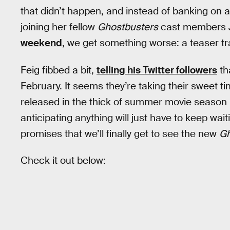
that didn’t happen, and instead of banking on
joining her fellow
Ghostbusters
cast members 
weekend
, we get something worse: a teaser trail
Feig fibbed a bit,
telling his Twitter followers
th
February. It seems they’re taking their sweet ti
released in the thick of summer movie season 
anticipating anything will just have to keep waiti
promises that we’ll finally get to see the new
Gh
Check it out below: