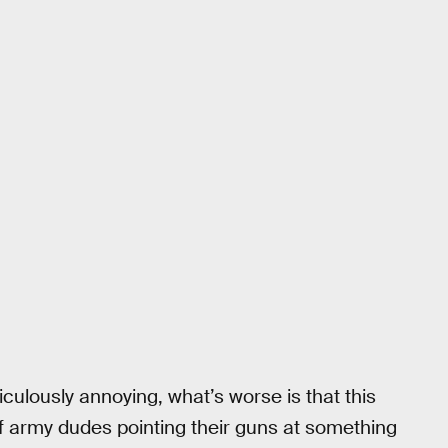
diculously annoying, what’s worse is that this
f army dudes pointing their guns at something