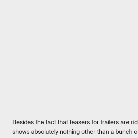
Besides the fact that teasers for trailers are ri
shows absolutely nothing other than a bunch o