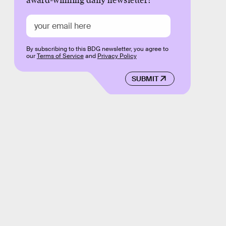
award-winning daily newsletter!
By subscribing to this BDG newsletter, you agree to
our
Terms of Service
and
Privacy Policy
SUBMIT