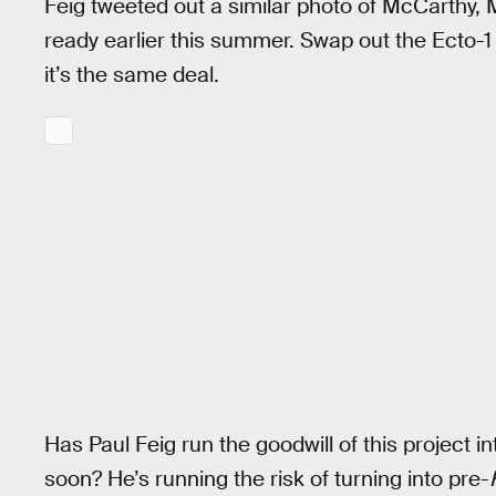
Feig tweeted out a similar photo of McCarthy, 
ready earlier this summer. Swap out the Ecto-1
it’s the same deal.
Has Paul Feig run the goodwill of this project in
soon? He’s running the risk of turning into pre-