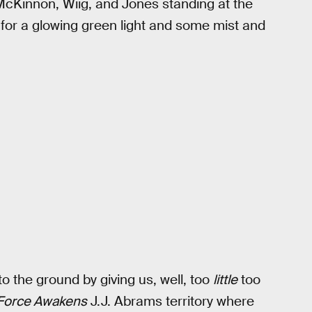
McKinnon, Wiig, and Jones standing at the
 for a glowing green light and some mist and
to the ground by giving us, well, too
little
too
Force Awakens
J.J. Abrams territory where