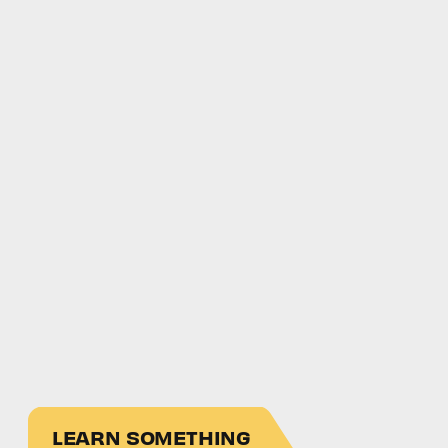
LEARN SOMETHING