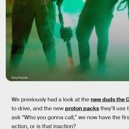
Sony Pictures
We previously had a look at the
new duds the G
to drive, and the new
proton packs
they’ll use
ask “Who you gonna call,” we now have the firs
action, or is that inaction?