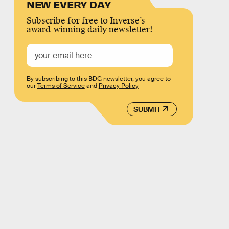
NEW EVERY DAY
Subscribe for free to Inverse’s
award-winning daily newsletter!
By subscribing to this BDG newsletter, you agree to
our
Terms of Service
and
Privacy Policy
SUBMIT