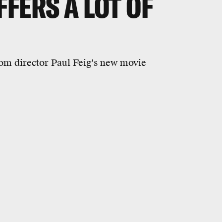
FERS A LOT OF
rom director Paul Feig's new movie