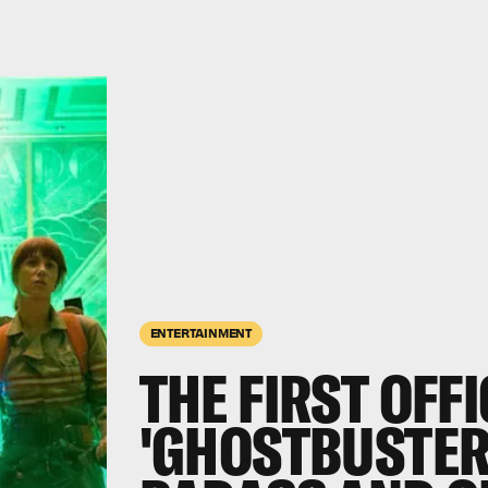
ENTERTAINMENT
THE FIRST OFFI
'GHOSTBUSTER