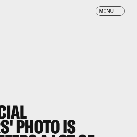
MENU
CIAL
S' PHOTO IS