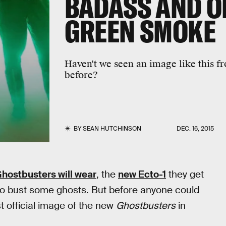
BADASS AND OF
GREEN SMOKE
Haven't we seen an image like this f
before?
BY
SEAN HUTCHINSON
DEC. 16, 2015
hostbusters will wear
, the
new Ecto-1
they get
 to bust some ghosts. But before anyone could
t official image of the new
Ghostbusters
in