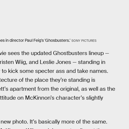
s in director Paul Feig's 'Ghosbusters.'
SONY PICTURES
vie sees the updated Ghostbusters lineup —
isten Wiig, and Leslie Jones — standing in
dy to kick some specter ass and take names.
tecture of the place they’re standing is
t’s apartment from the original, as well as the
titude on McKinnon’s character’s slightly
s new photo. It’s basically more of the same.