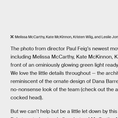
Melissa McCarthy, Kate McKinnon, Kristen Wiig, and Leslie Jone
The photo from director Paul Feig’s newest mo
including Melissa McCarthy, Kate McKinnon, Kr
front of an ominiously glowing green light rea
We love the little details throughout — the archi
reminiscent of the ornate design of Dana Barret
no-nonsense look of the team (check out the at
cocked head).
But we can’t help but be a little let down by thi