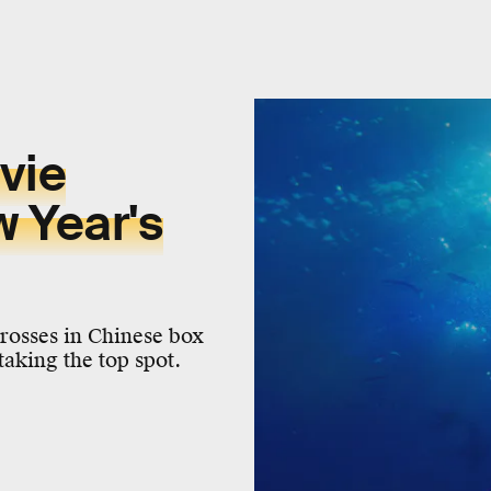
vie
 Year's
grosses in Chinese box
taking the top spot.