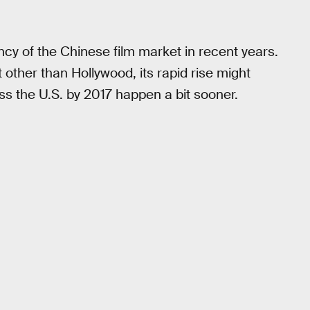
cy of the Chinese film market in recent years.
other than Hollywood, its rapid rise might
pass the U.S. by 2017 happen a bit sooner.