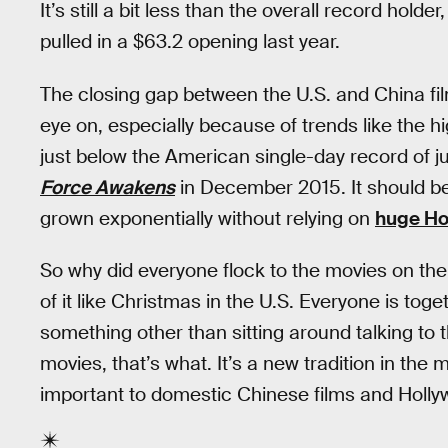
It’s still a bit less than the overall record hol
pulled in a $63.2 opening last year.
The closing gap between the U.S. and China fil
eye on, especially because of trends like the h
just below the American single-day record of ju
Force Awakens
in December 2015. It should be
grown exponentially without relying on
huge Hol
So why did everyone flock to the movies on the 
of it like Christmas in the U.S. Everyone is toge
something other than sitting around talking to t
movies, that’s what. It’s a new tradition in the
important to domestic Chinese films and Hollyw