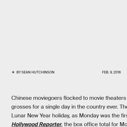
BY
SEAN HUTCHINSON
FEB. 9, 2016
Chinese moviegoers flocked to movie theaters 
grosses for a single day in the country ever. 
Lunar New Year holiday, as Monday was the fir
Hollywood Reporter
, the box office total for 