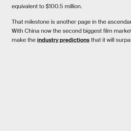
equivalent to $100.5 million.
That milestone is another page in the ascendan
With China now the second biggest film market 
make the
industry predictions
that it will sur