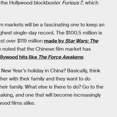
der, the Hollywood blockbuster
Furious 7
, which
m markets will be a fascinating one to keep an
ighest single-day record. The $100.5 million is
st over $119 million
made by
Star Wars: The
 noted that the Chinese film market has
lywood hits like
The Force Awakens
.
New Year’s holiday in China? Basically, think
ther with their family and they want to do
heir family. What else is there to do? Go to the
 making, and one that will become increasingly
ood films alike.