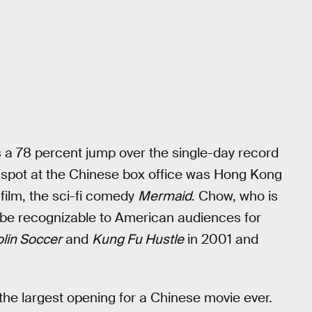
is a 78 percent jump over the single-day record
p spot at the Chinese box office was Hong Kong
film, the sci-fi comedy
Mermaid
. Chow, who is
o be recognizable to American audiences for
lin Soccer
and
Kung Fu Hustle
in 2001 and
the largest opening for a Chinese movie ever.