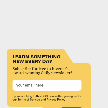
LEARN SOMETHING
NEW EVERY DAY
Subscribe for free to Inverse’s
award-winning daily newsletter!
By subscribing to this BDG newsletter, you agree to
our
Terms of Service
and
Privacy Policy