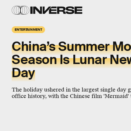
ENTERTAINMENT
China’s Summer Mo
Season Is Lunar New
Day
The holiday ushered in the largest single day 
office history, with the Chinese film 'Mermaid' 