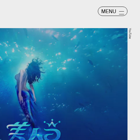
MENU
YouTube