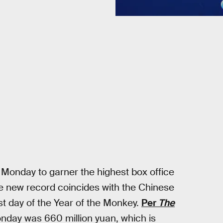
Monday to garner the highest box office
The new record coincides with the Chinese
st day of the Year of the Monkey.
Per
The
Monday was 660 million yuan, which is