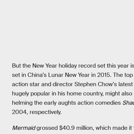
But the New Year holiday record set this year 
set in China’s Lunar New Year in 2015. The to
action star and director Stephen Chow’s latest 
hugely popular in his home country, might als
helming the early aughts action comedies
Shao
2004, respectively.
Mermaid
grossed $40.9 million, which made it 