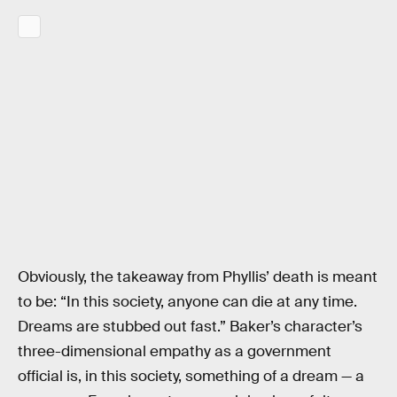
Obviously, the takeaway from Phyllis’ death is meant
to be: “In this society, anyone can die at any time.
Dreams are stubbed out fast.” Baker’s character’s
three-dimensional empathy as a government
official is, in this society, something of a dream — a