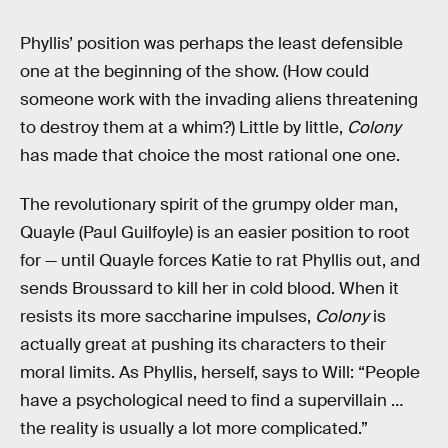
Phyllis’ position was perhaps the least defensible
one at the beginning of the show. (How could
someone work with the invading aliens threatening
to destroy them at a whim?) Little by little,
Colony
has made that choice the most rational one one.
The revolutionary spirit of the grumpy older man,
Quayle (Paul Guilfoyle) is an easier position to root
for — until Quayle forces Katie to rat Phyllis out, and
sends Broussard to kill her in cold blood. When it
resists its more saccharine impulses,
Colony
is
actually great at pushing its characters to their
moral limits. As Phyllis, herself, says to Will: “People
have a psychological need to find a supervillain …
the reality is usually a lot more complicated.”