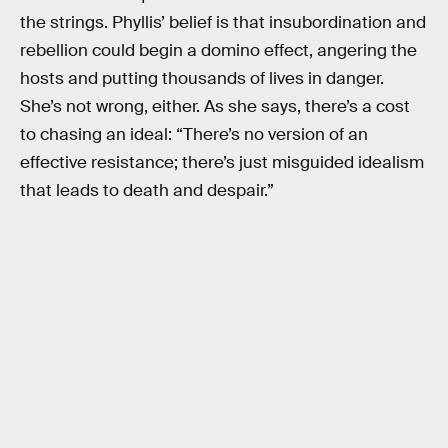
the strings. Phyllis’ belief is that insubordination and
rebellion could begin a domino effect, angering the
hosts and putting thousands of lives in danger.
She’s not wrong, either. As she says, there’s a cost
to chasing an ideal: “There’s no version of an
effective resistance; there’s just misguided idealism
that leads to death and despair.”