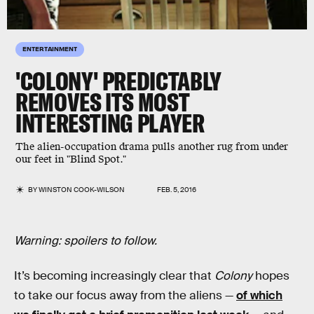
ENTERTAINMENT
'COLONY' PREDICTABLY
REMOVES ITS MOST
INTERESTING PLAYER
The alien-occupation drama pulls another rug from under
our feet in "Blind Spot."
BY
WINSTON COOK-WILSON
FEB. 5, 2016
Warning: spoilers to follow.
It’s becoming increasingly clear that
Colony
hopes
to take our focus away from the aliens —
of which