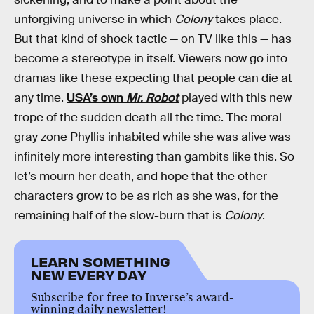
unforgiving universe in which
Colony
takes place.
But that kind of shock tactic — on TV like this — has
become a stereotype in itself. Viewers now go into
dramas like these expecting that people can die at
any time.
USA’s own
Mr. Robot
played with this new
trope of the sudden death all the time. The moral
gray zone Phyllis inhabited while she was alive was
infinitely more interesting than gambits like this. So
let’s mourn her death, and hope that the other
characters grow to be as rich as she was, for the
remaining half of the slow-burn that is
Colony
.
LEARN SOMETHING
NEW EVERY DAY
Subscribe for free to Inverse’s award-
winning daily newsletter!