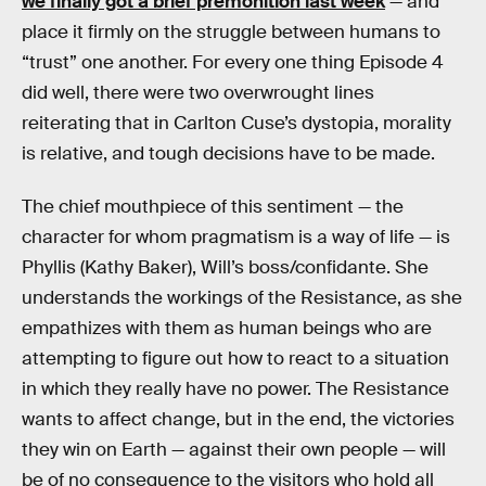
we finally got a brief premonition last week
— and
place it firmly on the struggle between humans to
“trust” one another. For every one thing Episode 4
did well, there were two overwrought lines
reiterating that in Carlton Cuse’s dystopia, morality
is relative, and tough decisions have to be made.
The chief mouthpiece of this sentiment — the
character for whom pragmatism is a way of life — is
Phyllis (Kathy Baker), Will’s boss/confidante. She
understands the workings of the Resistance, as she
empathizes with them as human beings who are
attempting to figure out how to react to a situation
in which they really have no power. The Resistance
wants to affect change, but in the end, the victories
they win on Earth — against their own people — will
be of no consequence to the visitors who hold all