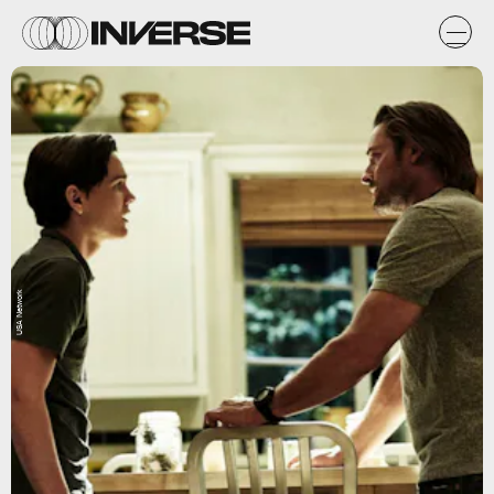
USA Network