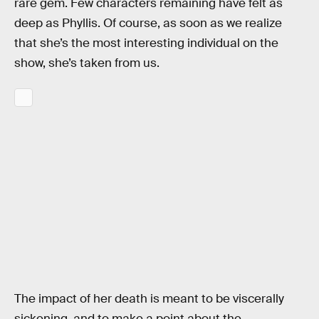
rare gem. Few characters remaining have felt as
deep as Phyllis. Of course, as soon as we realize
that she’s the most interesting individual on the
show, she’s taken from us.
The impact of her death is meant to be viscerally
sickening, and to make a point about the