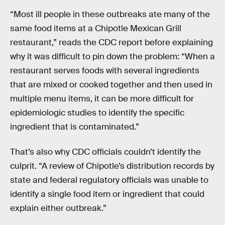
“Most ill people in these outbreaks ate many of the
same food items at a Chipotle Mexican Grill
restaurant,” reads the CDC report before explaining
why it was difficult to pin down the problem: “When a
restaurant serves foods with several ingredients
that are mixed or cooked together and then used in
multiple menu items, it can be more difficult for
epidemiologic studies to identify the specific
ingredient that is contaminated.”
That’s also why CDC officials couldn’t identify the
culprit. “A review of Chipotle’s distribution records by
state and federal regulatory officials was unable to
identify a single food item or ingredient that could
explain either outbreak.”