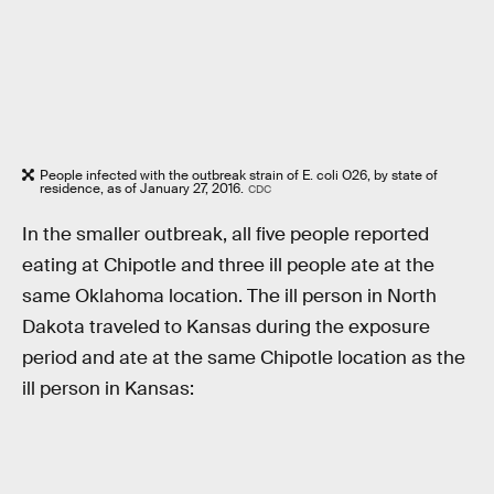
People infected with the outbreak strain of E. coli O26, by state of
residence, as of January 27, 2016.
CDC
In the smaller outbreak, all five people reported
eating at Chipotle and three ill people ate at the
same Oklahoma location. The ill person in North
Dakota traveled to Kansas during the exposure
period and ate at the same Chipotle location as the
ill person in Kansas: