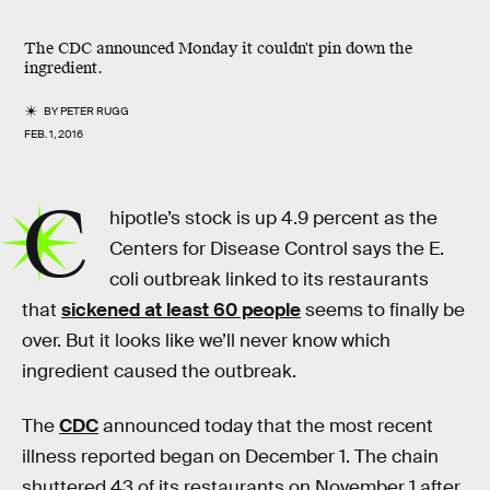
The CDC announced Monday it couldn't pin down the
ingredient.
BY
PETER RUGG
FEB. 1, 2016
C
hipotle’s stock is up 4.9 percent as the
Centers for Disease Control says the E.
coli outbreak linked to its restaurants
that
sickened at least 60 people
seems to finally be
over. But it looks like we’ll never know which
ingredient caused the outbreak.
The
CDC
announced today that the most recent
illness reported began on December 1. The chain
shuttered 43 of its restaurants on November 1 after