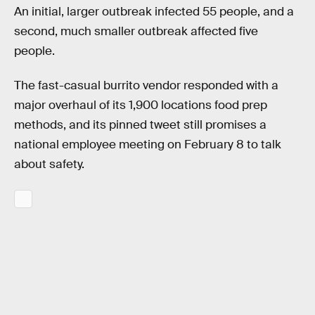
An initial, larger outbreak infected 55 people, and a
second, much smaller outbreak affected five
people.
The fast-casual burrito vendor responded with a
major overhaul of its 1,900 locations food prep
methods, and its pinned tweet still promises a
national employee meeting on February 8 to talk
about safety.