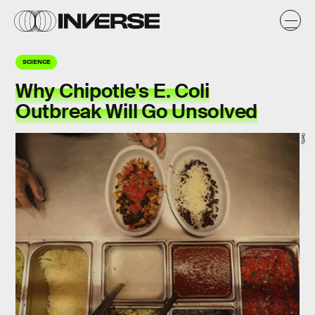
SCIENCE
Why Chipotle's E. Coli
Outbreak Will Go Unsolved
Getty