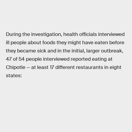
During the investigation, health officials interviewed
ill people about foods they might have eaten before
they became sick and in the initial, larger outbreak,
47 of 54 people interviewed reported eating at
Chipotle — at least 17 different restaurants in eight
states: