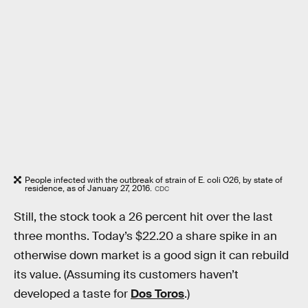
People infected with the outbreak of strain of E. coli O26, by state of
residence, as of January 27, 2016.
CDC
Still, the stock took a 26 percent hit over the last
three months. Today’s $22.20 a share spike in an
otherwise down market is a good sign it can rebuild
its value. (Assuming its customers haven’t
developed a taste for
Dos Toros
.)