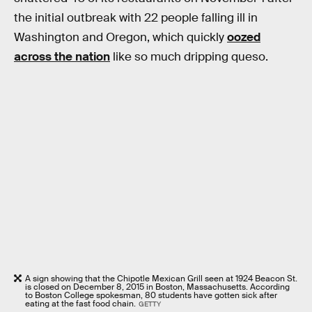
the initial outbreak with 22 people falling ill in
Washington and Oregon, which quickly
oozed
across the nation
like so much dripping queso.
A sign showing that the Chipotle Mexican Grill seen at 1924 Beacon St.
is closed on December 8, 2015 in Boston, Massachusetts. According
to Boston College spokesman, 80 students have gotten sick after
eating at the fast food chain.
GETTY