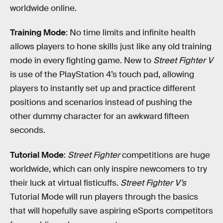
worldwide online.
Training Mode
: No time limits and infinite health
allows players to hone skills just like any old training
mode in every fighting game. New to
Street Fighter V
is use of the PlayStation 4’s touch pad, allowing
players to instantly set up and practice different
positions and scenarios instead of pushing the
other dummy character for an awkward fifteen
seconds.
Tutorial Mode
:
Street Fighter
competitions are huge
worldwide, which can only inspire newcomers to try
their luck at virtual fisticuffs.
Street Fighter V’s
Tutorial Mode will run players through the basics
that will hopefully save aspiring eSports competitors