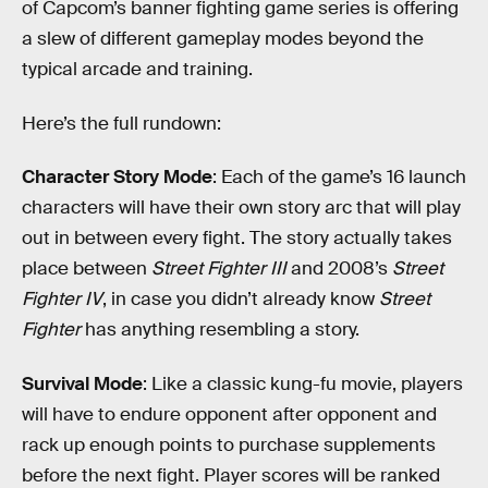
of Capcom’s banner fighting game series is offering
a slew of different gameplay modes beyond the
typical arcade and training.
Here’s the full rundown:
Character Story Mode
: Each of the game’s 16 launch
characters will have their own story arc that will play
out in between every fight. The story actually takes
place between
Street Fighter III
and 2008’s
Street
Fighter IV
, in case you didn’t already know
Street
Fighter
has anything resembling a story.
Survival Mode
: Like a classic kung-fu movie, players
will have to endure opponent after opponent and
rack up enough points to purchase supplements
before the next fight. Player scores will be ranked