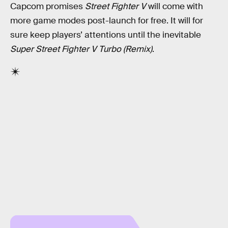
Capcom promises
Street Fighter V
will come with
more game modes post-launch for free. It will for
sure keep players’ attentions until the inevitable
Super Street Fighter V Turbo (Remix)
.