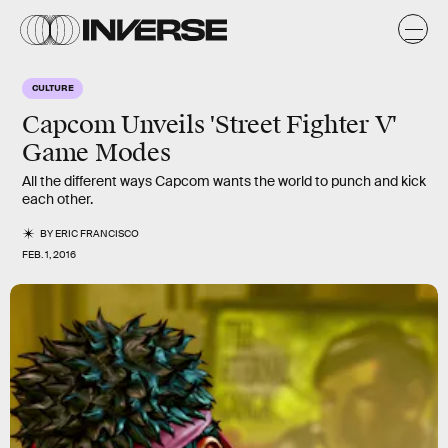
CULTURE
Capcom Unveils 'Street Fighter V'
Game Modes
All the different ways Capcom wants the world to punch and kick
each other.
BY
ERIC FRANCISCO
FEB. 1, 2016