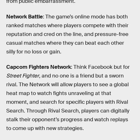
from public embarrassment.
Network Battle
: The game’s online mode has both
ranked matches where players compete with their
reputation and cred on the line, and pressure-free
casual matches where they can beat each other
silly for no loss or gain.
Capcom Fighters Network
: Think Facebook but for
Street Fighter
, and no one is a friend but a sworn
rival. The Network will allow players to see a global
heat map to watch fights unraveling at that
moment, and search for specific players with Rival
Search. Through Rival Search, players can digitally
stalk their opponent’s progress and watch replays
to come up with new strategies.