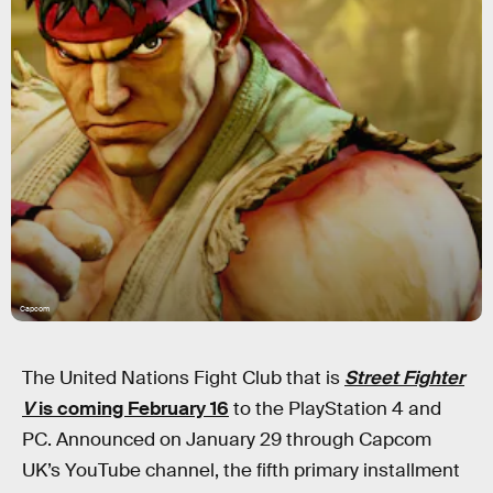
Capcom
The United Nations Fight Club that is
Street Fighter
V
is coming February 16
to the PlayStation 4 and
PC. Announced on January 29 through Capcom
UK’s YouTube channel, the fifth primary installment