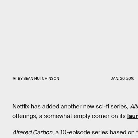
BY
SEAN HUTCHINSON
JAN. 20, 2016
Netflix has added another new sci-fi series,
Al
offerings, a somewhat empty corner on its
laun
Altered Carbon
, a 10-episode series based on 