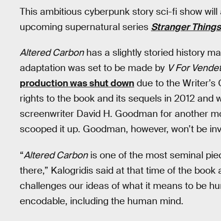
This ambitious cyberpunk story sci-fi show will
upcoming supernatural series
Stranger Things
Altered Carbon
has a slightly storied history m
adaptation was set to be made by
V For Vendet
production was shut down
due to the Writer’s G
rights to the book and its sequels in 2012 and wr
screenwriter David H. Goodman for another movi
scooped it up. Goodman, however, won’t be inv
“
Altered Carbon
is one of the most seminal pie
there,” Kalogridis said at that time of the book 
challenges our ideas of what it means to be 
encodable, including the human mind.