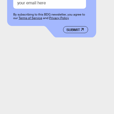
By subscribing to this BDG newsletter, you agree to
our
Terms of Service
and
Privacy Policy
SUBMIT