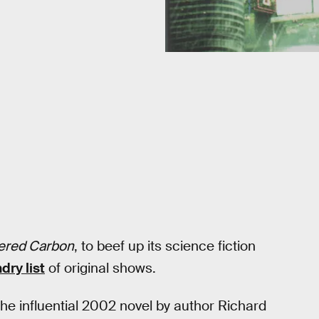
tered Carbon
, to beef up its science fiction
dry list
of original shows.
the influential 2002 novel by author Richard