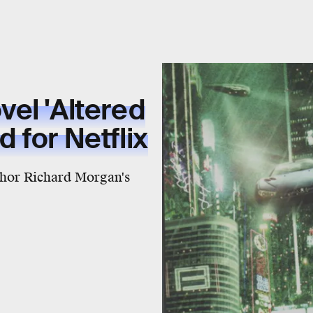
el 'Altered
 for Netflix
thor Richard Morgan's