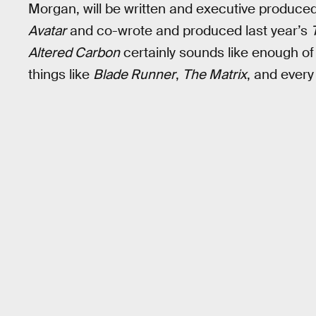
Morgan, will be written and executive produce
Avatar
and co-wrote and produced last year’s
Altered Carbon
certainly sounds like enough of
things like
Blade Runner
,
The Matrix
, and every