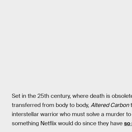
Set in the 25th century, where death is obso
transferred from body to body,
Altered Carbon
t
interstellar warrior who must solve a murder to s
something Netflix would do since they have
so