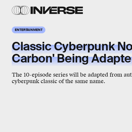
ENTERTAINMENT
Classic Cyberpunk Nov
Carbon' Being Adapted
The 10-episode series will be adapted from au
cyberpunk classic of the same name.