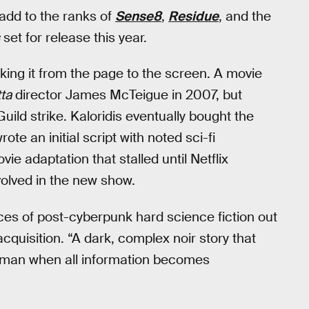
 add to the ranks of
Sense8
,
Residue
, and the
set for release this year.
aking it from the page to the screen. A movie
ta
director James McTeigue in 2007, but
uild strike. Kaloridis eventually bought the
ote an initial script with noted sci-fi
e adaptation that stalled until Netflix
olved in the new show.
ces of post-cyberpunk hard science fiction out
acquisition. “A dark, complex noir story that
human when all information becomes