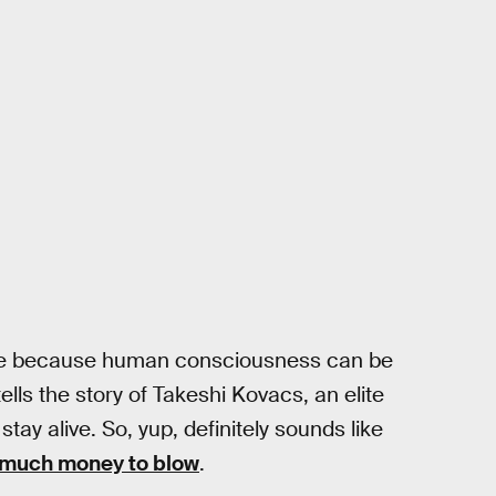
lete because human consciousness can be
ells the story of Takeshi Kovacs, an elite
tay alive. So, yup, definitely sounds like
 much money to blow
.