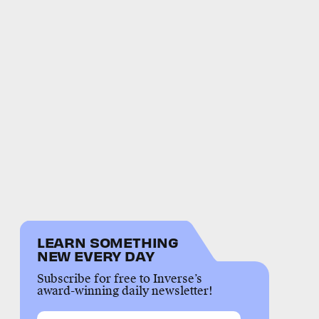
LEARN SOMETHING
NEW EVERY DAY
Subscribe for free to Inverse’s
award-winning daily newsletter!