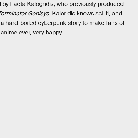
d by Laeta Kalogridis, who previously produced
Terminator Genisys
. Kaloridis knows sci-fi, and
 a hard-boiled cyberpunk story to make fans of
 anime ever, very happy.