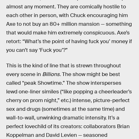
almost any moment. They are comically hostile to
each other in person, with Chuck encouraging him
Axe to not buy an 80+ million mansion — something
that would make him extremely conspicuous. Axe’s
retort: “What’s the point of having fuck you’ money if
you can’t say ‘Fuck you’?”
This is the kind of line that is strewn throughout
every scene in
Billions
. The show might be best
called “peak Showtime.” The show intersperses
lewd one-liner similes (“like popping a cheerleader’s
cherry on prom night,” etc.) intense, picture-perfect
sex and drugs (sometimes at the same time) and
wall-to-wall, unwinking dramatic intensity. It’s a
perfect lovechild of its creators: collaborators Brian
Koppelman and David Levien — seasoned