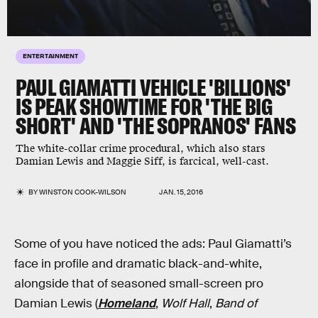
ENTERTAINMENT
PAUL GIAMATTI VEHICLE 'BILLIONS'
IS PEAK SHOWTIME FOR 'THE BIG
SHORT' AND 'THE SOPRANOS' FANS
The white-collar crime procedural, which also stars
Damian Lewis and Maggie Siff, is farcical, well-cast.
BY
WINSTON COOK-WILSON
JAN. 15, 2016
Some of you have noticed the ads: Paul Giamatti’s
face in profile and dramatic black-and-white,
alongside that of seasoned small-screen pro
Damian Lewis (
Homeland
,
Wolf Hall
,
Band of