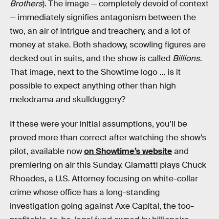
Brothers
). The image — completely devoid of context
— immediately signifies antagonism between the
two, an air of intrigue and treachery, and a lot of
money at stake. Both shadowy, scowling figures are
decked out in suits, and the show is called
Billions.
That image, next to the Showtime logo … is it
possible to expect anything other than high
melodrama and skullduggery?
If these were your initial assumptions, you’ll be
proved more than correct after watching the show’s
pilot, available now
on Showtime’s website
and
premiering on air this Sunday. Giamatti plays Chuck
Rhoades, a U.S. Attorney focusing on white-collar
crime whose office has a long-standing
investigation going against Axe Capital, the too-