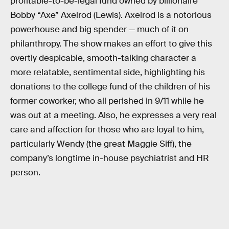
profitable-to-be-legal fund owned by billionaire
Bobby “Axe” Axelrod (Lewis). Axelrod is a notorious
powerhouse and big spender — much of it on
philanthropy. The show makes an effort to give this
overtly despicable, smooth-talking character a
more relatable, sentimental side, highlighting his
donations to the college fund of the children of his
former coworker, who all perished in 9/11 while he
was out at a meeting. Also, he expresses a very real
care and affection for those who are loyal to him,
particularly Wendy (the great Maggie Siff), the
company’s longtime in-house psychiatrist and HR
person.