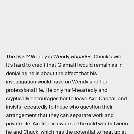
The twist? Wendy is Wendy
Rhoades
, Chuck’s wife.
It’s hard to credit that Giamatti would remain as in
denial as he is about the effect that his
investigation would have on Wendy and her
professional life. He only half-heartedly and
cryptically encourages her to leave Axe Capital, and
insists repeatedly to those who question their
arrangement that they can separate work and
private life. Axelrod is aware of the cold war between
he and Chuck, which has the potential to heat up at