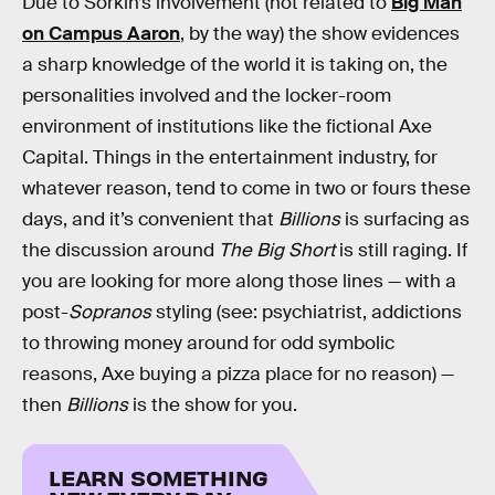
Due to Sorkin’s involvement (not related to
Big Man
on Campus Aaron
, by the way) the show evidences
a sharp knowledge of the world it is taking on, the
personalities involved and the locker-room
environment of institutions like the fictional Axe
Capital. Things in the entertainment industry, for
whatever reason, tend to come in two or fours these
days, and it’s convenient that
Billions
is surfacing as
the discussion around
The Big Short
is still raging. If
you are looking for more along those lines — with a
post-
Sopranos
styling (see: psychiatrist, addictions
to throwing money around for odd symbolic
reasons, Axe buying a pizza place for no reason) —
then
Billions
is the show for you.
LEARN SOMETHING