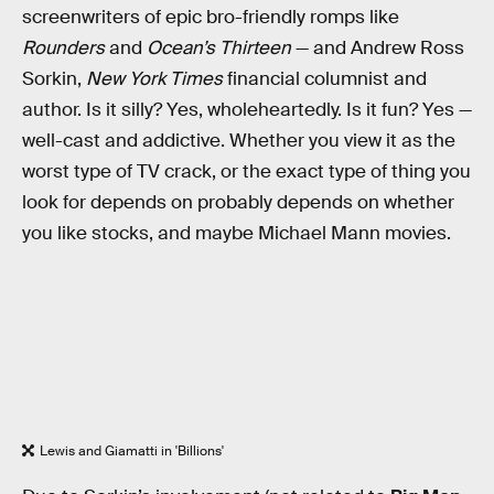
screenwriters of epic bro-friendly romps like
Rounders
and
Ocean’s Thirteen
— and Andrew Ross
Sorkin,
New York Times
financial columnist and
author. Is it silly? Yes, wholeheartedly. Is it fun? Yes —
well-cast and addictive. Whether you view it as the
worst type of TV crack, or the exact type of thing you
look for depends on probably depends on whether
you like stocks, and maybe Michael Mann movies.
Lewis and Giamatti in 'Billions'