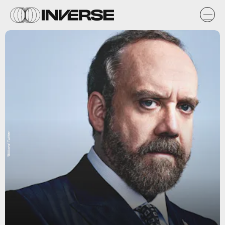
'Billions' Twitter