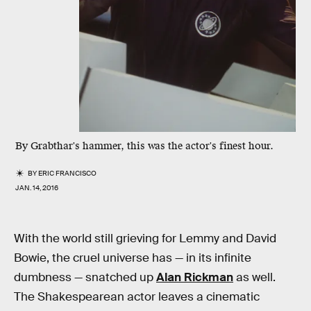
By Grabthar's hammer, this was the actor's finest hour.
BY
ERIC FRANCISCO
JAN. 14, 2016
With the world still grieving for Lemmy and David
Bowie, the cruel universe has — in its infinite
dumbness — snatched up
Alan Rickman
as well.
The Shakespearean actor leaves a cinematic