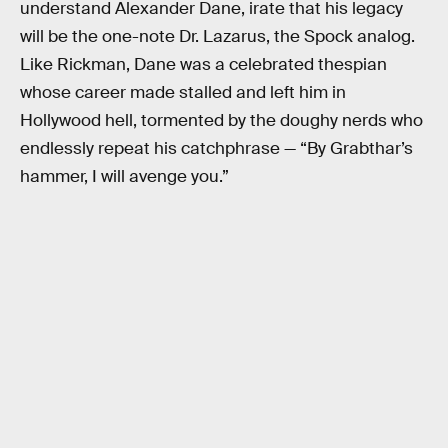
understand Alexander Dane, irate that his legacy
will be the one-note Dr. Lazarus, the Spock analog.
Like Rickman, Dane was a celebrated thespian
whose career made stalled and left him in
Hollywood hell, tormented by the doughy nerds who
endlessly repeat his catchphrase — “By Grabthar’s
hammer, I will avenge you.”