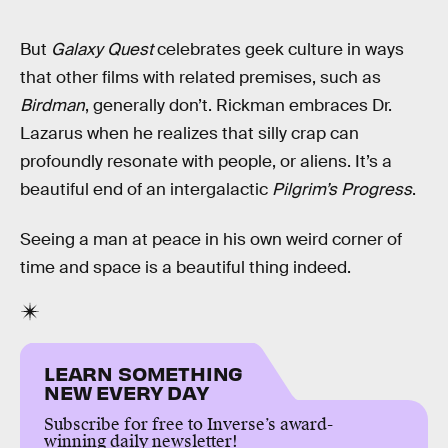
But
Galaxy Quest
celebrates geek culture in ways
that other films with related premises, such as
Birdman
, generally don’t. Rickman embraces Dr.
Lazarus when he realizes that silly crap can
profoundly resonate with people, or aliens. It’s a
beautiful end of an intergalactic
Pilgrim’s Progress
.
Seeing a man at peace in his own weird corner of
time and space is a beautiful thing indeed.
LEARN SOMETHING
NEW EVERY DAY
Subscribe for free to Inverse’s award-
winning daily newsletter!