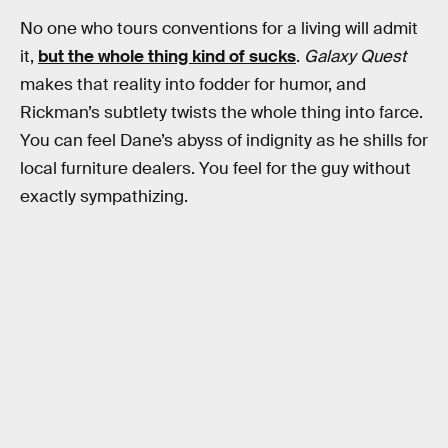
No one who tours conventions for a living will admit
it,
but the whole thing kind of sucks
.
Galaxy Quest
makes that reality into fodder for humor, and
Rickman’s subtlety twists the whole thing into farce.
You can feel Dane’s abyss of indignity as he shills for
local furniture dealers. You feel for the guy without
exactly sympathizing.