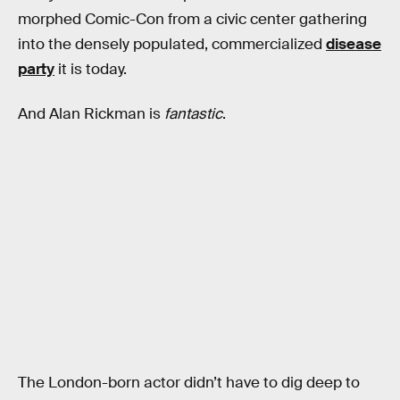
morphed Comic-Con from a civic center gathering
into the densely populated, commercialized
disease
party
it is today.
And Alan Rickman is
fantastic
.
The London-born actor didn’t have to dig deep to