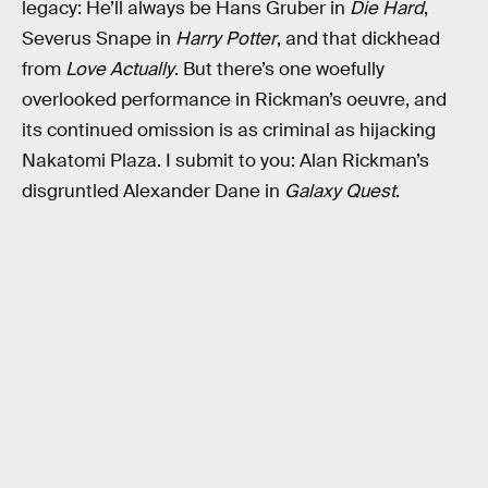
legacy: He’ll always be Hans Gruber in
Die Hard
,
Severus Snape in
Harry Potter
, and that dickhead
from
Love Actually
. But there’s one woefully
overlooked performance in Rickman’s oeuvre, and
its continued omission is as criminal as hijacking
Nakatomi Plaza. I submit to you: Alan Rickman’s
disgruntled Alexander Dane in
Galaxy Quest
.