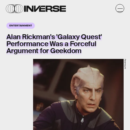
ENTERTAINMENT
Alan Rickman's 'Galaxy Quest'
Performance Was a Forceful
Argument for Geekdom
Paramount