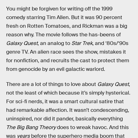
You might be forgiven for writing off the 1999
comedy starring Tim Allen. But it was 90 percent
fresh on Rotten Tomatoes, and Rickman was a big
reason why. The movie follows the has-beens of
Galaxy Quest
, an analog to
Star Trek
, and ‘80s/‘90s
genre TV. An alien race sees the show, mistakes it
for nonfiction, and recruits the cast to protect them
from genocide by an evil galactic warlord.
There are a lot of things to love about
Galaxy Quest
,
not the least of which because it’s simply hysterical.
For sci-fi nerds, it was a smart cultural satire that
had remarkable affection. It wasn’t condescending,
uninspired, nor did it pander, basically everything
The Big Bang Theory
does to wreak havoc. And this
was
years
before the superhero media boom that