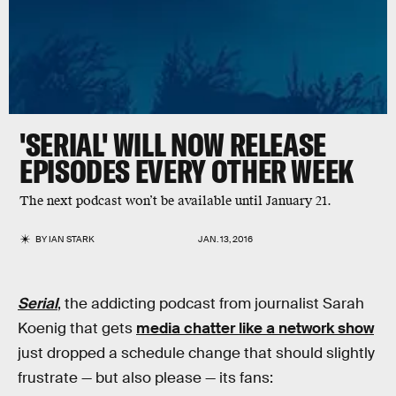
'SERIAL' WILL NOW RELEASE
EPISODES EVERY OTHER WEEK
The next podcast won’t be available until January 21.
BY
IAN STARK
JAN. 13, 2016
Serial
, the addicting podcast from journalist Sarah
Koenig that gets
media chatter like a network show
just dropped a schedule change that should slightly
frustrate — but also please — its fans: