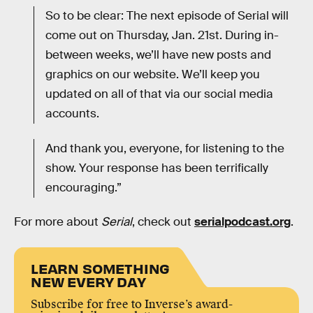
So to be clear: The next episode of Serial will
come out on Thursday, Jan. 21st. During in-
between weeks, we’ll have new posts and
graphics on our website. We’ll keep you
updated on all of that via our social media
accounts.
And thank you, everyone, for listening to the
show. Your response has been terrifically
encouraging.”
For more about
Serial
, check out
serialpodcast.org
.
LEARN SOMETHING
NEW EVERY DAY
Subscribe for free to Inverse’s award-