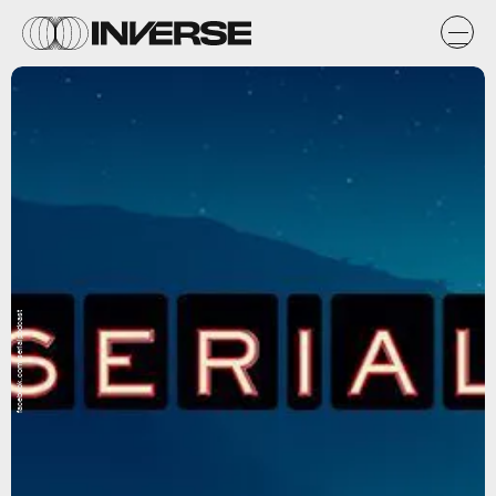
facebook.com/serialpodcast