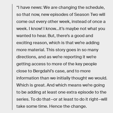
“I have news: We are changing the schedule,
so that now, new episodes of Season Two will
come out every other week, instead of once a
week. I know! I know…it’s maybe not what you
wanted to hear. But, there’s a good and
exciting reason, which is that we’re adding
more material. This story goes in so many
directions, and as we’re reporting it we’re
getting access to more of the key people
close to Bergdahl’s case, and to more
information than we initially thought we would.
Which is great. And which means we’re going
to be adding at least one extra episode to the
series. To do that—or at least to do it right—will
take some time. Hence the change.