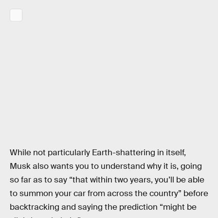
While not particularly Earth-shattering in itself,
Musk also wants you to understand why it is, going
so far as to say “that within two years, you’ll be able
to summon your car from across the country” before
backtracking and saying the prediction “might be