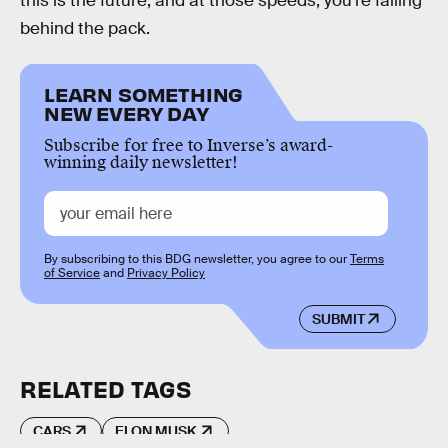
this is the future, and at those speeds, you’re falling
behind the pack.
LEARN SOMETHING
NEW EVERY DAY
Subscribe for free to Inverse’s award-
winning daily newsletter!
By subscribing to this BDG newsletter, you agree to our
Terms
of Service
and
Privacy Policy
SUBMIT
RELATED TAGS
CARS
ELON MUSK