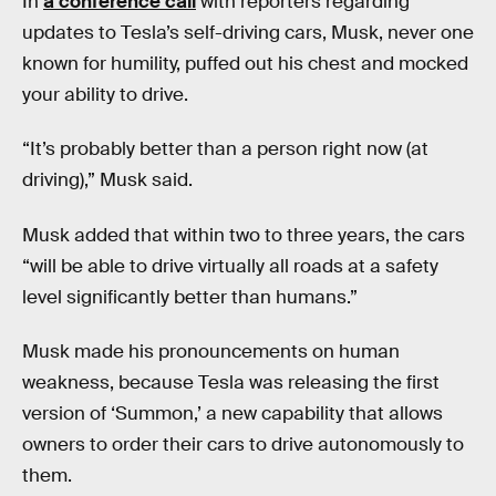
In
a conference call
with reporters regarding
updates to Tesla’s self-driving cars, Musk, never one
known for humility, puffed out his chest and mocked
your ability to drive.
“It’s probably better than a person right now (at
driving),” Musk said.
Musk added that within two to three years, the cars
“will be able to drive virtually all roads at a safety
level significantly better than humans.”
Musk made his pronouncements on human
weakness, because Tesla was releasing the first
version of ‘Summon,’ a new capability that allows
owners to order their cars to drive autonomously to
them.