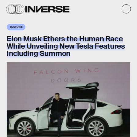
CULTURE
Elon Musk Ethers the Human Race
While Unveiling New Tesla Features
Including Summon