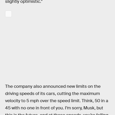
slightly optimistic.”
The company also announced new limits on the
driving speeds of its cars, cutting the maximum
velocity to 5 mph over the speed limit. Think, 50 in a
45 with no one in front of you. I’m sorry, Musk, but