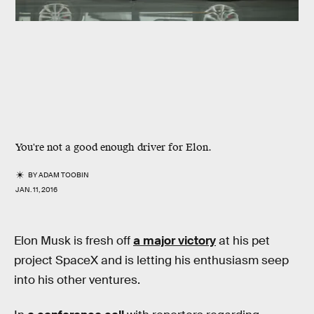
You're not a good enough driver for Elon.
BY
ADAM TOOBIN
JAN. 11, 2016
Elon Musk is fresh off
a major victory
at his pet
project SpaceX and is letting his enthusiasm seep
into his other ventures.