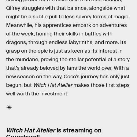
Qifrey struggles with that balance, alongside what
might be a subtle pull to less savory forms of magic.
Meanwhile, his apprentices embark on adventures
of the week, honing their skills in battles with
dragons, through endless labyrinths, and more. Its
grasp on the epic is just as keen as its interest in
the mundane, proving the stellar potential of a story
that’s already beloved by fans the world over. With a
new season on the way, Coco’s journey has only just
begun, but
Witch Hat Atelier
makes those first steps
well worth the investment.
Witch Hat Atelier
is streaming on
Crunchyroll.