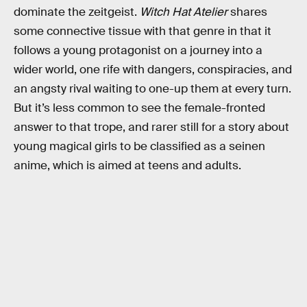
dominate the zeitgeist.
Witch Hat Atelier
shares
some connective tissue with that genre in that it
follows a young protagonist on a journey into a
wider world, one rife with dangers, conspiracies, and
an angsty rival waiting to one-up them at every turn.
But it’s less common to see the female-fronted
answer to that trope, and rarer still for a story about
young magical girls to be classified as a seinen
anime, which is aimed at teens and adults.