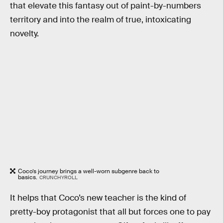
that elevate this fantasy out of paint-by-numbers
territory and into the realm of true, intoxicating
novelty.
Coco’s journey brings a well-worn subgenre back to
basics.
CRUNCHYROLL
It helps that Coco’s new teacher is the kind of
pretty-boy protagonist that all but forces one to pay