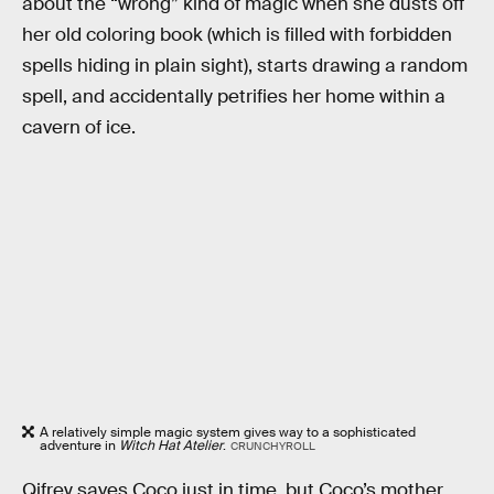
about the “wrong” kind of magic when she dusts off
her old coloring book (which is filled with forbidden
spells hiding in plain sight), starts drawing a random
spell, and accidentally petrifies her home within a
cavern of ice.
A relatively simple magic system gives way to a sophisticated
adventure in
Witch Hat Atelier
.
CRUNCHYROLL
Qifrey saves Coco just in time, but Coco’s mother