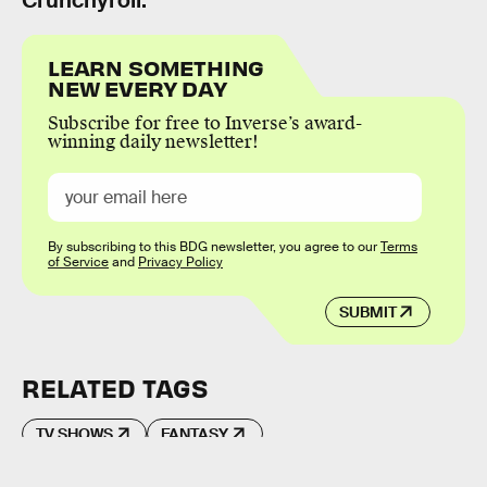
LEARN SOMETHING
NEW EVERY DAY
Subscribe for free to Inverse’s award-
winning daily newsletter!
By subscribing to this BDG newsletter, you agree to our
Terms
of Service
and
Privacy Policy
SUBMIT
RELATED TAGS
TV SHOWS
FANTASY