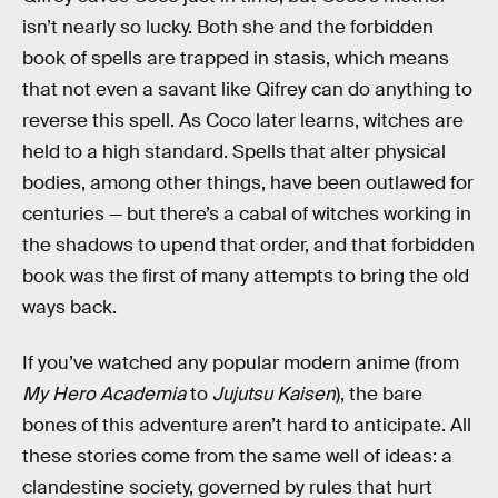
isn’t nearly so lucky. Both she and the forbidden
book of spells are trapped in stasis, which means
that not even a savant like Qifrey can do anything to
reverse this spell. As Coco later learns, witches are
held to a high standard. Spells that alter physical
bodies, among other things, have been outlawed for
centuries — but there’s a cabal of witches working in
the shadows to upend that order, and that forbidden
book was the first of many attempts to bring the old
ways back.
If you’ve watched any popular modern anime (from
My Hero Academia
to
Jujutsu Kaisen
), the bare
bones of this adventure aren’t hard to anticipate. All
these stories come from the same well of ideas: a
clandestine society, governed by rules that hurt