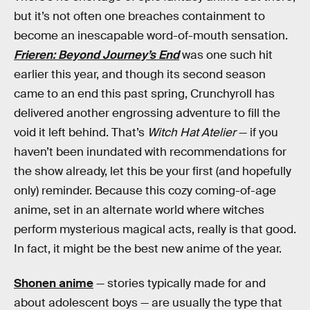
but it’s not often one breaches containment to
become an inescapable word-of-mouth sensation.
Frieren: Beyond Journey’s End
was one such hit
earlier this year, and though its second season
came to an end this past spring, Crunchyroll has
delivered another engrossing adventure to fill the
void it left behind. That’s
Witch Hat Atelier
— if you
haven’t been inundated with recommendations for
the show already, let this be your first (and hopefully
only) reminder. Because this cozy coming-of-age
anime, set in an alternate world where witches
perform mysterious magical acts, really is that good.
In fact, it might be the best new anime of the year.
Shonen anime
— stories typically made for and
about adolescent boys — are usually the type that