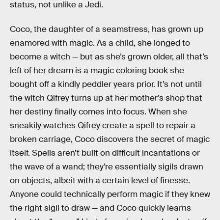
status, not unlike a Jedi.
Coco, the daughter of a seamstress, has grown up
enamored with magic. As a child, she longed to
become a witch — but as she’s grown older, all that’s
left of her dream is a magic coloring book she
bought off a kindly peddler years prior. It’s not until
the witch Qifrey turns up at her mother’s shop that
her destiny finally comes into focus. When she
sneakily watches Qifrey create a spell to repair a
broken carriage, Coco discovers the secret of magic
itself. Spells aren’t built on difficult incantations or
the wave of a wand; they’re essentially sigils drawn
on objects, albeit with a certain level of finesse.
Anyone could technically perform magic if they knew
the right sigil to draw — and Coco quickly learns