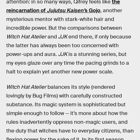
attention: in so many ways, Qifrey feels like
the
reincarnation of
Jujutsu Kaisen’
s Gojo
, another
mysterious mentor with stark-white hair and
incredible power. But the comparisons between
Witch Hat Atelier
and
JJK
end there, if only because
the latter has always been too concerned with
power-ups and aura.
JJK
is a stunning series, but
my eyes glaze over any time the pacing grinds to a
halt to explain yet another new power scale.
Witch Hat Atelier
balances its style (rendered
lovingly by Bug Films) with carefully constructed
substance. Its magic system is sophisticated but
simple enough to follow — it’s more about how the
rules inadvertently oppress non-magic users, and
the duty that witches have to everyday citizens, than
flexing power for the sake of it. In its first season,