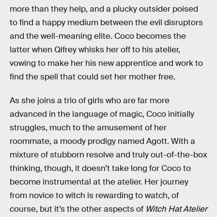
more than they help, and a plucky outsider poised
to find a happy medium between the evil disruptors
and the well-meaning elite. Coco becomes the
latter when Qifrey whisks her off to his atelier,
vowing to make her his new apprentice and work to
find the spell that could set her mother free.
As she joins a trio of girls who are far more
advanced in the language of magic, Coco initially
struggles, much to the amusement of her
roommate, a moody prodigy named Agott. With a
mixture of stubborn resolve and truly out-of-the-box
thinking, though, it doesn’t take long for Coco to
become instrumental at the atelier. Her journey
from novice to witch is rewarding to watch, of
course, but it’s the other aspects of
Witch Hat Atelier