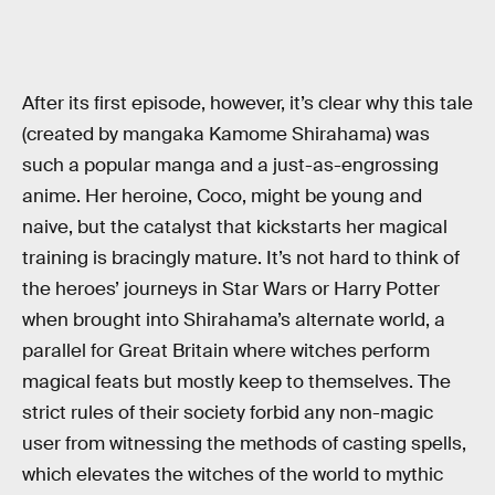
After its first episode, however, it’s clear why this tale
(created by mangaka Kamome Shirahama) was
such a popular manga and a just-as-engrossing
anime. Her heroine, Coco, might be young and
naive, but the catalyst that kickstarts her magical
training is bracingly mature. It’s not hard to think of
the heroes’ journeys in Star Wars or Harry Potter
when brought into Shirahama’s alternate world, a
parallel for Great Britain where witches perform
magical feats but mostly keep to themselves. The
strict rules of their society forbid any non-magic
user from witnessing the methods of casting spells,
which elevates the witches of the world to mythic