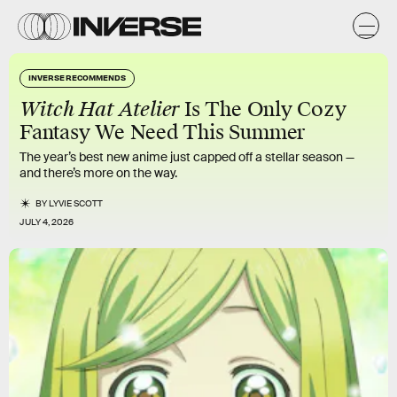
INVERSE RECOMMENDS
Witch Hat Atelier
Is The Only Cozy
Fantasy We Need This Summer
The year’s best new anime just capped off a stellar season —
and there’s more on the way.
BY
LYVIE SCOTT
JULY 4, 2026