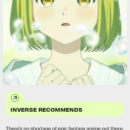
Crunchyroll
INVERSE RECOMMENDS
There’s no shortage of epic fantasy anime out there,