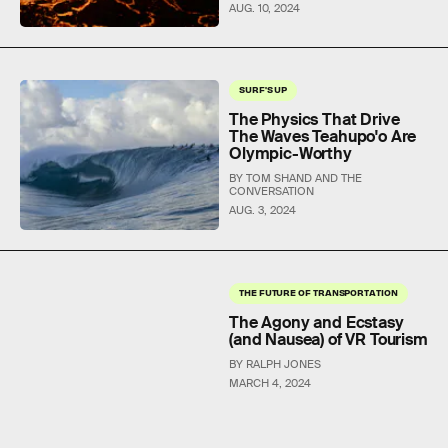
AUG. 10, 2024
SURF'S UP
The Physics That Drive
The Waves Teahupo'o Are
Olympic-Worthy
BY TOM SHAND AND THE
CONVERSATION
AUG. 3, 2024
THE FUTURE OF TRANSPORTATION
The Agony and Ecstasy
(and Nausea) of VR Tourism
BY RALPH JONES
MARCH 4, 2024