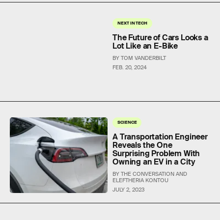
NEXT IN TECH
The Future of Cars Looks a
Lot Like an E-Bike
BY TOM VANDERBILT
FEB. 20, 2024
SCIENCE
A Transportation Engineer
Reveals the One
Surprising Problem With
Owning an EV in a City
BY THE CONVERSATION AND
ELEFTHERIA KONTOU
JULY 2, 2023