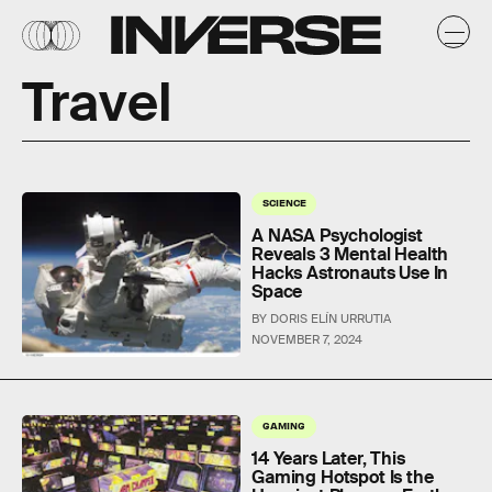
Travel
SCIENCE
A NASA Psychologist
Reveals 3 Mental Health
Hacks Astronauts Use In
Space
BY DORIS ELÍN URRUTIA
NOVEMBER 7, 2024
GAMING
14 Years Later, This
Gaming Hotspot Is the