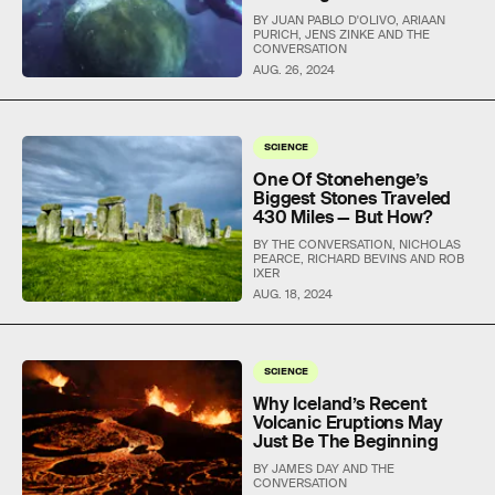
BY JUAN PABLO D'OLIVO, ARIAAN
PURICH, JENS ZINKE AND THE
CONVERSATION
AUG. 26, 2024
SCIENCE
One Of Stonehenge’s
Biggest Stones Traveled
430 Miles — But How?
BY THE CONVERSATION, NICHOLAS
PEARCE, RICHARD BEVINS AND ROB
IXER
AUG. 18, 2024
SCIENCE
Why Iceland’s Recent
Volcanic Eruptions May
Just Be The Beginning
BY JAMES DAY AND THE
CONVERSATION