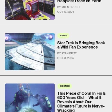
Happiest Place on Earth
BY MO MOZUCH
OCT. 5, 2024
NEWS
Star Trek Is Bringing Back
a Wild Fan Experience
BY RYAN BRITT
OCT. 3, 2024
SCIENCE
This Piece of Coral In Fiji Is
600 Years Old — What It
Reveals About Our
Climate’s Future Is Nerve-
Wracking