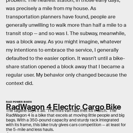
problem. The nearest station, in those early days,
was precisely a mile from my house. As
transportation planners have found, people are
generally unwilling to walk more than half a mile to a
transit stop — and so was I. The subway, meanwhile,
was a block away. As you might imagine, whatever
my intentions to embrace the service, I generally
defaulted to the easier option. It wasn’t until a bike-
share station opened a block away that I became a
regular user. My behavior only changed because the
context did.
RAD POWER BIKES
RadWagon 4 Electric Cargo Bike
The tagline says it all: "The mini van has met its match." The
RadWagon 4 is a bike that excels at moving little people and big
bags. With a 350-pound capacity and sturdy rack integrated
with its frame, this bike truly gives cars competition — at least for
the 5-mile and less hauls.