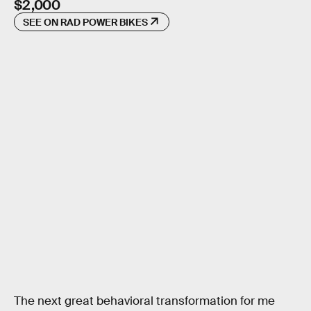
$2,000
SEE ON RAD POWER BIKES
The next great behavioral transformation for me