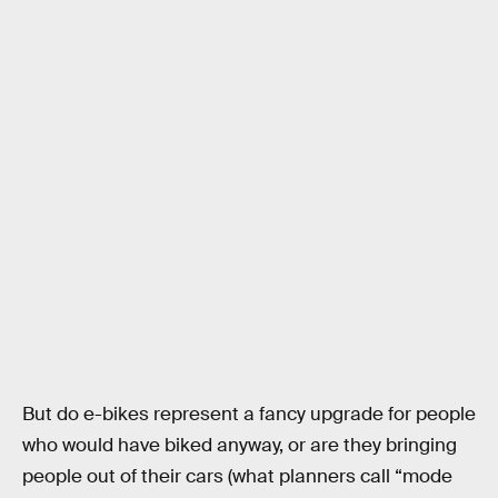
But do e-bikes represent a fancy upgrade for people
who would have biked anyway, or are they bringing
people out of their cars (what planners call “mode