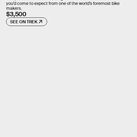
you’d come to expect from one of the world’s foremost bike
makers.
$3,500
SEE ON TREK