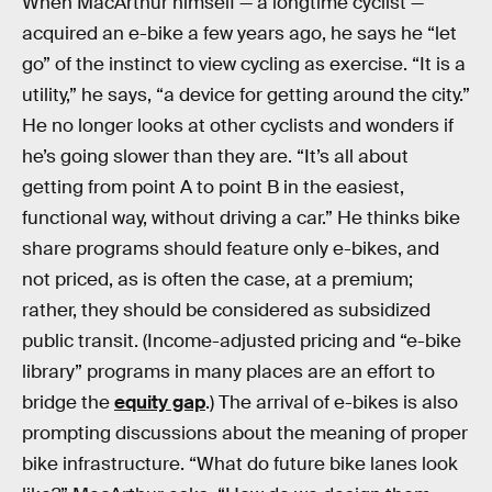
When MacArthur himself — a longtime cyclist —
acquired an e-bike a few years ago, he says he “let
go” of the instinct to view cycling as exercise. “It is a
utility,” he says, “a device for getting around the city.”
He no longer looks at other cyclists and wonders if
he’s going slower than they are. “It’s all about
getting from point A to point B in the easiest,
functional way, without driving a car.” He thinks bike
share programs should feature only e-bikes, and
not priced, as is often the case, at a premium;
rather, they should be considered as subsidized
public transit. (Income-adjusted pricing and “e-bike
library” programs in many places are an effort to
bridge the
equity gap
.) The arrival of e-bikes is also
prompting discussions about the meaning of proper
bike infrastructure. “What do future bike lanes look