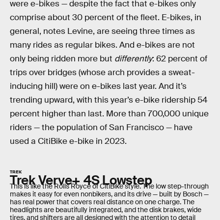
were e-bikes — despite the fact that e-bikes only
comprise about 30 percent of the fleet. E-bikes, in
general, notes Levine, are seeing three times as
many rides as regular bikes. And e-bikes are not
only being ridden more but
differently
: 62 percent of
trips over bridges (whose arch provides a sweat-
inducing hill) were on e-bikes last year. And it’s
trending upward, with this year’s e-bike ridership 54
percent higher than last. More than 700,000 unique
riders — the population of San Francisco — have
used a CitiBike e-bike in 2023.
TREK
Trek Verve+ 4S Lowstep
This is like the Rolls Royce of CitiBike style. The low step-through
makes it easy for even nonbikers, and its drive — built by Bosch —
has real power that covers real distance on one charge. The
headlights are beautifully integrated, and the disk brakes, wide
tires, and shifters are all designed with the attention to detail