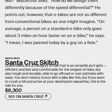
like?” MacArthur asks. “How do we design them
differently because of the speed differential?” He
points out, however, that e-bikes are not as different
from conventional bikes as one might imagine. “On
average, a person on a standard e-bike only goes
about 3 miles an hour faster on an e-bike,” he says.
“I mean, I was passed today by a guy on a fixie.”
SANTA CRUZ
Santa Cruz Skitch
Gravel bikes are a category of ride that is as versatile as it gets —
efficient and fast and comfortable for the longest of rides, but
also tough and durable, able to go offroad or over potholes with
ease. You don't need a motor with a bike like this, but if you want
to crush a hill and arrive at your destination sweatfree, this is the
ride for you.
$6,300
SEE ON SANTA CRUZ