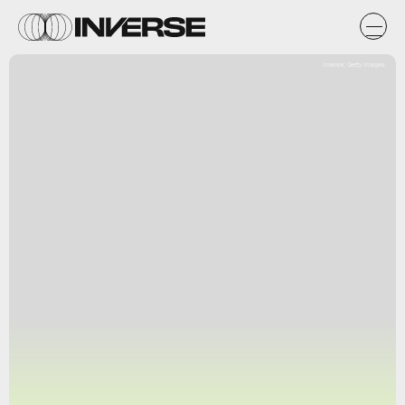
Inverse; Getty Images