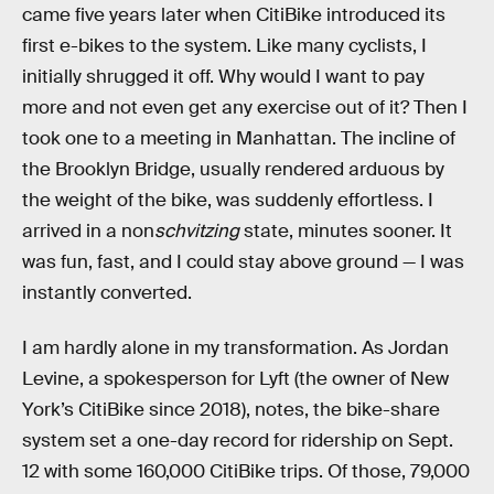
came five years later when CitiBike introduced its
first e-bikes to the system. Like many cyclists, I
initially shrugged it off. Why would I want to pay
more and not even get any exercise out of it? Then I
took one to a meeting in Manhattan. The incline of
the Brooklyn Bridge, usually rendered arduous by
the weight of the bike, was suddenly effortless. I
arrived in a non
schvitzing
state, minutes sooner. It
was fun, fast, and I could stay above ground — I was
instantly converted.
I am hardly alone in my transformation. As Jordan
Levine, a spokesperson for Lyft (the owner of New
York’s CitiBike since 2018), notes, the bike-share
system set a one-day record for ridership on Sept.
12 with some 160,000 CitiBike trips. Of those, 79,000