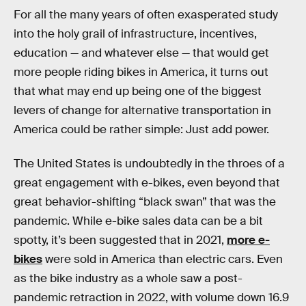
For all the many years of often exasperated study
into the holy grail of infrastructure, incentives,
education — and whatever else — that would get
more people riding bikes in America, it turns out
that what may end up being one of the biggest
levers of change for alternative transportation in
America could be rather simple: Just add power.
The United States is undoubtedly in the throes of a
great engagement with e-bikes, even beyond that
great behavior-shifting “black swan” that was the
pandemic. While e-bike sales data can be a bit
spotty, it’s been suggested that in 2021,
more e-
bikes
were sold in America than electric cars. Even
as the bike industry as a whole saw a post-
pandemic retraction in 2022, with volume down 16.9