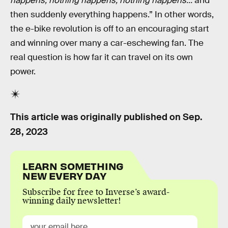
happens, nothing happens, nothing happens...
and
then suddenly everything happens.” In other words,
the e-bike revolution is off to an encouraging start
and winning over many a car-eschewing fan. The
real question is how far it can travel on its own
power.
This article was originally published on
Sep.
28, 2023
LEARN SOMETHING
NEW EVERY DAY
Subscribe for free to Inverse’s award-
winning daily newsletter!