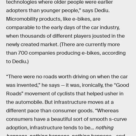
technologies where older people were earlier
adopters than younger people,” says Dediu.
Micromobility products, like e-bikes, are
comparable to the early days of the car industry,
when thousands of different players jousted in the
newly created market. (There are currently more
than 700 companies producing e-bikes, according
to Dediu.)
“There were no roads worth driving on when the car
was invented,” he says — it was, ironically, the “Good
Roads” movement of cyclists that helped usher in
the automobile. But infrastructure moves at a
different pace than consumer goods. “Whereas
consumers have a beautiful sort of smooth s-curve
adoption, infrastructure tends to be...
nothing