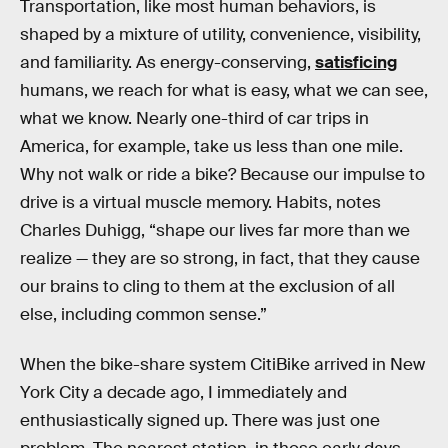
Transportation, like most human behaviors, is
shaped by a mixture of utility, convenience, visibility,
and familiarity. As energy-conserving,
satisficing
humans, we reach for what is easy, what we can see,
what we know. Nearly one-third of car trips in
America, for example, take us less than one mile.
Why not walk or ride a bike? Because our impulse to
drive is a virtual muscle memory. Habits, notes
Charles Duhigg, “shape our lives far more than we
realize — they are so strong, in fact, that they cause
our brains to cling to them at the exclusion of all
else, including common sense.”
When the bike-share system CitiBike arrived in New
York City a decade ago, I immediately and
enthusiastically signed up. There was just one