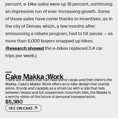
percent, e-bike sales were up 16 percent, continuing
an impressive run of ever-increasing growth. Some
of those sales have come thanks to incentives, as in
the city of Denver, which, a few months after
announcing a rebate program, had to hit pause — as
more than 6,000 buyers snapped up bikes.
(
Research showed
the e-bikes replaced 3.4 car
trips per week.)
CAKE
Cake Makka :Work
There are e-bikes that can haul some cargo and then there's the
Makka. Cake's Makka :Work offers an e-bike design that stands
alone. Sturdy and capable as a small car with a ride that falls
between Vespa and full-suspension mountain bike, the Makka is
a worthy vision of the future of personal transportation.
$5,380
SEE ON CAKE