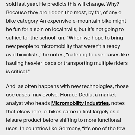
sold last year. He predicts this will change. Why?
Because they are ridden the most, by far, of any e-
bike category. An expensive e-mountain bike might
be fun for a spin on local trails, but it’s not going to
suffice for the school run. “When we hope to bring
new people to micromobility that weren’t already
avid bicyclists,” he notes, “catering to use-cases like
hauling heavier loads or transporting multiple riders
is critical.”
And, as often happens with new technologies, those
use cases may evolve. Horace Dediu, a market
analyst who heads
Micromobility Industries
, notes
that elsewhere, e-bikes came in first largely as a
leisure product before shifting to more functional
uses. In countries like Germany, “it’s one of the few