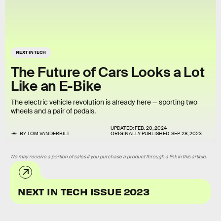
NEXT IN TECH
The Future of Cars Looks a Lot
Like an E-Bike
The electric vehicle revolution is already here — sporting two
wheels and a pair of pedals.
UPDATED:
FEB. 20, 2024
BY
TOM VANDERBILT
ORIGINALLY PUBLISHED:
SEP. 28, 2023
We may receive a portion of sales if you purchase a product through a link in this article.
NEXT IN TECH ISSUE 2023