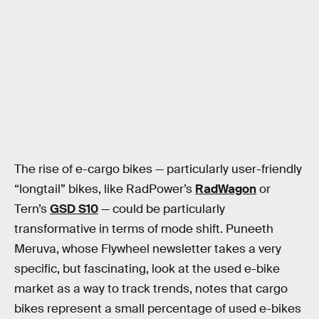
The rise of e-cargo bikes — particularly user-friendly
“longtail” bikes, like RadPower’s
RadWagon
or
Tern’s
GSD S10
— could be particularly
transformative in terms of mode shift. Puneeth
Meruva, whose Flywheel newsletter takes a very
specific, but fascinating, look at the used e-bike
market as a way to track trends, notes that cargo
bikes represent a small percentage of used e-bikes