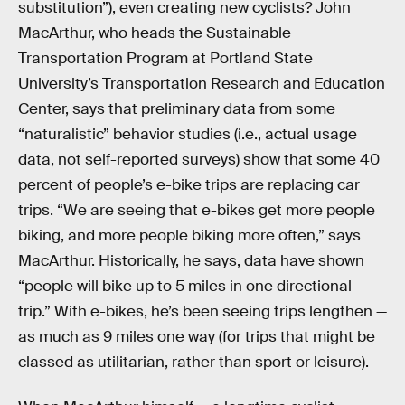
substitution”), even creating new cyclists? John
MacArthur, who heads the Sustainable
Transportation Program at Portland State
University’s Transportation Research and Education
Center, says that preliminary data from some
“naturalistic” behavior studies (i.e., actual usage
data, not self-reported surveys) show that some 40
percent of people’s e-bike trips are replacing car
trips. “We are seeing that e-bikes get more people
biking, and more people biking more often,” says
MacArthur. Historically, he says, data have shown
“people will bike up to 5 miles in one directional
trip.” With e-bikes, he’s been seeing trips lengthen —
as much as 9 miles one way (for trips that might be
classed as utilitarian, rather than sport or leisure).