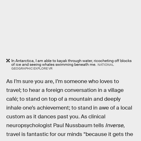
In Antarctica, I am able to kayak through water, ricocheting off blocks
of ice and seeing whales swimming beneath me.
NATIONAL
GEOGRAPHIC EXPLORE VR
As I’m sure you are, I’m someone who loves to
travel; to hear a foreign conversation in a village
café; to stand on top of a mountain and deeply
inhale one’s achievement; to stand in awe of a local
custom as it dances past you. As clinical
neuropsychologist Paul Nussbaum tells
Inverse
,
travel is fantastic for our minds “because it gets the