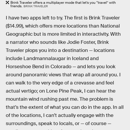
Brink Traveler offers a multiplayer mode that let’s you “travel” with
friends.
BRINK TRAVELER
I have two apps left to try. The first is Brink Traveler
($14.99), which offers more locations than National
Geographic but is more limited in interactivity. With
a narrator who sounds like Jodie Foster, Brink
Traveler plops you into a destination — locations
include Landmannalaugar in Iceland and
Horseshoe Bend in Colorado — and lets you look
around panoramic views that wrap all around you. I
can walk to the very edge of a crevasse and feel
actual vertigo; on Lone Pine Peak, I can hear the
mountain wind rushing past me. The problem is
that’s the extent of what you can do in the app. In all
of the locations, I can’t actually engage with the
surroundings, speak to locals, or — of course —