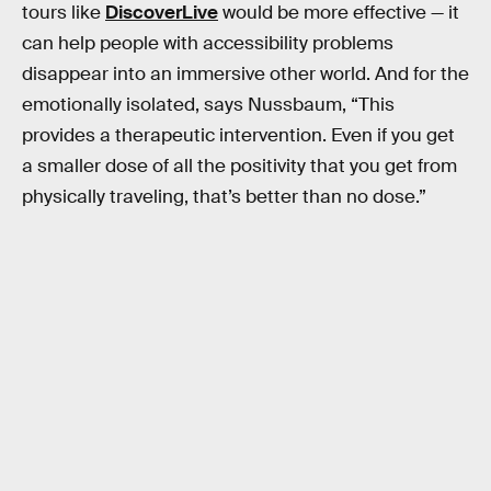
tours like
DiscoverLive
would be more effective — it
can help people with accessibility problems
disappear into an immersive other world. And for the
emotionally isolated, says Nussbaum, “This
provides a therapeutic intervention. Even if you get
a smaller dose of all the positivity that you get from
physically traveling, that’s better than no dose.”