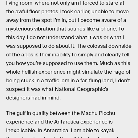
living room, where not only am I forced to stare at
the awful floor photos I took earlier, unable to move
away from the spot I’m in, but I become aware of a
mysterious vibration that sounds like a phone. To
this day, I do not understand what it was or what I
was supposed to do about it. The colossal downside
of the apps is their inability to simply and clearly tell
you how you’re supposed to use them. Much as this
whole hellish experience might simulate the rage of
being stuck in a traffic jam in a far-flung land, I don’t
suspect it was what National Geographic’s
designers had in mind.
The gulf in quality between the Machu Picchu
experience and the Antarctica experience is
inexplicable. In Antarctica, I am able to kayak