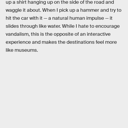
up a shirt hanging up on the side of the road and
waggle it about. When I pick up a hammer and try to
hit the car with it — a natural human impulse — it
slides through like water. While I hate to encourage
vandalism, this is the opposite of an interactive
experience and makes the destinations feel more
like museums.