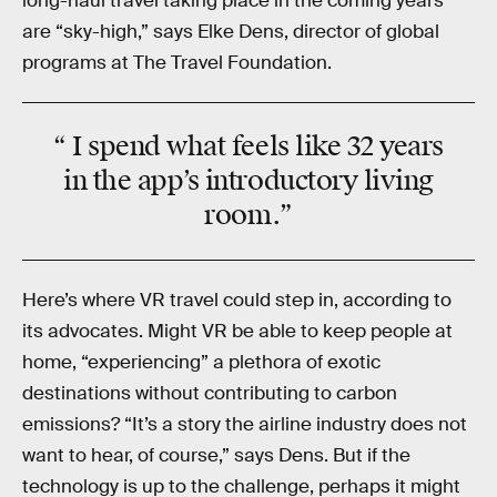
long-haul travel taking place in the coming years
are “sky-high,” says Elke Dens, director of global
programs at The Travel Foundation.
“ I spend what feels like 32 years
in the app’s introductory living
room.”
Here’s where VR travel could step in, according to
its advocates. Might VR be able to keep people at
home, “experiencing” a plethora of exotic
destinations without contributing to carbon
emissions? “It’s a story the airline industry does not
want to hear, of course,” says Dens. But if the
technology is up to the challenge, perhaps it might