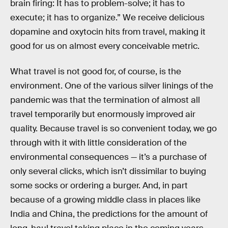
brain firing: It has to problem-solve; it has to
execute; it has to organize.” We receive delicious
dopamine and oxytocin hits from travel, making it
good for us on almost every conceivable metric.
What travel is not good for, of course, is the
environment. One of the various silver linings of the
pandemic was that the termination of almost all
travel temporarily but enormously improved air
quality. Because travel is so convenient today, we go
through with it with little consideration of the
environmental consequences — it’s a purchase of
only several clicks, which isn’t dissimilar to buying
some socks or ordering a burger. And, in part
because of a growing middle class in places like
India and China, the predictions for the amount of