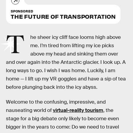
SPONSORED
THE FUTURE OF TRANSPORTATION
T
he sheer icy cliff face looms high above
me. I’m tired from lifting my ice picks
above my head and sinking them over
and over again into the Antarctic glacier. I look up. A
long ways to go. I wish I was home. Luckily, I am
home — I lift up my VR goggles and have a sip of tea
before plunging back into the icy abyss.
Welcome to the confusing, impressive, and
nauseating world of
virtual-reality tourism
, the
stage for a big debate only likely to become even
bigger in the years to come: Do we need to travel