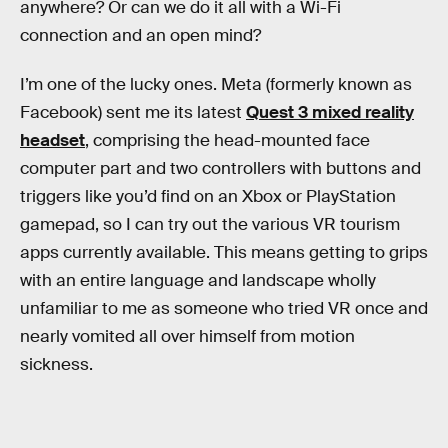
anywhere? Or can we do it all with a Wi-Fi
connection and an open mind?
I’m one of the lucky ones. Meta (formerly known as
Facebook) sent me its latest
Quest 3 mixed reality
headset
, comprising the head-mounted face
computer part and two controllers with buttons and
triggers like you’d find on an Xbox or PlayStation
gamepad, so I can try out the various VR tourism
apps currently available. This means getting to grips
with an entire language and landscape wholly
unfamiliar to me as someone who tried VR once and
nearly vomited all over himself from motion
sickness.