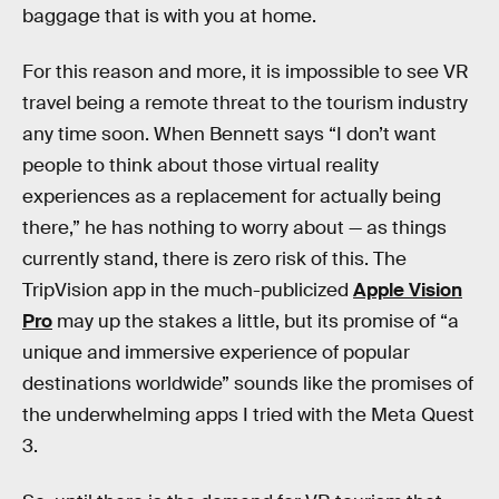
baggage that is with you at home.
For this reason and more, it is impossible to see VR
travel being a remote threat to the tourism industry
any time soon. When Bennett says “I don’t want
people to think about those virtual reality
experiences as a replacement for actually being
there,” he has nothing to worry about — as things
currently stand, there is zero risk of this. The
TripVision app in the much-publicized
Apple Vision
Pro
may up the stakes a little, but its promise of “a
unique and immersive experience of popular
destinations worldwide” sounds like the promises of
the underwhelming apps I tried with the Meta Quest
3.