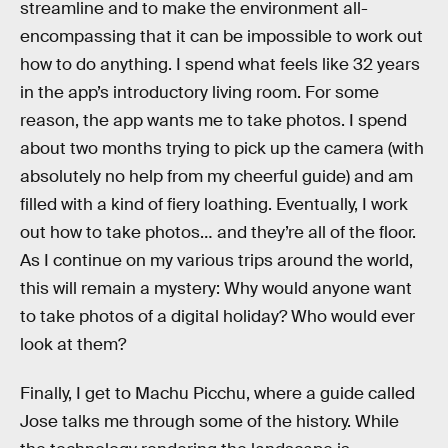
streamline and to make the environment all-
encompassing that it can be impossible to work out
how to do anything. I spend what feels like 32 years
in the app’s introductory living room. For some
reason, the app wants me to take photos. I spend
about two months trying to pick up the camera (with
absolutely no help from my cheerful guide) and am
filled with a kind of fiery loathing. Eventually, I work
out how to take photos… and they’re all of the floor.
As I continue on my various trips around the world,
this will remain a mystery: Why would anyone want
to take photos of a digital holiday? Who would ever
look at them?
Finally, I get to Machu Picchu, where a guide called
Jose talks me through some of the history. While