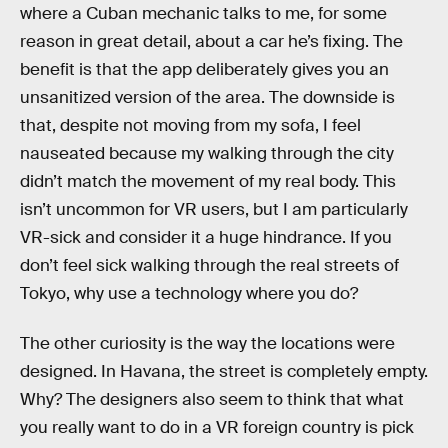
where a Cuban mechanic talks to me, for some
reason in great detail, about a car he’s fixing. The
benefit is that the app deliberately gives you an
unsanitized version of the area. The downside is
that, despite not moving from my sofa, I feel
nauseated because my walking through the city
didn’t match the movement of my real body. This
isn’t uncommon for VR users, but I am particularly
VR-sick and consider it a huge hindrance. If you
don’t feel sick walking through the real streets of
Tokyo, why use a technology where you do?
The other curiosity is the way the locations were
designed. In Havana, the street is completely empty.
Why? The designers also seem to think that what
you really want to do in a VR foreign country is pick