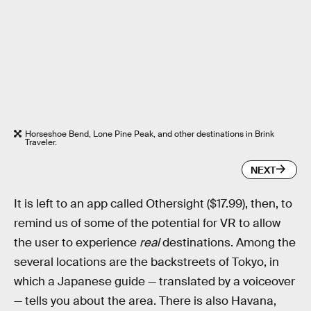
Horseshoe Bend, Lone Pine Peak, and other destinations in Brink
Traveler.
NEXT
It is left to an app called Othersight ($17.99), then, to
remind us of some of the potential for VR to allow
the user to experience
real
destinations. Among the
several locations are the backstreets of Tokyo, in
which a Japanese guide — translated by a voiceover
— tells you about the area. There is also Havana,