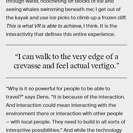
through water, ricocheting off blocks of ice and
seeing whales swimming beneath me; I get out of
the kayak and use ice picks to climb up a frozen cliff.
This is what VR is able to achieve
, I think. It is the
interactivity that defines this entire experience.
“I can walk to the very edge of a
crevasse and feel actual vertigo.”
“Why is it so powerful for people to be able to
travel?” says Dens. “It is because of the interaction.
And interaction could mean interacting with the
environment there or interaction with other people
— with local people. They need to build in all sorts of
interactive possibilities.” And while the technology