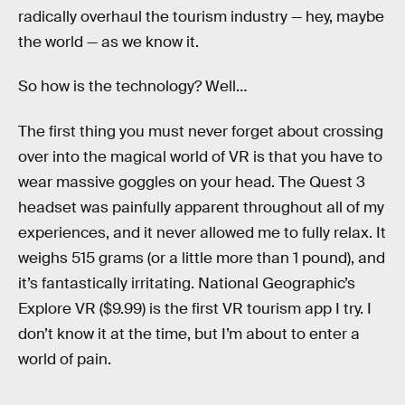
radically overhaul the tourism industry — hey, maybe
the world — as we know it.
So how is the technology? Well…
The first thing you must never forget about crossing
over into the magical world of VR is that you have to
wear massive goggles on your head. The Quest 3
headset was painfully apparent throughout all of my
experiences, and it never allowed me to fully relax. It
weighs 515 grams (or a little more than 1 pound), and
it’s fantastically irritating. National Geographic’s
Explore VR ($9.99) is the first VR tourism app I try. I
don’t know it at the time, but I’m about to enter a
world of pain.