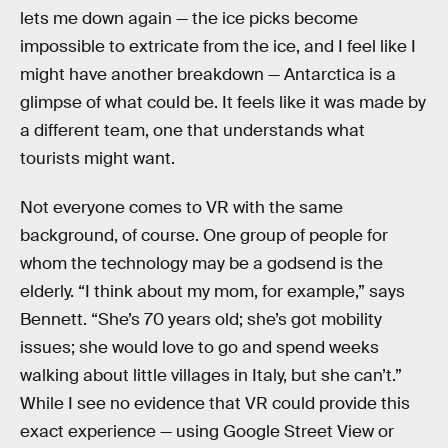
lets me down again — the ice picks become
impossible to extricate from the ice, and I feel like I
might have another breakdown — Antarctica is a
glimpse of what could be. It feels like it was made by
a different team, one that understands what
tourists might want.
Not everyone comes to VR with the same
background, of course. One group of people for
whom the technology may be a godsend is the
elderly. “I think about my mom, for example,” says
Bennett. “She’s 70 years old; she’s got mobility
issues; she would love to go and spend weeks
walking about little villages in Italy, but she can’t.”
While I see no evidence that VR could provide this
exact experience — using Google Street View or