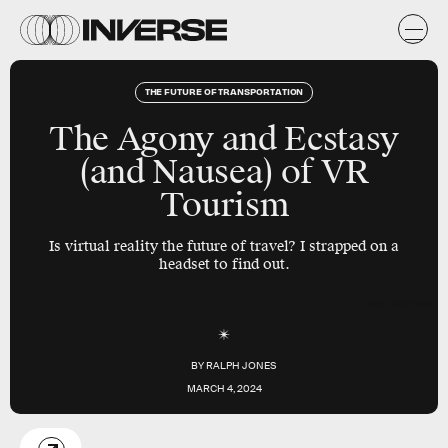
THE FUTURE OF TRANSPORTATION
The Agony and Ecstasy
(and Nausea) of VR
Tourism
Is virtual reality the future of travel? I strapped on a
headset to find out.
Inverse; Getty Images
BY
RALPH JONES
MARCH 4, 2024