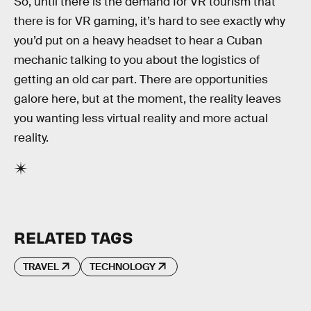
So, until there is the demand for VR tourism that
there is for VR gaming, it’s hard to see exactly why
you’d put on a heavy headset to hear a Cuban
mechanic talking to you about the logistics of
getting an old car part. There are opportunities
galore here, but at the moment, the reality leaves
you wanting less virtual reality and more actual
reality.
RELATED TAGS
TRAVEL
TECHNOLOGY