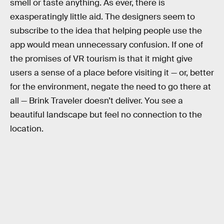
smell or taste anything. As ever, there is
exasperatingly little aid. The designers seem to
subscribe to the idea that helping people use the
app would mean unnecessary confusion. If one of
the promises of VR tourism is that it might give
users a sense of a place before visiting it — or, better
for the environment, negate the need to go there at
all — Brink Traveler doesn’t deliver. You see a
beautiful landscape but feel no connection to the
location.