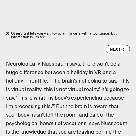
OtherSight lets you visit Tokyo an Havana with a tour guide, but
interaction is limited.
NEXT
Neurologically, Nussbaum says, there won’t be a
huge difference between a holiday in VR and a
holiday in real life. “The brain’s not going to say, ‘This
is virtual reality; this is not virtual reality.’ It’s going to
say, ‘This is what my body’s experiencing because
I’m processing this.’” But the brain is aware that
your body hasn’t left the room, and part of the
psychological benefit of vacations, says Nussbaum,
is the knowledge that you are leaving behind the