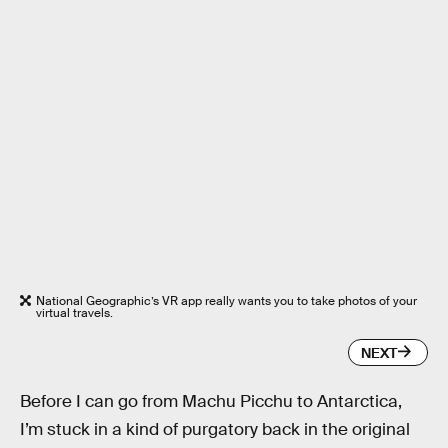
National Geographic’s VR app really wants you to take photos of your
virtual travels.
NEXT
Before I can go from Machu Picchu to Antarctica,
I’m stuck in a kind of purgatory back in the original