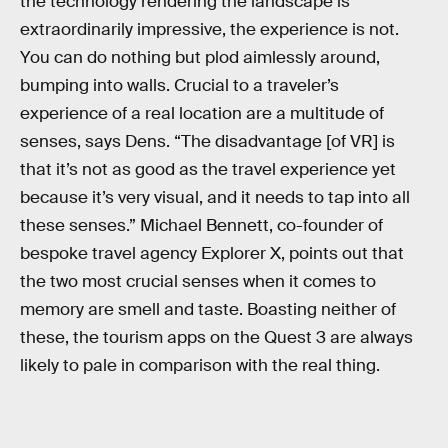
the technology rendering the landscape is
extraordinarily impressive, the experience is not.
You can do nothing but plod aimlessly around,
bumping into walls. Crucial to a traveler’s
experience of a real location are a multitude of
senses, says Dens. “The disadvantage [of VR] is
that it’s not as good as the travel experience yet
because it’s very visual, and it needs to tap into all
these senses.” Michael Bennett, co-founder of
bespoke travel agency Explorer X, points out that
the two most crucial senses when it comes to
memory are smell and taste. Boasting neither of
these, the tourism apps on the Quest 3 are always
likely to pale in comparison with the real thing.