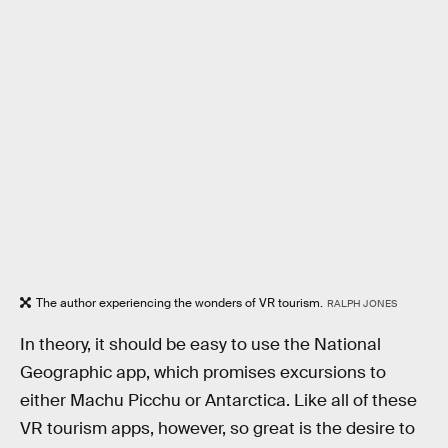
The author experiencing the wonders of VR tourism.
RALPH JONES
In theory, it should be easy to use the National
Geographic app, which promises excursions to
either Machu Picchu or Antarctica. Like all of these
VR tourism apps, however, so great is the desire to