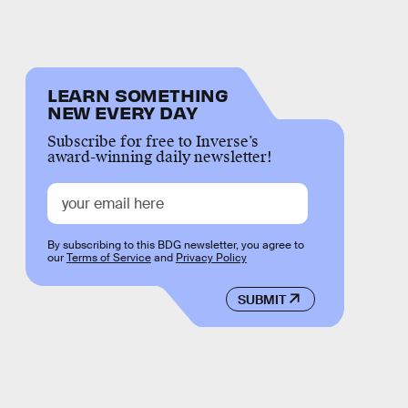
LEARN SOMETHING
NEW EVERY DAY
Subscribe for free to Inverse’s
award-winning daily newsletter!
By subscribing to this BDG newsletter, you agree to
our
Terms of Service
and
Privacy Policy
SUBMIT