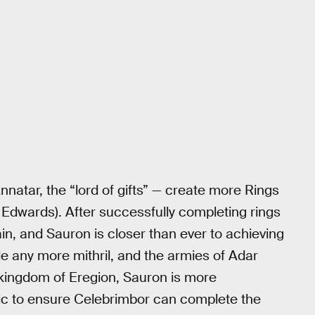
atar, the “lord of gifts” — create more Rings
 Edwards). After successfully completing rings
in, and Sauron is closer than ever to achieving
e any more mithril, and the armies of Adar
kingdom of Eregion, Sauron is more
ic to ensure Celebrimbor can complete the