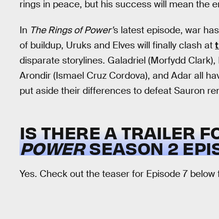
rings in peace, but his success will mean the en
In
The Rings of Power’
s latest episode, war has
of buildup, Uruks and Elves will finally clash at
disparate storylines. Galadriel (Morfydd Clark)
Arondir (Ismael Cruz Cordova), and Adar all hav
put aside their differences to defeat Sauron r
IS THERE A TRAILER 
POWER
SEASON 2 EPI
Yes. Check out the teaser for Episode 7 below f