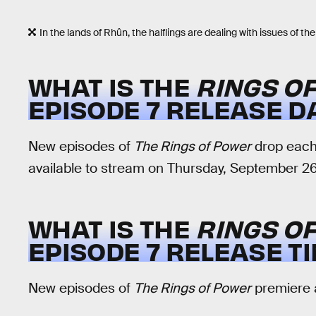
In the lands of Rhûn, the halflings are dealing with issues of the
WHAT IS THE
RINGS O
EPISODE 7 RELEASE D
New episodes of
The Rings of Power
drop each 
available to stream on Thursday, September 26
WHAT IS THE
RINGS O
EPISODE 7 RELEASE T
New episodes of
The Rings of Power
premiere a