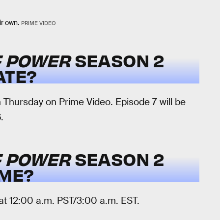
ir own.
PRIME VIDEO
F POWER
SEASON 2
ATE?
Thursday on Prime Video. Episode 7 will be
.
F POWER
SEASON 2
IME?
t 12:00 a.m. PST/3:00 a.m. EST.