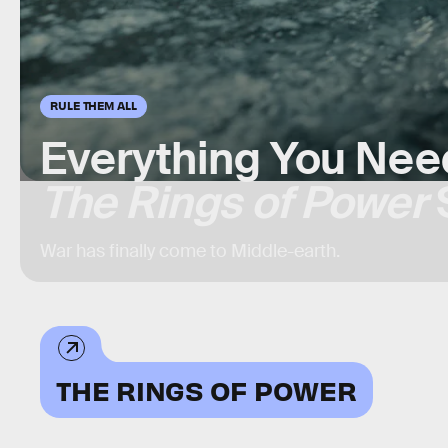
RULE THEM ALL
Everything You Nee
The Rings of Power
War has finally come to Middle-earth.
THE RINGS OF POWER