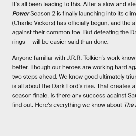
It’s all been leading to this. After a slow and st
Power
Season 2 is finally launching into its cl
(Charlie Vickers) has officially begun, and the 
against their common foe. But defeating the Da
rings — will be easier said than done.
Anyone familiar with J.R.R. Tolkien’s work know
better. Though our heroes are working hard ag
two steps ahead. We know good ultimately trium
is all about the Dark Lord’s rise. That creates 
season finale. Is there any success against Sau
find out. Here’s everything we know about
The 