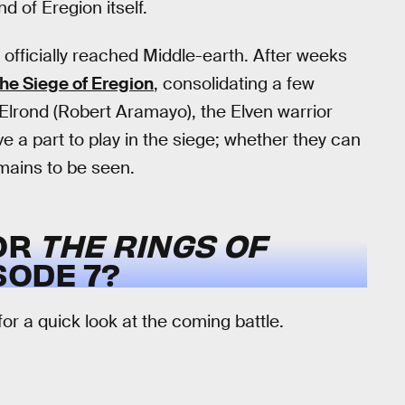
d of Eregion itself.
 officially reached Middle-earth. After weeks
the Siege of Eregion
, consolidating a few
, Elrond (Robert Aramayo), the Elven warrior
e a part to play in the siege; whether they can
emains to be seen.
FOR
THE RINGS OF
SODE 7?
or a quick look at the coming battle.