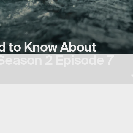
d to Know About
Season 2 Episode 7