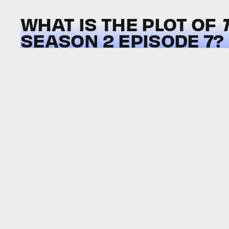
WHAT IS THE PLOT OF
SEASON 2 EPISODE 7?