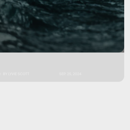
BY
LYVIE SCOTT
SEP. 25, 2024