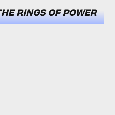
THE RINGS OF POWER