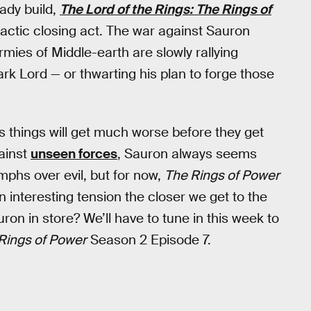
eady build,
The Lord of the Rings: The Rings of
imactic closing act. The war against Sauron
armies of Middle-earth are slowly rallying
rk Lord — or thwarting his plan to forge those
s things will get much worse before they get
ainst
unseen forces
, Sauron always seems
phs over evil, but for now,
The Rings of Power
an interesting tension the closer we get to the
ron in store? We’ll have to tune in this week to
Rings of Power
Season 2 Episode 7.