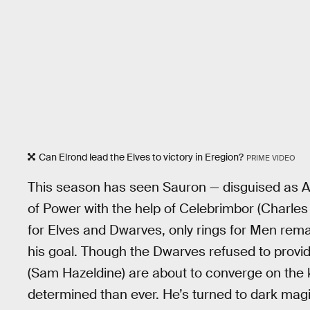
Can Elrond lead the Elves to victory in Eregion?
PRIME VIDEO
This season has seen Sauron — disguised as Ann
of Power with the help of Celebrimbor (Charles
for Elves and Dwarves, only rings for Men rema
his goal. Though the Dwarves refused to provid
(Sam Hazeldine) are about to converge on the 
determined than ever. He’s turned to dark mag