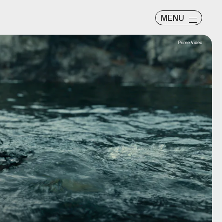
MENU
Prime Video