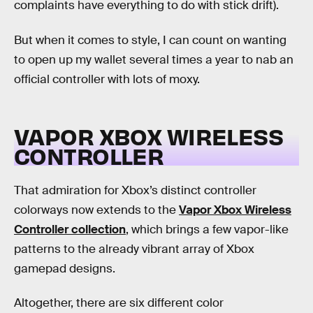
complaints have everything to do with stick drift).
But when it comes to style, I can count on wanting
to open up my wallet several times a year to nab an
official controller with lots of moxy.
VAPOR XBOX WIRELESS
CONTROLLER
That admiration for Xbox’s distinct controller
colorways now extends to the
Vapor Xbox Wireless
Controller collection
, which brings a few vapor-like
patterns to the already vibrant array of Xbox
gamepad designs.
Altogether, there are six different color