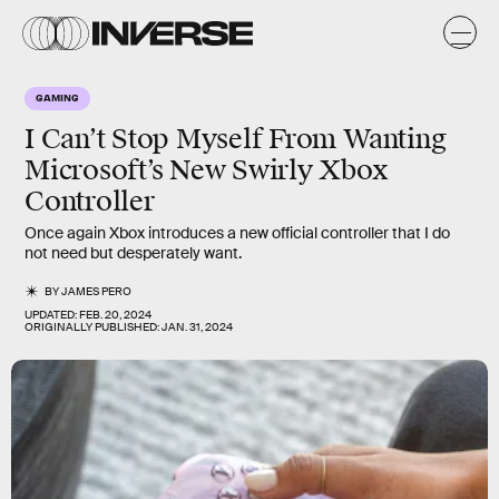
GAMING
I Can’t Stop Myself From Wanting
Microsoft’s New Swirly Xbox
Controller
Once again Xbox introduces a new official controller that I do
not need but desperately want.
BY
JAMES PERO
UPDATED:
FEB. 20, 2024
ORIGINALLY PUBLISHED:
JAN. 31, 2024