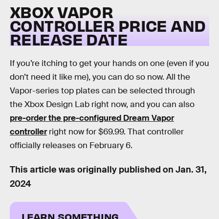
XBOX VAPOR
CONTROLLER PRICE AND
RELEASE DATE
If you’re itching to get your hands on one (even if you
don’t need it like me), you can do so now. All the
Vapor-series top plates can be selected through
the Xbox Design Lab right now, and you can also
pre-order the pre-configured Dream Vapor
controller
right now for $69.99. That controller
officially releases on February 6.
This article was originally published on
Jan. 31,
2024
LEARN SOMETHING