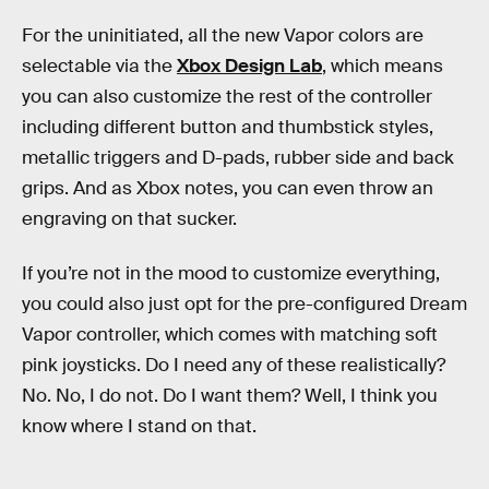
For the uninitiated, all the new Vapor colors are
selectable via the
Xbox Design Lab
, which means
you can also customize the rest of the controller
including different button and thumbstick styles,
metallic triggers and D-pads, rubber side and back
grips. And as Xbox notes, you can even throw an
engraving on that sucker.
If you’re not in the mood to customize everything,
you could also just opt for the pre-configured Dream
Vapor controller, which comes with matching soft
pink joysticks. Do I need any of these realistically?
No. No, I do not. Do I want them? Well, I think you
know where I stand on that.