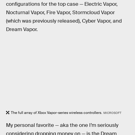
configurations for the top case — Electric Vapor,
Nocturnal Vapor, Fire Vapor, Stormcloud Vapor
(which was previously released), Cyber Vapor, and
Dream Vapor.
The full array of Xbox Vapor-series wireless controllers.
MICROSOFT
My personal favorite — aka the one I’m seriously
considering dropping money on — is the Dream