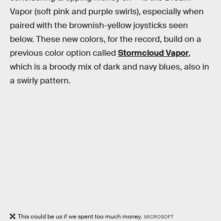
Vapor (soft pink and purple swirls), especially when
paired with the brownish-yellow joysticks seen
below. These new colors, for the record, build on a
previous color option called
Stormcloud Vapor
,
which is a broody mix of dark and navy blues, also in
a swirly pattern.
This could be us if we spent too much money.
MICROSOFT