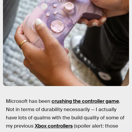
Microsoft
Microsoft has been
crushing the controller game
.
Not in terms of durability necessarily — I actually
have lots of qualms with the build quality of some of
my previous
Xbox controllers
(spoiler alert: those