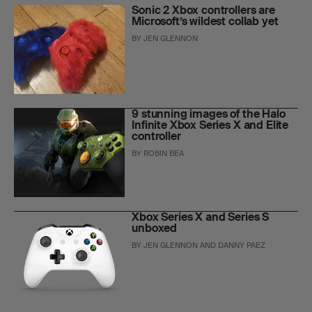
Sonic 2 Xbox controllers are
Microsoft’s wildest collab yet
BY
JEN GLENNON
9 stunning images of the Halo
Infinite Xbox Series X and Elite
controller
BY
ROBIN BEA
Xbox Series X and Series S
unboxed
BY
JEN GLENNON
AND
DANNY PAEZ