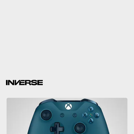
Gears of War
Released alongside
Gears of War 4