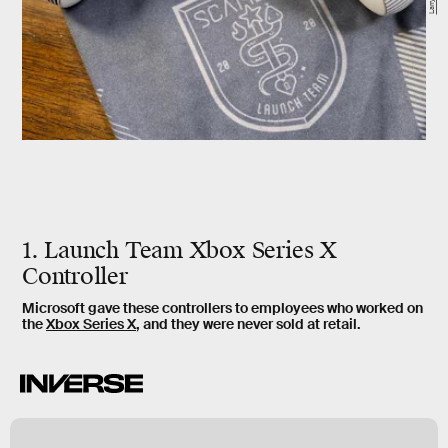
1. Launch Team Xbox Series X
Controller
Microsoft gave these controllers to employees who worked on
the
Xbox Series X
, and they were never sold at retail.