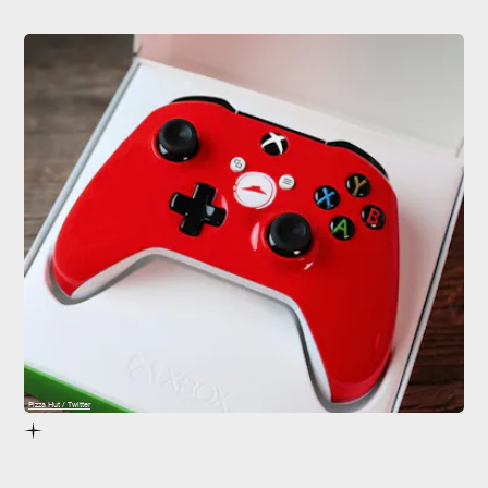
Pizza Hut / Twitter