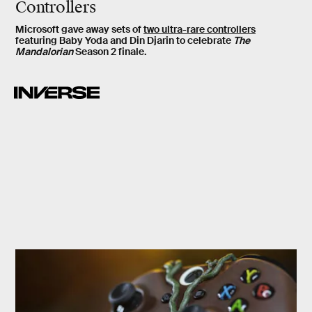
Controllers
Microsoft gave away sets of
two ultra-rare controllers
featuring Baby Yoda and Din Djarin to celebrate
The
Mandalorian
Season 2 finale.