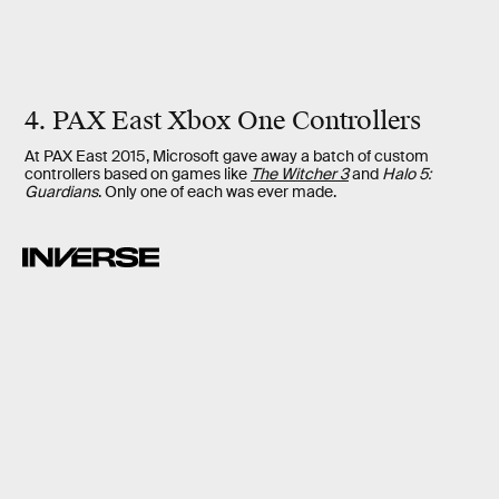
4. PAX East Xbox One Controllers
At PAX East 2015, Microsoft gave away a batch of custom
controllers based on games like
The Witcher 3
and
Halo 5:
Guardians
. Only one of each was ever made.