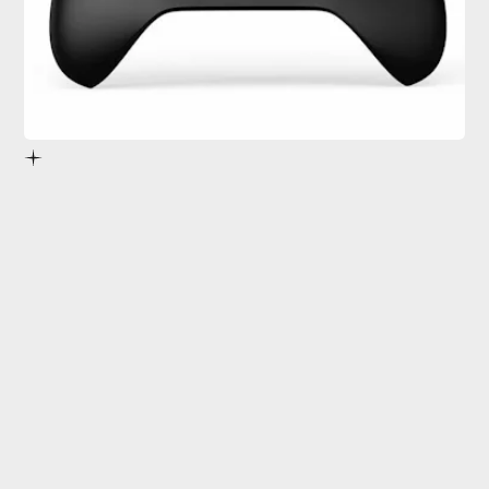
Project