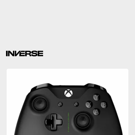
Gears of War 4