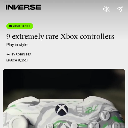
IN YOUR HANDS
9 extremely rare Xbox controllers
Play in style.
BY
ROBIN BEA
MARCH 17, 2021