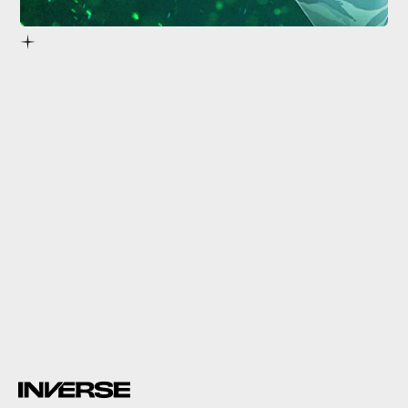
X019 Xbox event