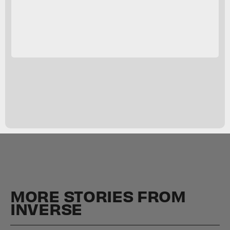
MORE STORIES FROM
INVERSE