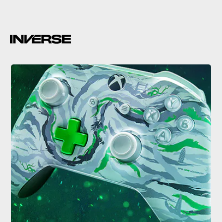
Scorpio codename