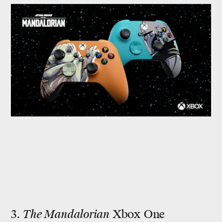
3.
The Mandalorian
Xbox One