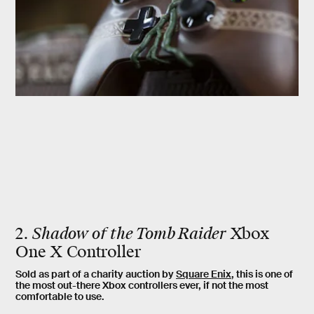
2.
Shadow of the Tomb Raider
Xbox
One X Controller
Sold as part of a charity auction by
Square Enix
, this is one of
the most out-there Xbox controllers ever, if not the most
comfortable to use.