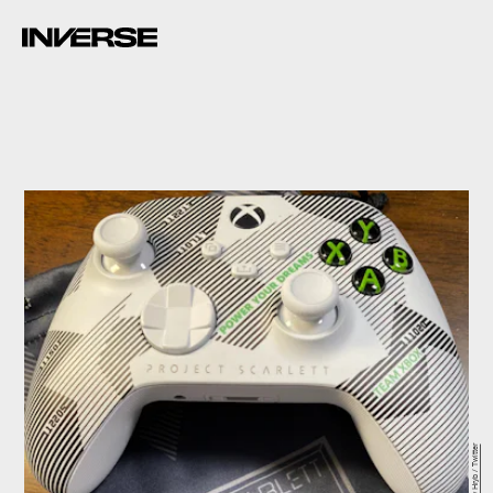
Larry Hryb / Twitter