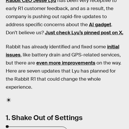
Rabbit CEO Jesse Lyu
has been very receptive to
early R1 customer feedback, and as a result, the
company is pushing out rapid-fire updates to
address specific concerns about the
AI gadget
.
Don’t believe us?
Just check Lyu’s pinned post on X.
Rabbit has already identified and fixed some
initial
issues
, like battery drain and GPS-related services,
but there are
even more improvements
on the way.
Here are seven updates that Lyu has planned for
the Rabbit R1 that could change the whole
experience.
1. Shake Out of Settings