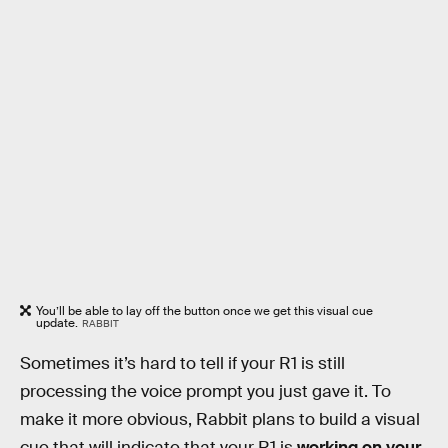
You’ll be able to lay off the button once we get this visual cue
update.
RABBIT
Sometimes it’s hard to tell if your R1 is still
processing the voice prompt you just gave it. To
make it more obvious, Rabbit plans to build a visual
cue that will indicate that your R1 is
working on your