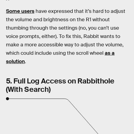
Some users
have expressed that it’s hard to adjust
the volume and brightness on the R1 without
thumbing through the settings (no, you can’t use
voice prompts, either). To fix this, Rabbit wants to
make a more accessible way to adjust the volume,
which could include using the scroll wheel
as a
solution
.
5. Full Log Access on Rabbithole
(With Search)