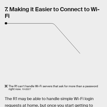
7. Making it Easier to Connect to Wi-
Fi
The R1 can’t handle Wi-Fi servers that ask for more than a password
right now.
RABBIT
The R1 may be able to handle simple Wi-Fi login
requests at home, but once you start getting to