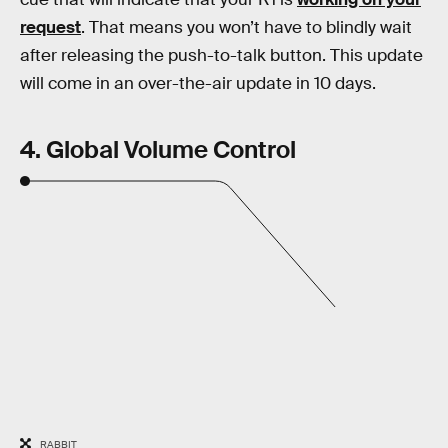
request
. That means you won’t have to blindly wait
after releasing the push-to-talk button. This update
will come in an over-the-air update in 10 days.
4. Global Volume Control
RABBIT