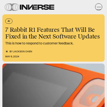
AI
7 Rabbit R1 Features That Will Be
Fixed in the Next Software Updates
This is how to respond to customer feedback.
BY
JACKSON CHEN
MAY 6, 2024