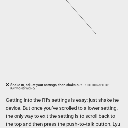
Shake in, adjust your settings, then shake out.
PHOTOGRAPH BY
RAYMOND WONG
Getting into the R1’s settings is easy: just shake he
device. But once you’ve scrolled to a lower setting,
the only way to exit the setting is to scroll back to
the top and then press the push-to-talk button. Lyu