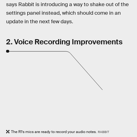
says Rabbit is introducing a way to shake out of the
settings panel instead, which should come in an
update in the next few days.
2. Voice Recording Improvements
The R1’s mics are ready to record your audio notes.
RABBIT