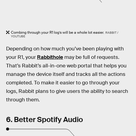
Combing through your R1 log’s will be a whole lot easier.
RABBIT /
YOUTUBE
Depending on how much you’ve been playing with
your R1, your
Rabbithole
may be full of requests.
That’s Rabbit’s all-in-one web portal that helps you
manage the device itself and tracks all the actions
completed. To make it easier to go through your
logs, Rabbit plans to give users the ability to search
through them.
6. Better Spotify Audio