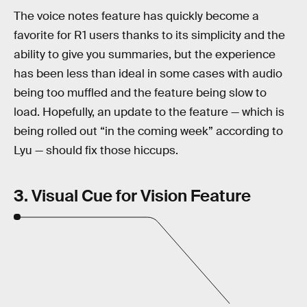
The voice notes feature has quickly become a
favorite for R1 users thanks to its simplicity and the
ability to give you summaries, but the experience
has been less than ideal in some cases with audio
being too muffled and the feature being slow to
load. Hopefully, an update to the feature — which is
being rolled out “in the coming week” according to
Lyu — should fix those hiccups.
3. Visual Cue for Vision Feature