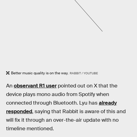
Better music quality is on the way.
RABBIT / YOUTUBE
An
observant R1 user
pointed out on X that the
device plays mono audio from Spotify when
connected through Bluetooth. Lyu has
already
responded
, saying that Rabbit is aware of this and
will fix it through an over-the-air update with no
timeline mentioned.