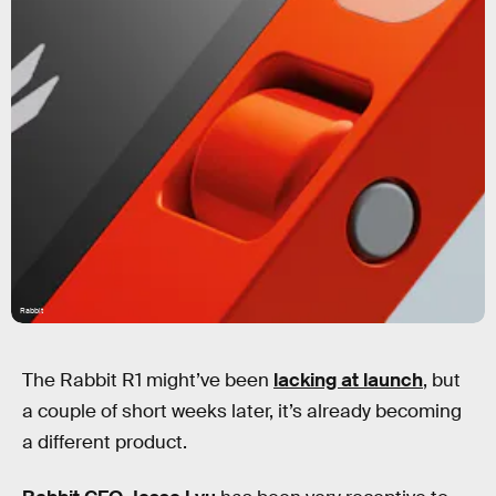
Rabbit
The Rabbit R1 might’ve been
lacking at launch
, but
a couple of short weeks later, it’s already becoming
a different product.