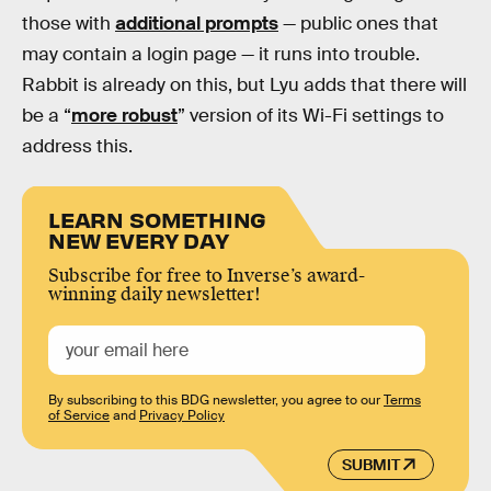
those with
additional prompts
— public ones that
may contain a login page — it runs into trouble.
Rabbit is already on this, but Lyu adds that there will
be a “
more robust
” version of its Wi-Fi settings to
address this.
LEARN SOMETHING
NEW EVERY DAY
Subscribe for free to Inverse’s award-
winning daily newsletter!
By subscribing to this BDG newsletter, you agree to our
Terms
of Service
and
Privacy Policy
SUBMIT