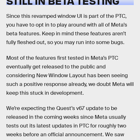
STILL IN BETA TESTING
Since this revamped window UI is part of the PTC,
you have to opt in to play around with all of Meta’s
beta features. Keep in mind these features aren’t
fully fleshed out, so you may run into some bugs.
Most of the features first tested in Meta’s PTC
eventually get released to the public and
considering New Window Layout has been seeing
such a positive response already, we doubt Meta will
keep this stuck in development.
We’re expecting the Quest’s v67 update to be
released in the coming weeks since Meta usually
tests out its latest updates in PTC for roughly two
weeks before an official announcement. We saw