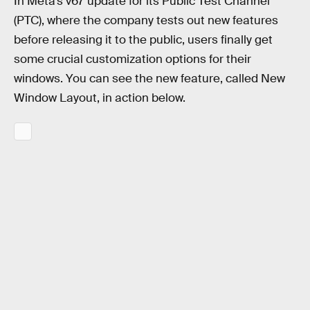
In Meta’s v67 update for its Public Test Channel
(PTC), where the company tests out new features
before releasing it to the public, users finally get
some crucial customization options for their
windows. You can see the new feature, called New
Window Layout, in action below.