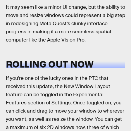
It may seem like a minor UI change, but the ability to
move and resize windows could represent a big step
in redesigning Meta Quest’s clunky interface
progress in making it a more seamless spatial
computer like the Apple Vision Pro.
ROLLING OUT NOW
If you’re one of the lucky ones in the PTC that
received this update, the New Window Layout
feature can be toggled in the Experimental
Features section of Settings. Once toggled on, you
can click and drag to move your window to wherever
you want, as well as resize the window. You can get
a maximum of six 2D windows now, three of which