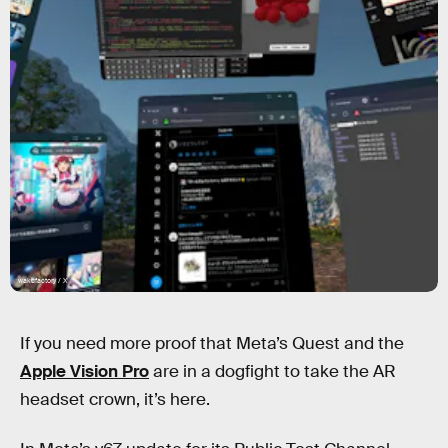
wakufactory / X
If you need more proof that Meta’s Quest and the
Apple Vision Pro
are in a dogfight to take the AR
headset crown, it’s here.