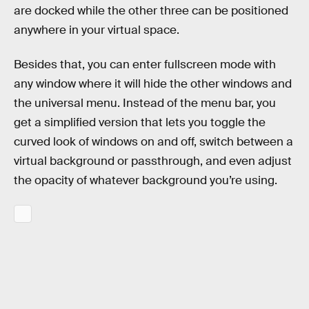
are docked while the other three can be positioned
anywhere in your virtual space.
Besides that, you can enter fullscreen mode with
any window where it will hide the other windows and
the universal menu. Instead of the menu bar, you
get a simplified version that lets you toggle the
curved look of windows on and off, switch between a
virtual background or passthrough, and even adjust
the opacity of whatever background you’re using.