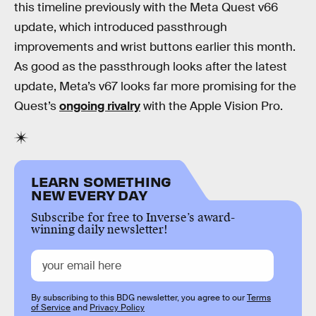
this timeline previously with the Meta Quest v66
update, which introduced passthrough
improvements and wrist buttons earlier this month.
As good as the passthrough looks after the latest
update, Meta’s v67 looks far more promising for the
Quest’s
ongoing rivalry
with the Apple Vision Pro.
LEARN SOMETHING
NEW EVERY DAY
Subscribe for free to Inverse’s award-
winning daily newsletter!
By subscribing to this BDG newsletter, you agree to our
Terms
of Service
and
Privacy Policy