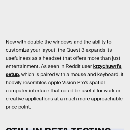
Now with double the windows and the ability to
customize your layout, the Quest 3 expands its
usefulness as a headset that offers more than just
entertainment. As seen in Reddit user
krzychuwr1’s
setup
, which is paired with a mouse and keyboard, it
heavily resembles Apple Vision Pro’s spatial
computer interface that could be useful for work or
creative applications at a much more approachable
price point.