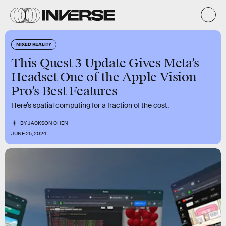
MIXED REALITY
This Quest 3 Update Gives Meta’s
Headset One of the Apple Vision
Pro’s Best Features
Here’s spatial computing for a fraction of the cost.
BY
JACKSON CHEN
JUNE 25, 2024