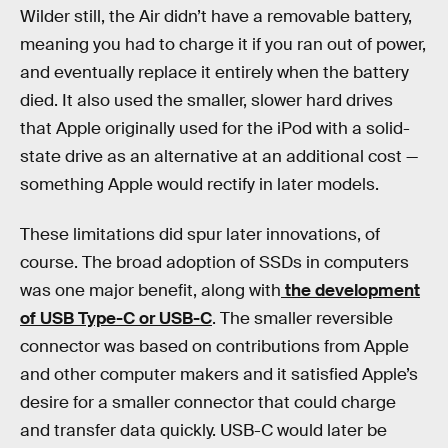
Wilder still, the Air didn’t have a removable battery,
meaning you had to charge it if you ran out of power,
and eventually replace it entirely when the battery
died. It also used the smaller, slower hard drives
that Apple originally used for the iPod with a solid-
state drive as an alternative at an additional cost —
something Apple would rectify in later models.
These limitations did spur later innovations, of
course. The broad adoption of SSDs in computers
was one major benefit, along with
the development
of USB Type-C or USB-C
. The smaller reversible
connector was based on contributions from Apple
and other computer makers and it satisfied Apple’s
desire for a smaller connector that could charge
and transfer data quickly. USB-C would later be