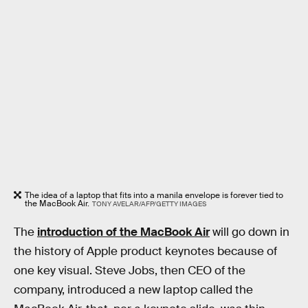
The idea of a laptop that fits into a manila envelope is forever tied to
the MacBook Air.
TONY AVELAR/AFP/GETTY IMAGES
The
introduction of the MacBook Air
will go down in
the history of Apple product keynotes because of
one key visual. Steve Jobs, then CEO of the
company, introduced a new laptop called the