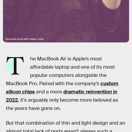
MediaNews Group/Getty Images/Inverse
T
he MacBook Air is Apple’s most
affordable laptop and one of its most
popular computers alongside the
MacBook Pro. Paired with the company’s
custom
silicon chips
and a more
dramatic reinvention in
2022
, it’s arguably only become more beloved as
the years have gone on.
But that combination of thin and light design and an
almost total lack of ports wasn’t always such a