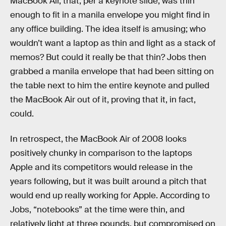
MacBook Air, that, per a keynote slide, was thin
enough to fit in a manila envelope you might find in
any office building. The idea itself is amusing; who
wouldn’t want a laptop as thin and light as a stack of
memos? But could it really be that thin? Jobs then
grabbed a manila envelope that had been sitting on
the table next to him the entire keynote and pulled
the MacBook Air out of it, proving that it, in fact,
could.
In retrospect, the MacBook Air of 2008 looks
positively chunky in comparison to the laptops
Apple and its competitors would release in the
years following, but it was built around a pitch that
would end up really working for Apple. According to
Jobs, “notebooks” at the time were thin, and
relatively light at three pounds, but compromised on