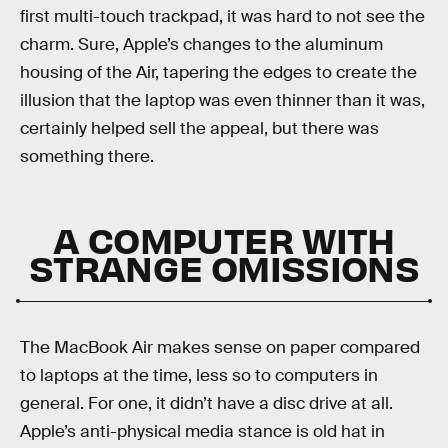
first multi-touch trackpad, it was hard to not see the
charm. Sure, Apple’s changes to the aluminum
housing of the Air, tapering the edges to create the
illusion that the laptop was even thinner than it was,
certainly helped sell the appeal, but there was
something there.
A COMPUTER WITH
STRANGE OMISSIONS
The MacBook Air makes sense on paper compared
to laptops at the time, less so to computers in
general. For one, it didn’t have a disc drive at all.
Apple’s anti-physical media stance is old hat in