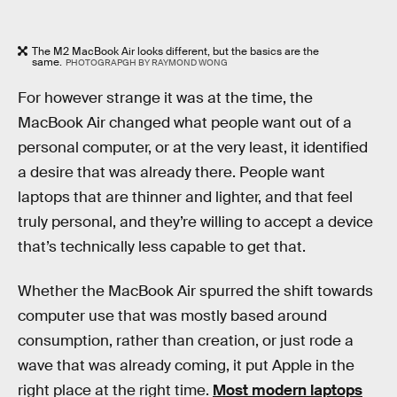
The M2 MacBook Air looks different, but the basics are the
same.
PHOTOGRAPGH BY RAYMOND WONG
For however strange it was at the time, the
MacBook Air changed what people want out of a
personal computer, or at the very least, it identified
a desire that was already there. People want
laptops that are thinner and lighter, and that feel
truly personal, and they’re willing to accept a device
that’s technically less capable to get that.
Whether the MacBook Air spurred the shift towards
computer use that was mostly based around
consumption, rather than creation, or just rode a
wave that was already coming, it put Apple in the
right place at the right time.
Most modern laptops