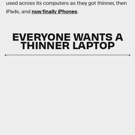
used across its computers as they got thinner, then
iPads, and
now finally iPhones
.
EVERYONE WANTS A
THINNER LAPTOP