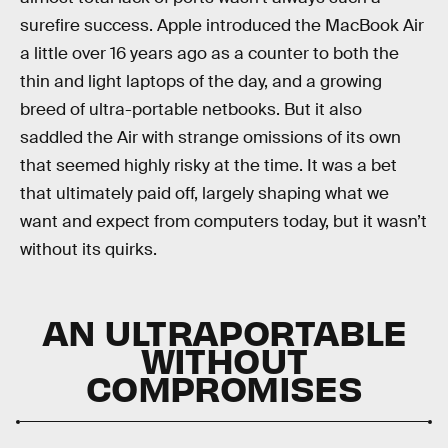
surefire success. Apple introduced the MacBook Air
a little over 16 years ago as a counter to both the
thin and light laptops of the day, and a growing
breed of ultra-portable netbooks. But it also
saddled the Air with strange omissions of its own
that seemed highly risky at the time. It was a bet
that ultimately paid off, largely shaping what we
want and expect from computers today, but it wasn’t
without its quirks.
AN ULTRAPORTABLE
WITHOUT
COMPROMISES