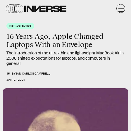
RETROSPECTIVE
16 Years Ago, Apple Changed
Laptops With an Envelope
The introduction of the ultra-thin and lightweight MacBook Air in
2008 shifted expectations for laptops, and computers in
general.
BY
IAN CARLOS CAMPBELL
JAN. 21, 2024