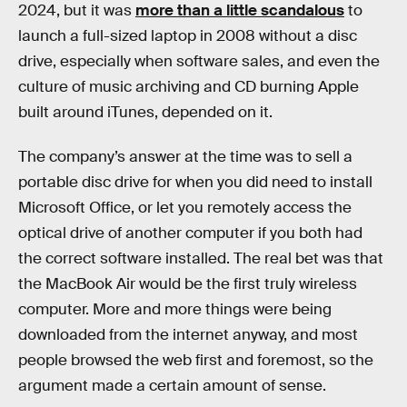
2024, but it was
more than a little scandalous
to
launch a full-sized laptop in 2008 without a disc
drive, especially when software sales, and even the
culture of music archiving and CD burning Apple
built around iTunes, depended on it.
The company’s answer at the time was to sell a
portable disc drive for when you did need to install
Microsoft Office, or let you remotely access the
optical drive of another computer if you both had
the correct software installed. The real bet was that
the MacBook Air would be the first truly wireless
computer. More and more things were being
downloaded from the internet anyway, and most
people browsed the web first and foremost, so the
argument made a certain amount of sense.