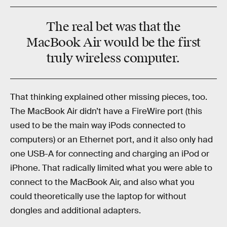
The real bet was that the
MacBook Air would be the first
truly wireless computer.
That thinking explained other missing pieces, too.
The MacBook Air didn’t have a FireWire port (this
used to be the main way iPods connected to
computers) or an Ethernet port, and it also only had
one USB-A for connecting and charging an iPod or
iPhone. That radically limited what you were able to
connect to the MacBook Air, and also what you
could theoretically use the laptop for without
dongles and additional adapters.