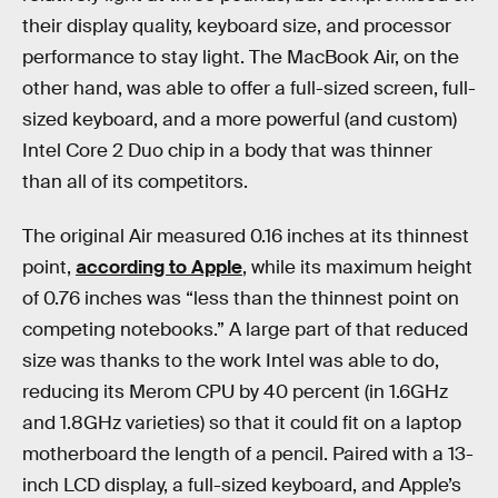
their display quality, keyboard size, and processor
performance to stay light. The MacBook Air, on the
other hand, was able to offer a full-sized screen, full-
sized keyboard, and a more powerful (and custom)
Intel Core 2 Duo chip in a body that was thinner
than all of its competitors.
The original Air measured 0.16 inches at its thinnest
point,
according to Apple
, while its maximum height
of 0.76 inches was “less than the thinnest point on
competing notebooks.” A large part of that reduced
size was thanks to the work Intel was able to do,
reducing its Merom CPU by 40 percent (in 1.6GHz
and 1.8GHz varieties) so that it could fit on a laptop
motherboard the length of a pencil. Paired with a 13-
inch LCD display, a full-sized keyboard, and Apple’s