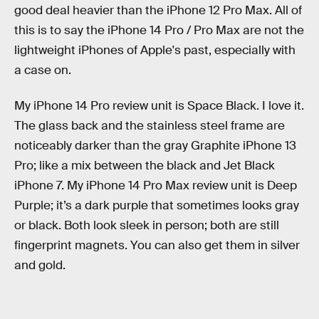
good deal heavier than the iPhone 12 Pro Max. All of
this is to say the iPhone 14 Pro / Pro Max are not the
lightweight iPhones of Apple's past, especially with
a case on.
My iPhone 14 Pro review unit is Space Black. I love it.
The glass back and the stainless steel frame are
noticeably darker than the gray Graphite iPhone 13
Pro; like a mix between the black and Jet Black
iPhone 7. My iPhone 14 Pro Max review unit is Deep
Purple; it’s a dark purple that sometimes looks gray
or black. Both look sleek in person; both are still
fingerprint magnets. You can also get them in silver
and gold.