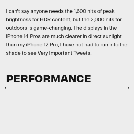
I can’t say anyone needs the 1,600 nits of peak
brightness for HDR content, but the 2,000 nits for
outdoors is game-changing. The displays in the
iPhone 14 Pros are much clearer in direct sunlight
than my iPhone 12 Pro; I have not had to run into the
shade to see Very Important Tweets.
PERFORMANCE