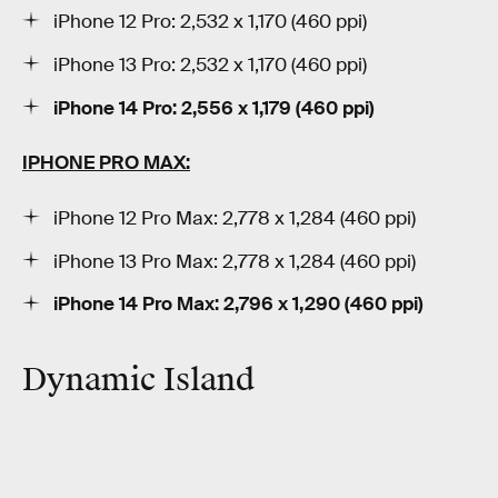
iPhone 12 Pro: 2,532 x 1,170 (460 ppi)
iPhone 13 Pro: 2,532 x 1,170 (460 ppi)
iPhone 14 Pro:
2,556 x 1,179 (460 ppi)
IPHONE PRO MAX:
iPhone 12 Pro Max: 2,778 x 1,284 (460 ppi)
iPhone 13 Pro Max: 2,778 x 1,284 (460 ppi)
iPhone 14 Pro Max:
2,796
x
1,290
(460 ppi)
Dynamic Island