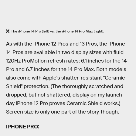
The iPhone 14 Pro (left) vs. the iPhone 14 Pro Max (right).
As with the iPhone 12 Pros and 13 Pros, the iPhone
14 Pros are available in two display sizes with fluid
120Hz ProMotion refresh rates: 6.1 inches for the 14
Pro and 6.7 inches for the 14 Pro Max. Both models
also come with Apple's shatter-resistant "Ceramic
Shield" protection. (The thoroughly scratched and
dropped, but not shattered, display on my launch
day iPhone 12 Pro proves Ceramic Shield works.)
Screen size is only one part of the story, though.
IPHONE PRO: