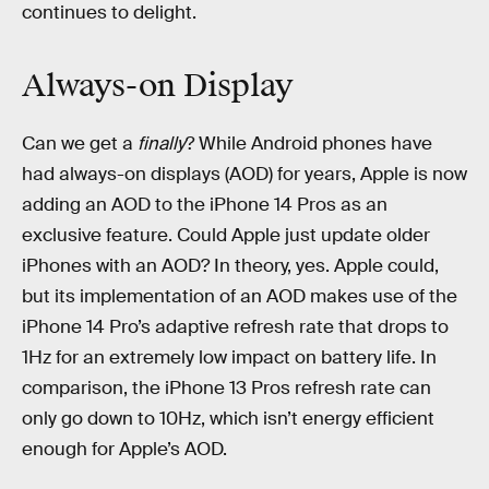
continues to delight.
Always-on Display
Can we get a
finally
? While Android phones have
had always-on displays (AOD) for years, Apple is now
adding an AOD to the iPhone 14 Pros as an
exclusive feature. Could Apple just update older
iPhones with an AOD? In theory, yes. Apple could,
but its implementation of an AOD makes use of the
iPhone 14 Pro’s adaptive refresh rate that drops to
1Hz for an extremely low impact on battery life. In
comparison, the iPhone 13 Pros refresh rate can
only go down to 10Hz, which isn’t energy efficient
enough for Apple’s AOD.