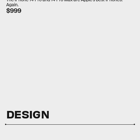
Again.
$999
DESIGN