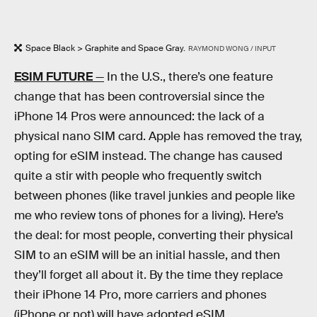
Space Black > Graphite and Space Gray.
RAYMOND WONG / INPUT
ESIM FUTURE
—
In the U.S., there’s one feature
change that has been controversial since the
iPhone 14 Pros were announced: the lack of a
physical nano SIM card. Apple has removed the tray,
opting for eSIM instead. The change has caused
quite a stir with people who frequently switch
between phones (like travel junkies and people like
me who review tons of phones for a living). Here’s
the deal: for most people, converting their physical
SIM to an eSIM will be an initial hassle, and then
they’ll forget all about it. By the time they replace
their iPhone 14 Pro, more carriers and phones
(iPhone or not) will have adopted eSIM.