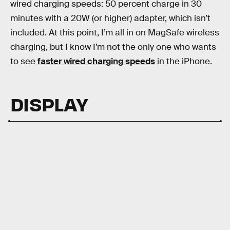
wired charging speeds: 50 percent charge in 30
minutes with a 20W (or higher) adapter, which isn’t
included. At this point, I’m all in on MagSafe wireless
charging, but I know I’m not the only one who wants
to see
faster wired charging speeds
in the iPhone.
DISPLAY