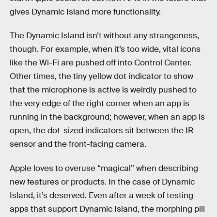
gives Dynamic Island more functionality.
The Dynamic Island isn’t without any strangeness,
though. For example, when it’s too wide, vital icons
like the Wi-Fi are pushed off into Control Center.
Other times, the tiny yellow dot indicator to show
that the microphone is active is weirdly pushed to
the very edge of the right corner when an app is
running in the background; however, when an app is
open, the dot-sized indicators sit between the IR
sensor and the front-facing camera.
Apple loves to overuse “magical” when describing
new features or products. In the case of Dynamic
Island, it’s deserved. Even after a week of testing
apps that support Dynamic Island, the morphing pill