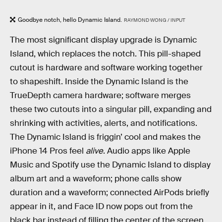
Goodbye notch, hello Dynamic Island.
RAYMOND WONG / INPUT
The most significant display upgrade is Dynamic
Island, which replaces the notch. This pill-shaped
cutout is hardware and software working together
to shapeshift. Inside the Dynamic Island is the
TrueDepth camera hardware; software merges
these two cutouts into a singular pill, expanding and
shrinking with activities, alerts, and notifications.
The Dynamic Island is friggin’ cool and makes the
iPhone 14 Pros feel
alive
. Audio apps like Apple
Music and Spotify use the Dynamic Island to display
album art and a waveform; phone calls show
duration and a waveform; connected AirPods briefly
appear in it, and Face ID now pops out from the
black bar instead of filling the center of the screen.