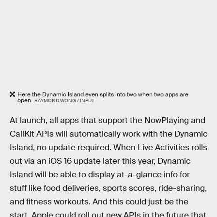
Here the Dynamic Island even splits into two when two apps are
open.
RAYMOND WONG / INPUT
At launch, all apps that support the NowPlaying and
CallKit APIs will automatically work with the Dynamic
Island, no update required. When Live Activities rolls
out via an iOS 16 update later this year, Dynamic
Island will be able to display at-a-glance info for
stuff like food deliveries, sports scores, ride-sharing,
and fitness workouts. And this could just be the
start. Apple could roll out new APIs in the future that