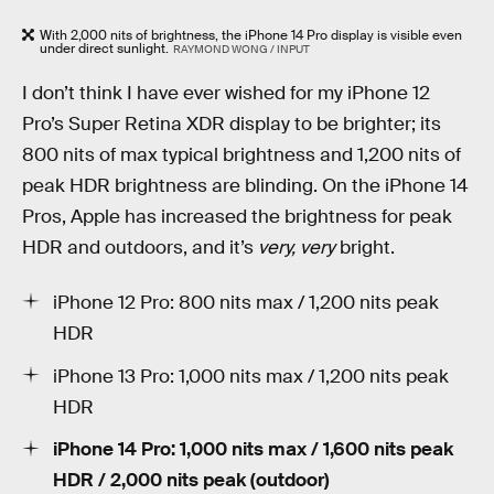
With 2,000 nits of brightness, the iPhone 14 Pro display is visible even
under direct sunlight.
RAYMOND WONG / INPUT
I don’t think I have ever wished for my iPhone 12
Pro’s Super Retina XDR display to be brighter; its
800 nits of max typical brightness and 1,200 nits of
peak HDR brightness are blinding. On the iPhone 14
Pros, Apple has increased the brightness for peak
HDR and outdoors, and it’s
very, very
bright.
iPhone 12 Pro: 800 nits max / 1,200 nits peak
HDR
iPhone 13 Pro: 1,000 nits max / 1,200 nits peak
HDR
iPhone 14 Pro: 1,000 nits max / 1,600 nits peak
HDR / 2,000 nits peak (ou
t
door)