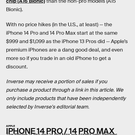
chip (A16 Bionic)
than the non-pro models (A15
Bionic).
With no price hikes (in the U.S., at least) — the
iPhone 14 Pro and 14 Pro Max start at the same
$999 and $1,099 as the iPhone 13 Pros did — Apple’s
premium iPhones are a dang good deal, and even
more so if you trade in an old iPhone to get a
discount.
Inverse may receive a portion of sales if you
purchase a product through a link in this article. We
only include products that have been independently
selected by Inverse's editorial team.
APPLE
IPHONE 14 PRO / 14 PRO MAX
The iPhone 14 Pro and 14 Pro Max are Apple's best iPhones.