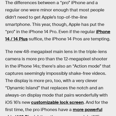
The differences between a “pro” iPhone and a
regular one were minor enough that most people
didn’t need to get Apple’s top-of-the-line
smartphone. This year, though, Apple has put the
“pro” in the iPhone 14 Pro. Even if the regular
iPhone
14 / 14 Plus
suffice, the iPhone 14 Pros are tempting.
The new 48-megapixel main lens in the triple-lens
camera is more pro than the 12-megapixel shooter
in the iPhone 14s; there's also an “Action mode” that
captures seemingly impossibly shake-free videos.
The display is more pro, too, with a very clever
“Dynamic Island” that replaces the notch and an
always-on display mode that pairs wonderfully with
iOS 16’s new
customizable lock screen
. And for the
first time, the pro iPhones have a
more powerful