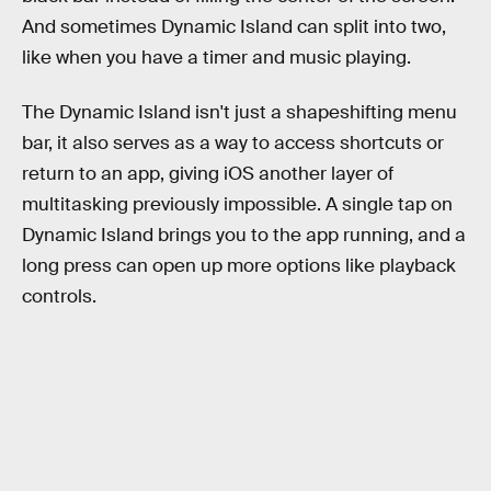
And sometimes Dynamic Island can split into two,
like when you have a timer and music playing.
The Dynamic Island isn't just a shapeshifting menu
bar, it also serves as a way to access shortcuts or
return to an app, giving iOS another layer of
multitasking previously impossible. A single tap on
Dynamic Island brings you to the app running, and a
long press can open up more options like playback
controls.