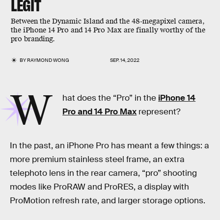
LEGIT
Between the Dynamic Island and the 48-megapixel camera,
the iPhone 14 Pro and 14 Pro Max are finally worthy of the
pro branding.
BY
RAYMOND WONG
SEP. 14, 2022
W
hat does the “Pro” in the
iPhone 14
Pro and 14 Pro Max
represent?
In the past, an iPhone Pro has meant a few things: a
more premium stainless steel frame, an extra
telephoto lens in the rear camera, “pro” shooting
modes like ProRAW and ProRES, a display with
ProMotion refresh rate, and larger storage options.