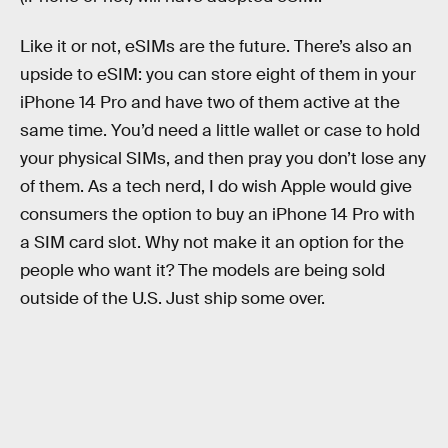
Like it or not, eSIMs are the future. There’s also an
upside to eSIM: you can store eight of them in your
iPhone 14 Pro and have two of them active at the
same time. You’d need a little wallet or case to hold
your physical SIMs, and then pray you don’t lose any
of them. As a tech nerd, I do wish Apple would give
consumers the option to buy an iPhone 14 Pro with
a SIM card slot. Why not make it an option for the
people who want it? The models are being sold
outside of the U.S. Just ship some over.