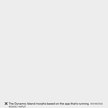
The Dynamic Island morphs based on the app that’s running.
RAYMOND
WONG / INPUT