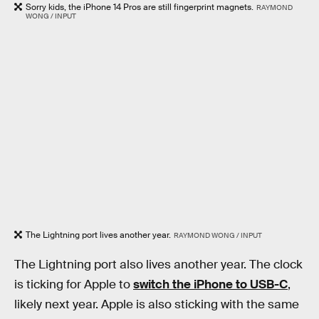
Sorry kids, the iPhone 14 Pros are still fingerprint magnets.
RAYMOND
WONG / INPUT
The Lightning port lives another year.
RAYMOND WONG / INPUT
The Lightning port also lives another year. The clock
is ticking for Apple to
switch the iPhone to USB-C
,
likely next year. Apple is also sticking with the same