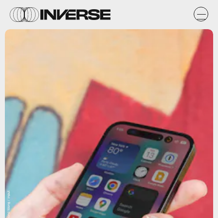
Raymond Wong / Input