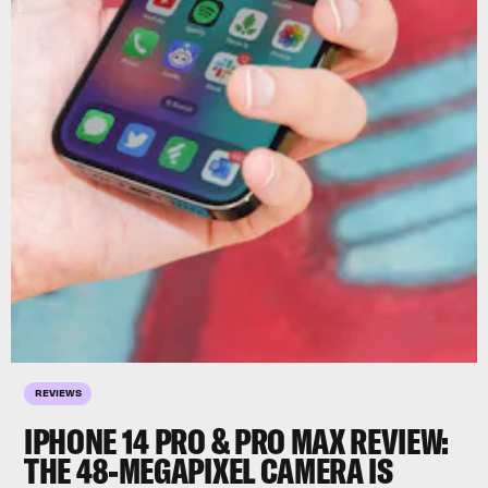
REVIEWS
IPHONE 14 PRO & PRO MAX REVIEW:
THE 48-MEGAPIXEL CAMERA IS