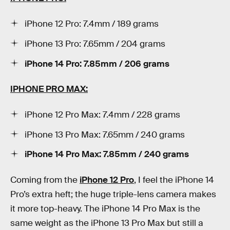
iPhone 12 Pro: 7.4mm / 189 grams
iPhone 13 Pro: 7.65mm / 204 grams
iPhone 14 Pro: 7.85mm / 206 grams
IPHONE PRO MAX:
iPhone 12 Pro Max: 7.4mm / 228 grams
iPhone 13 Pro Max: 7.65mm / 240 grams
iPhone 14 Pro Max: 7.85mm / 240 grams
Coming from the
iPhone 12 Pro
, I feel the iPhone 14
Pro’s extra heft; the huge triple-lens camera makes
it more top-heavy. The iPhone 14 Pro Max is the
same weight as the iPhone 13 Pro Max but still a