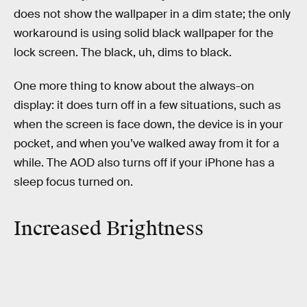
does not show the wallpaper in a dim state; the only
workaround is using solid black wallpaper for the
lock screen. The black, uh, dims to black.
One more thing to know about the always-on
display: it does turn off in a few situations, such as
when the screen is face down, the device is in your
pocket, and when you’ve walked away from it for a
while. The AOD also turns off if your iPhone has a
sleep focus turned on.
Increased Brightness