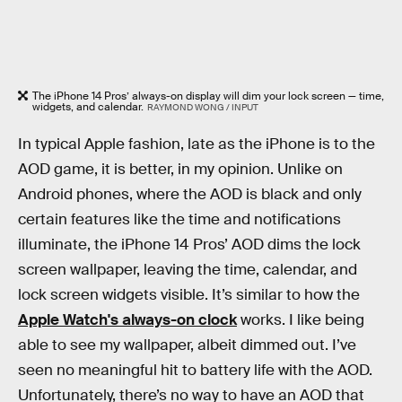
The iPhone 14 Pros’ always-on display will dim your lock screen — time,
widgets, and calendar.
RAYMOND WONG / INPUT
In typical Apple fashion, late as the iPhone is to the
AOD game, it is better, in my opinion. Unlike on
Android phones, where the AOD is black and only
certain features like the time and notifications
illuminate, the iPhone 14 Pros’ AOD dims the lock
screen wallpaper, leaving the time, calendar, and
lock screen widgets visible. It’s similar to how the
Apple Watch's always-on clock
works. I like being
able to see my wallpaper, albeit dimmed out. I’ve
seen no meaningful hit to battery life with the AOD.
Unfortunately, there’s no way to have an AOD that