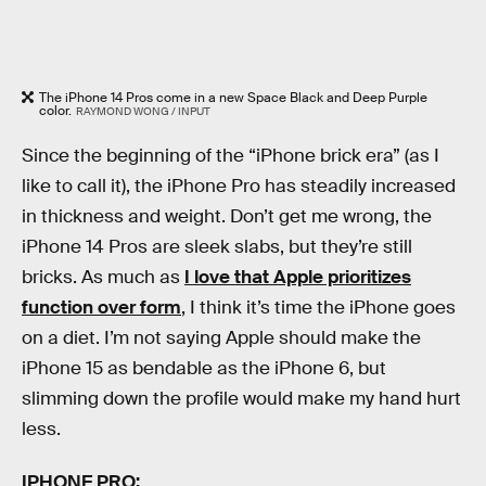
The iPhone 14 Pros come in a new Space Black and Deep Purple
color.
RAYMOND WONG / INPUT
Since the beginning of the “iPhone brick era” (as I
like to call it), the iPhone Pro has steadily increased
in thickness and weight. Don’t get me wrong, the
iPhone 14 Pros are sleek slabs, but they’re still
bricks. As much as
I love that Apple prioritizes
function over form
, I think it’s time the iPhone goes
on a diet. I’m not saying Apple should make the
iPhone 15 as bendable as the iPhone 6, but
slimming down the profile would make my hand hurt
less.
IPHONE PRO: