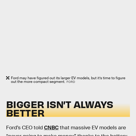
Ford may have figured out its larger EV models, but it’s time to figure
out the more compact segment.
FORD
BIGGER ISN’T ALWAYS
BETTER
Ford’s CEO told
CNBC
that massive EV models are