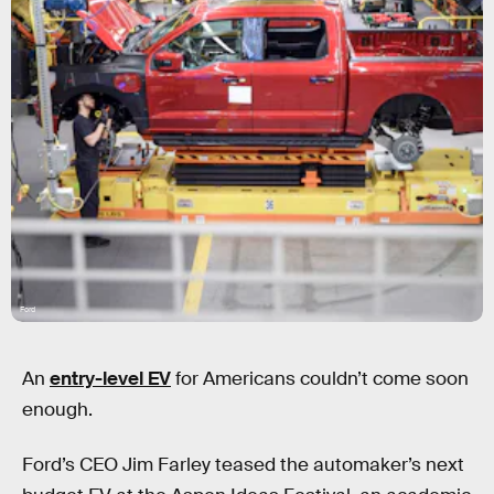
Ford
An
entry-level EV
for Americans couldn’t come soon
enough.
Ford’s CEO Jim Farley teased the automaker’s next