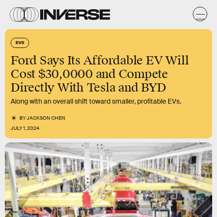
EVS
Ford Says Its Affordable EV Will
Cost $30,0000 and Compete
Directly With Tesla and BYD
Along with an overall shift toward smaller, profitable EVs.
BY
JACKSON CHEN
JULY 1, 2024