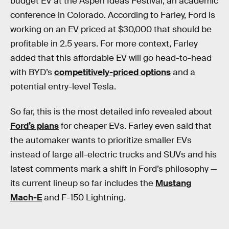
budget EV at the Aspen Ideas Festival, an academic
conference in Colorado. According to Farley, Ford is
working on an EV priced at $30,000 that should be
profitable in 2.5 years. For more context, Farley
added that this affordable EV will go head-to-head
with BYD’s
competitively-priced options
and a
potential entry-level Tesla.
So far, this is the most detailed info revealed about
Ford’s plans
for cheaper EVs. Farley even said that
the automaker wants to prioritize smaller EVs
instead of large all-electric trucks and SUVs and his
latest comments mark a shift in Ford’s philosophy —
its current lineup so far includes the
Mustang
Mach-E
and F-150 Lightning.