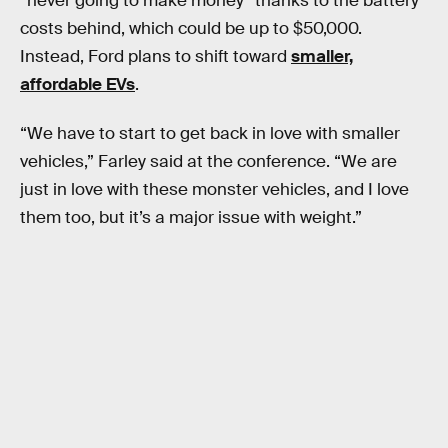
“never going to make money” thanks to the battery
costs behind, which could be up to $50,000.
Instead, Ford plans to shift toward
smaller,
affordable EVs
.
“We have to start to get back in love with smaller
vehicles,” Farley said at the conference. “We are
just in love with these monster vehicles, and I love
them too, but it’s a major issue with weight.”