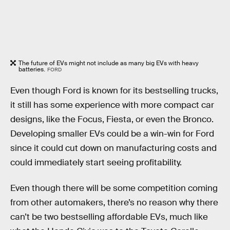
The future of EVs might not include as many big EVs with heavy
batteries.
FORD
Even though Ford is known for its bestselling trucks,
it still has some experience with more compact car
designs, like the Focus, Fiesta, or even the Bronco.
Developing smaller EVs could be a win-win for Ford
since it could cut down on manufacturing costs and
could immediately start seeing profitability.
Even though there will be some competition coming
from other automakers, there’s no reason why there
can’t be two bestselling affordable EVs, much like