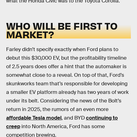
what the Honda Civic was to the Toyota Corolla.
WHO WILL BE FIRST TO
MARKET?
Farley didn’t specify exactly when Ford plans to
debut this $30,000 EV, but the profitability timeline
of 2.5 years does offer a hint that the automaker is
somewhat close to a reveal. On top of that, Ford’s
skunkworks team that’s responsible for developing
a smaller EV platform already has two years of work
under its belt. Considering the news of the Bolt’s
return in 2025, the rumors of an even more
affordable Tesla model
, and BYD
continuing to
creep
into North America, Ford has some
competition brewing.