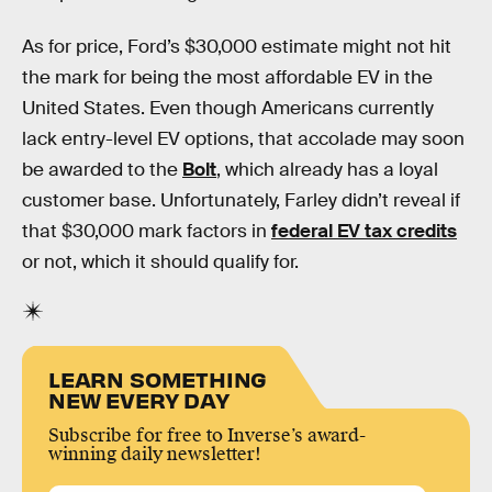
As for price, Ford’s $30,000 estimate might not hit
the mark for being the most affordable EV in the
United States. Even though Americans currently
lack entry-level EV options, that accolade may soon
be awarded to the
Bolt
, which already has a loyal
customer base. Unfortunately, Farley didn’t reveal if
that $30,000 mark factors in
federal EV tax credits
or not, which it should qualify for.
LEARN SOMETHING
NEW EVERY DAY
Subscribe for free to Inverse’s award-
winning daily newsletter!