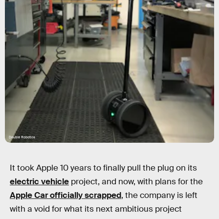
Double Robotics
It took Apple 10 years to finally pull the plug on its
electric vehicle
project, and now, with plans for the
Apple Car officially scrapped
, the company is left
with a void for what its next ambitious project