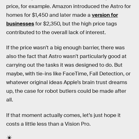
price, for example. Amazon introduced the Astro for
homes for $1,450 and later made a
version for
businesses
for $2,350, but the high price tags
contributed to the overall lack of interest.
If the price wasn’t a big enough barrier, there was
also the fact that Astro wasn't particularly good at
carrying out the tasks it was designed to do. But
maybe, with tie-ins like FaceTime, Fall Detection, or
whatever original ideas Apple’s brain trust dreams
up, the case for robot butlers could be made after
all.
If that moment actually comes, let’s just hope it
costs a little less than a Vision Pro.