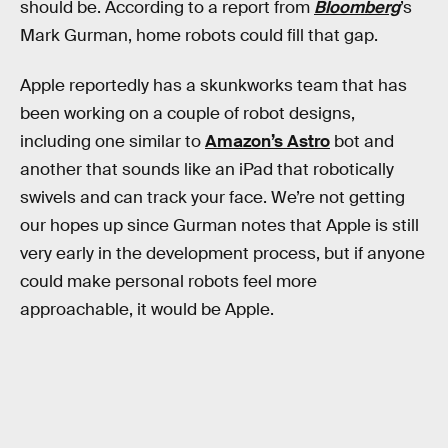
should be. According to a report from
Bloomberg
’s
Mark Gurman, home robots could fill that gap.
Apple reportedly has a skunkworks team that has
been working on a couple of robot designs,
including one similar to
Amazon’s Astro
bot and
another that sounds like an iPad that robotically
swivels and can track your face. We’re not getting
our hopes up since Gurman notes that Apple is still
very early in the development process, but if anyone
could make personal robots feel more
approachable, it would be Apple.