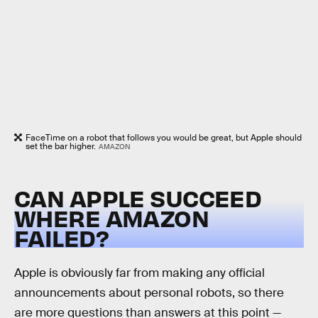
FaceTime on a robot that follows you would be great, but Apple should
set the bar higher.
AMAZON
CAN APPLE SUCCEED
WHERE AMAZON
FAILED?
Apple is obviously far from making any official
announcements about personal robots, so there
are more questions than answers at this point —