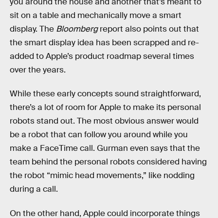
you around the house and another that’s meant to
sit on a table and mechanically move a smart
display. The
Bloomberg
report also points out that
the smart display idea has been scrapped and re-
added to Apple’s product roadmap several times
over the years.
While these early concepts sound straightforward,
there’s a lot of room for Apple to make its personal
robots stand out. The most obvious answer would
be a robot that can follow you around while you
make a FaceTime call. Gurman even says that the
team behind the personal robots considered having
the robot “mimic head movements,” like nodding
during a call.
On the other hand, Apple could incorporate things