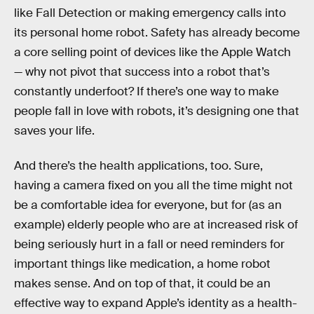
like Fall Detection or making emergency calls into
its personal home robot. Safety has already become
a core selling point of devices like the Apple Watch
— why not pivot that success into a robot that’s
constantly underfoot? If there’s one way to make
people fall in love with robots, it’s designing one that
saves your life.
And there’s the health applications, too. Sure,
having a camera fixed on you all the time might not
be a comfortable idea for everyone, but for (as an
example) elderly people who are at increased risk of
being seriously hurt in a fall or need reminders for
important things like medication, a home robot
makes sense. And on top of that, it could be an
effective way to expand Apple’s identity as a health-