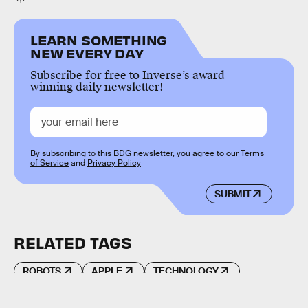
LEARN SOMETHING
NEW EVERY DAY
Subscribe for free to Inverse’s award-
winning daily newsletter!
By subscribing to this BDG newsletter, you agree to our
Terms
of Service
and
Privacy Policy
SUBMIT
RELATED TAGS
ROBOTS
APPLE
TECHNOLOGY