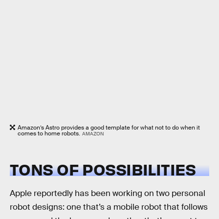
Amazon’s Astro provides a good template for what not to do when it
comes to home robots.
AMAZON
TONS OF POSSIBILITIES
Apple reportedly has been working on two personal
robot designs: one that’s a mobile robot that follows