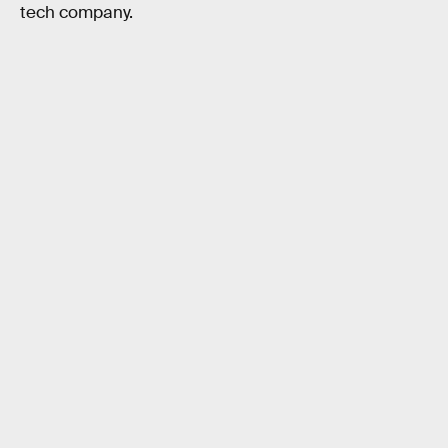
tech company.