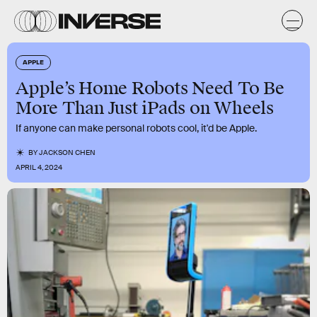
APPLE
Apple’s Home Robots Need To Be
More Than Just iPads on Wheels
If anyone can make personal robots cool, it'd be Apple.
BY
JACKSON CHEN
APRIL 4, 2024