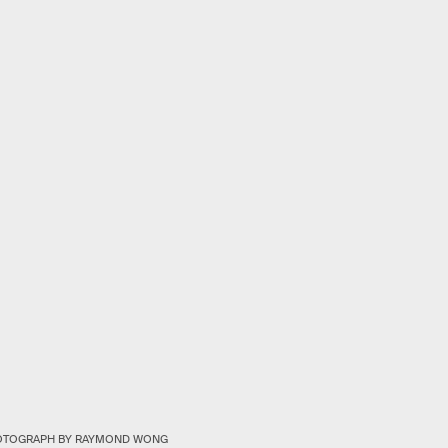
OTOGRAPH BY RAYMOND WONG