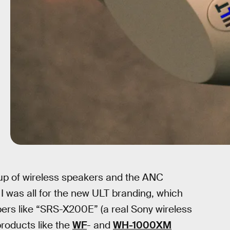
eup of wireless speakers and the ANC
 I was all for the new ULT branding, which
ers like “SRS-X200E” (a real Sony wireless
products like the
WF
- and
WH-1000XM