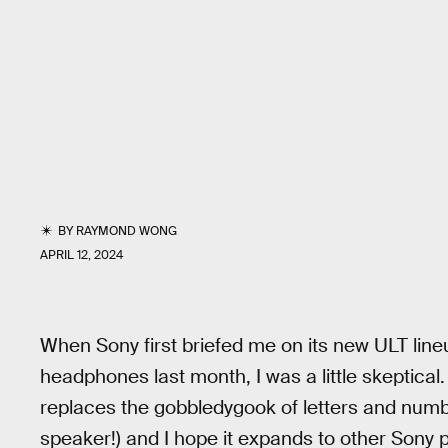
BY
RAYMOND WONG
APRIL 12, 2024
When Sony first briefed me on its new ULT lin
headphones last month, I was a little skeptical.
replaces the gobbledygook of letters and numb
speaker!) and I hope it expands to other Sony 