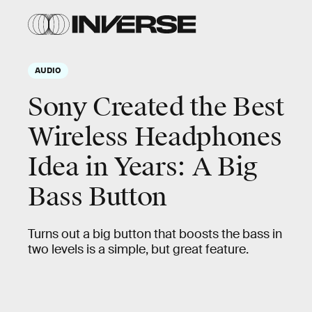
AUDIO
Sony Created the Best
Wireless Headphones
Idea in Years: A Big
Bass Button
Turns out a big button that boosts the bass in
two levels is a simple, but great feature.