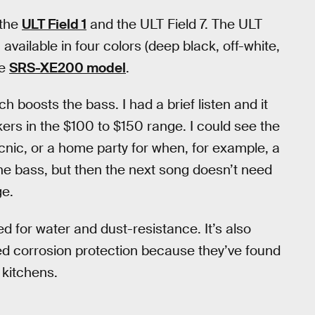
 the
ULT Field 1
and the ULT Field 7. The ULT
 available in four colors (deep black, off-white,
he
SRS-XE200 model
.
h boosts the bass. I had a brief listen and it
rs in the $100 to $150 range. I could see the
cnic, or a home party for when, for example, a
e bass, but then the next song doesn’t need
ge.
ed for water and dust-resistance. It’s also
ed corrosion protection because they’ve found
 kitchens.