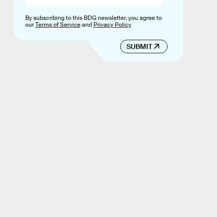
By subscribing to this BDG newsletter, you agree to
our
Terms of Service
and
Privacy Policy
SUBMIT