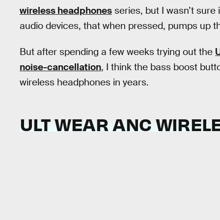
wireless headphones
series, but I wasn’t sure 
audio devices, that when pressed, pumps up th
But after spending a few weeks trying out the
U
noise-cancellation
, I think the bass boost but
wireless headphones in years.
ULT WEAR ANC WIRE