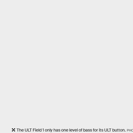
The ULT Field 1 only has one level of bass for its ULT button.
PH