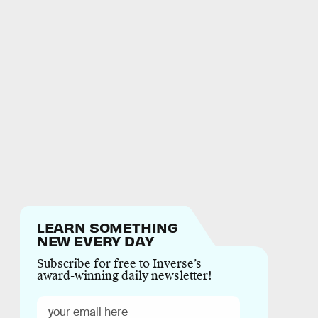
LEARN SOMETHING
NEW EVERY DAY
Subscribe for free to Inverse’s
award-winning daily newsletter!