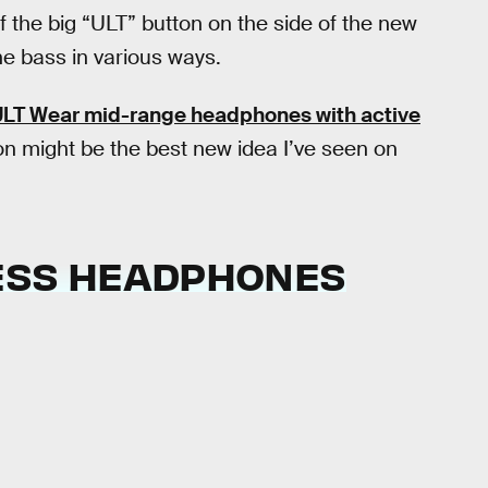
if the big “ULT” button on the side of the new
e bass in various ways.
LT Wear mid-range headphones with active
ton might be the best new idea I’ve seen on
LESS HEADPHONES