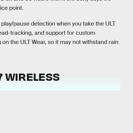
ice point.
ic play/pause detection when you take the ULT
head-tracking, and support for custom
ng on the ULT Wear, so it may not withstand rain
 7 WIRELESS