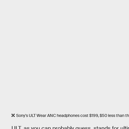
Sony's ULT Wear ANC headphones cost $199, $50 less than the 
ULT, as you can probably guess, stands for ulti