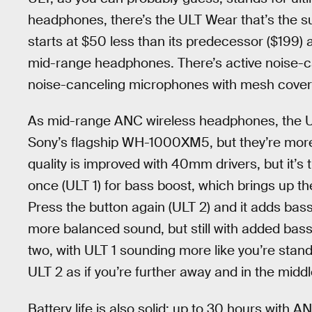
headphones, there’s the ULT Wear that’s the
starts at $50 less than its predecessor ($199) 
mid-range headphones. There’s active noise-ca
noise-canceling microphones with mesh covers
As mid-range ANC wireless headphones, the U
Sony’s flagship WH-1000XM5, but they’re more
quality is improved with 40mm drivers, but it’s t
once (ULT 1) for bass boost, which brings up th
Press the button again (ULT 2) and it adds bas
more balanced sound, but still with added bass
two, with ULT 1 sounding more like you’re standi
ULT 2 as if you’re further away and in the middl
Battery life is also solid: up to 30 hours with A