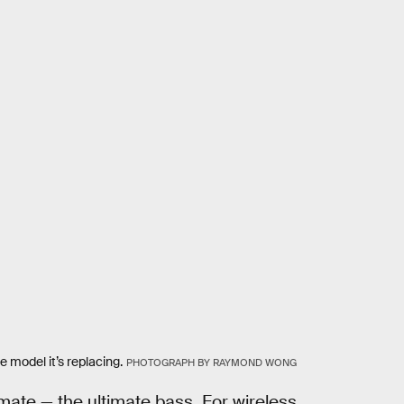
model it’s replacing.
PHOTOGRAPH BY RAYMOND WONG
mate — the ultimate bass. For wireless