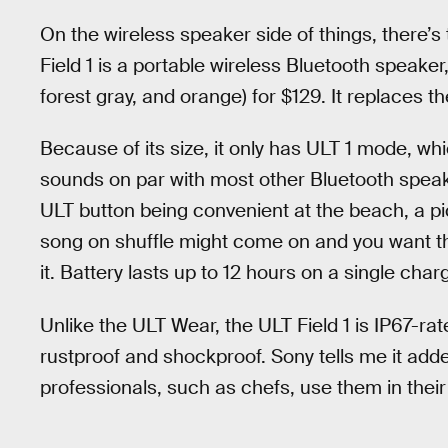
On the wireless speaker side of things, there’s
Field 1 is a portable wireless Bluetooth speaker,
forest gray, and orange) for $129. It replaces t
Because of its size, it only has ULT 1 mode, whic
sounds on par with most other Bluetooth speake
ULT button being convenient at the beach, a pi
song on shuffle might come on and you want th
it. Battery lasts up to 12 hours on a single char
Unlike the ULT Wear, the ULT Field 1 is IP67-rat
rustproof and shockproof. Sony tells me it add
professionals, such as chefs, use them in their