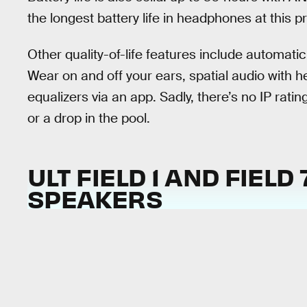
the longest battery life in headphones at this pr
Other quality-of-life features include automat
Wear on and off your ears, spatial audio with 
equalizers via an app. Sadly, there’s no IP rati
or a drop in the pool.
ULT FIELD 1 AND FIELD
SPEAKERS