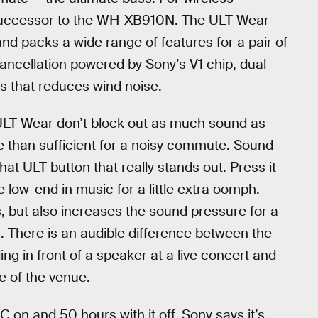
 successor to the WH-XB910N. The ULT Wear
and packs a wide range of features for a pair of
ncellation powered by Sony’s V1 chip, dual
 that reduces wind noise.
LT Wear don’t block out as much sound as
 than sufficient for a noisy commute. Sound
hat ULT button that really stands out. Press it
e low-end in music for a little extra oomph.
s, but also increases the sound pressure for a
. There is an audible difference between the
ng in front of a speaker at a live concert and
e of the venue.
NC on and 50 hours with it off. Sony says it’s