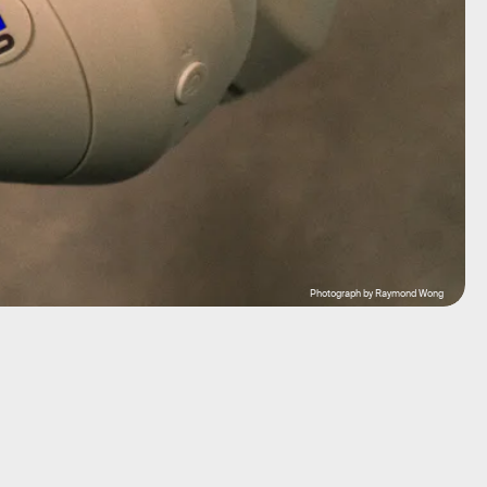
Photograph by Raymond Wong