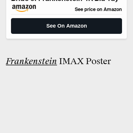
See price on Amazon
See On Amazon
Frankenstein
IMAX Poster