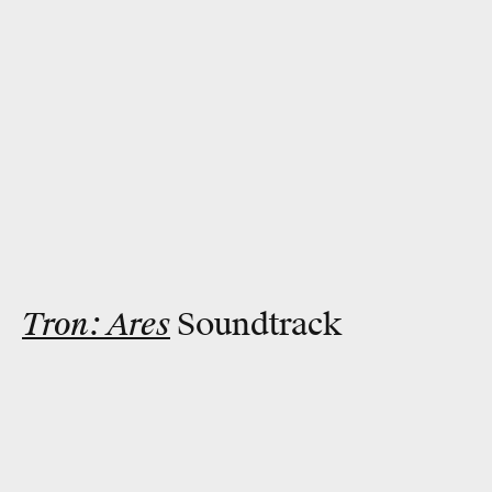
Tron: Ares
Soundtrack