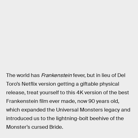
The world has
Frankenstein
fever, but in lieu of Del
Toro’s Netflix version getting a giftable physical
release, treat yourself to this 4K version of the best
Frankenstein film ever made, now 90 years old,
which expanded the Universal Monsters legacy and
introduced us to the lightning-bolt beehive of the
Monster’s cursed Bride.