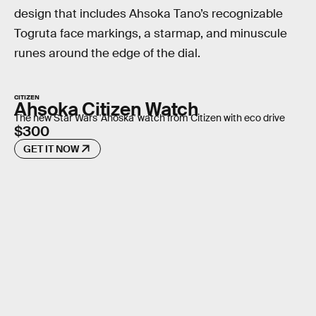
design that includes Ahsoka Tano’s recognizable
Togruta face markings, a starmap, and minuscule
runes around the edge of the dial.
CITIZEN
Ahsoka Citizen Watch
The new Star Wars 'Ahoska' watch from Citizen with eco drive
$300
GET IT NOW