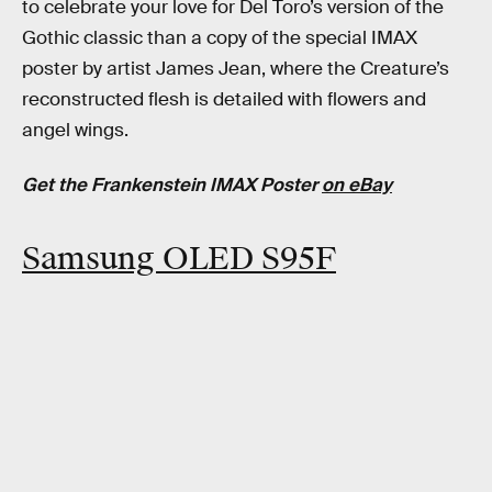
to celebrate your love for Del Toro’s version of the
Gothic classic than a copy of the special IMAX
poster by artist James Jean, where the Creature’s
reconstructed flesh is detailed with flowers and
angel wings.
Get the Frankenstein IMAX Poster
on eBay
Samsung OLED S95F