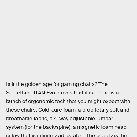
Is it the golden age for gaming chairs? The
Secretlab TITAN Evo proves that it is. There is a
bunch of ergonomic tech that you might expect with
these chairs: Cold-cure foam, a proprietary soft and
breathable fabric, a 4-way adjustable lumbar
system (for the back/spine), a magnetic foam head
pillow that is infinitely adjustable. The beauty is the