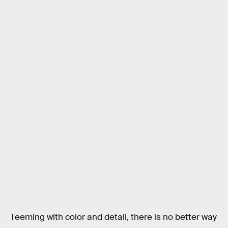
Teeming with color and detail, there is no better way