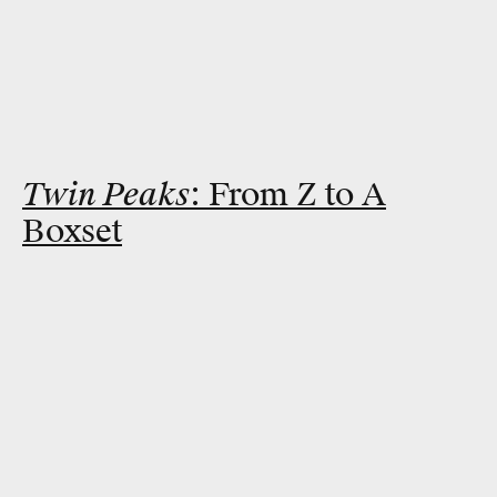
Twin Peaks
: From Z to A
Boxset