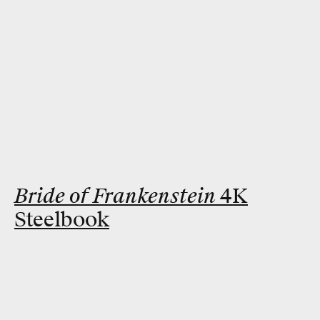
Bride of Frankenstein
4K
Steelbook