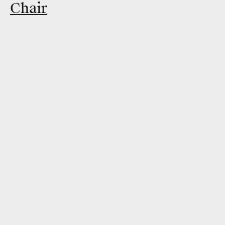
Chair