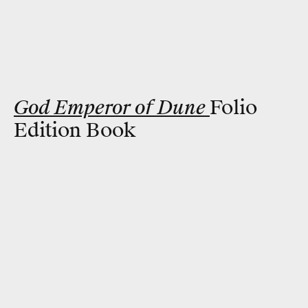
God Emperor of Dune
Folio
Edition Book