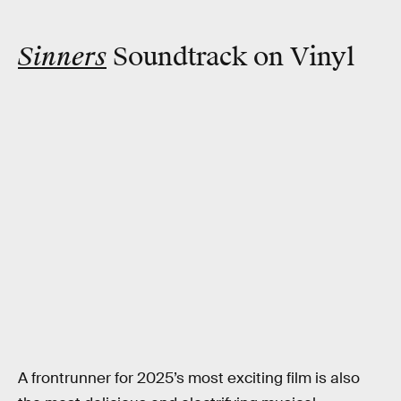
Sinners
Soundtrack on Vinyl
A frontrunner for 2025’s most exciting film is also