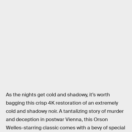
As the nights get cold and shadowy, it’s worth
bagging this crisp 4K restoration of an extremely
cold and shadowy noir. A tantalizing story of murder
and deception in postwar Vienna, this Orson
Welles-starring classic comes with a bevy of special