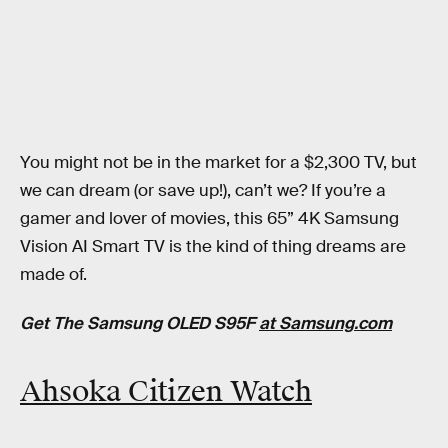
You might not be in the market for a $2,300 TV, but
we can dream (or save up!), can’t we? If you’re a
gamer and lover of movies, this 65” 4K Samsung
Vision AI Smart TV is the kind of thing dreams are
made of.
Get The Samsung OLED S95F
at Samsung.com
Ahsoka Citizen Watch