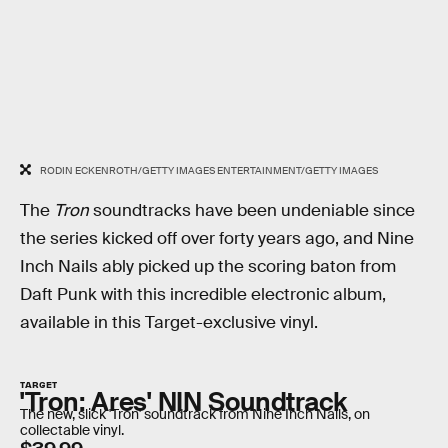
RODIN ECKENROTH/GETTY IMAGES ENTERTAINMENT/GETTY IMAGES
The
Tron
soundtracks have been undeniable since
the series kicked off over forty years ago, and Nine
Inch Nails ably picked up the scoring baton from
Daft Punk with this incredible electronic album,
available in this Target-exclusive vinyl.
TARGET
'Tron: Ares' NIN Soundtrack
The new, slick 'Tron' soundtrack from Nine Inch Nails, on
collectable vinyl.