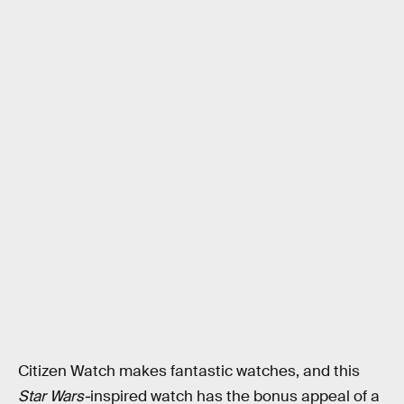
Citizen Watch makes fantastic watches, and this
Star Wars-
inspired watch has the bonus appeal of a