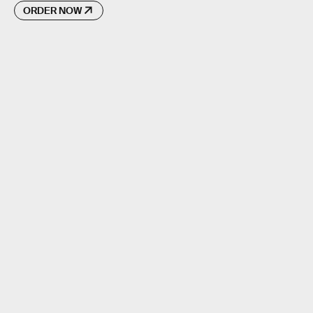
ORDER NOW