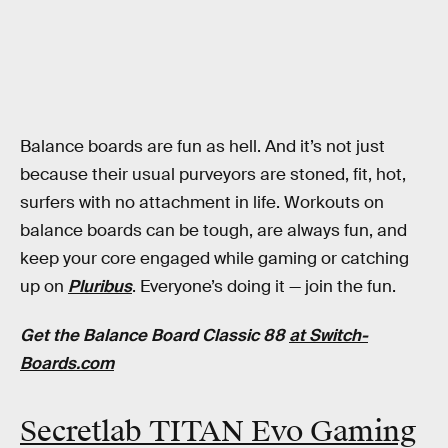
Balance boards are fun as hell. And it’s not just
because their usual purveyors are stoned, fit, hot,
surfers with no attachment in life. Workouts on
balance boards can be tough, are always fun, and
keep your core engaged while gaming or catching
up on
Pluribus
. Everyone’s doing it — join the fun.
Get the Balance Board Classic 88
at Switch-
Boards.com
Secretlab TITAN Evo Gaming