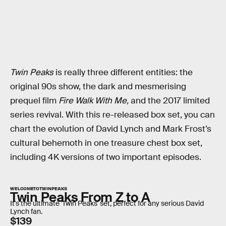
Twin Peaks
is really three different entities: the
original 90s show, the dark and mesmerising
prequel film
Fire Walk With Me,
and the 2017 limited
series revival. With this re-released box set, you can
chart the evolution of David Lynch and Mark Frost’s
cultural behemoth in one treasure chest box set,
including 4K versions of two important episodes.
WELCOMETOTWINPEAKS
Twin Peaks From Z to A
It's the ultimate 'Twin Peaks' set, perfect for any serious David
Lynch fan.
$139