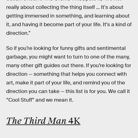
really about collecting the thing itself ... It's about
getting immersed in something, and learning about
it, and having it become part of your life. It's a kind of
direction."
So if you’re looking for funny gifts and sentimental
garbage, you might want to turn to one of the many,
many other gift guides out there. If you’re looking for
direction — something that helps you connect with
art, make it part of your life, and remind you of the
direction you can take — this list is for you. We call it
“Cool Stuff” and we mean it.
The Third Man
4K