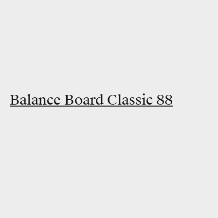
Balance Board Classic 88