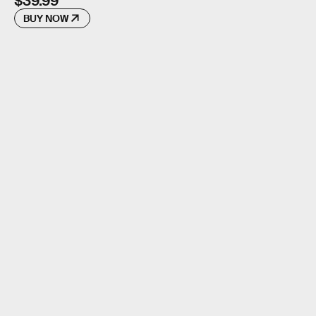
$39.99
BUY NOW