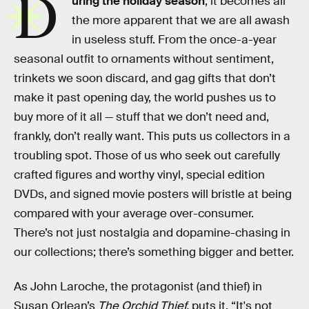
D
uring the holiday season
, it becomes all
the more apparent that we are all awash
in useless stuff. From the once-a-year
seasonal outfit to ornaments without sentiment,
trinkets we soon discard, and gag gifts that don’t
make it past opening day, the world pushes us to
buy more of it all — stuff that we don’t need and,
frankly, don’t really want. This puts us collectors in a
troubling spot. Those of us who seek out carefully
crafted figures and worthy vinyl, special edition
DVDs, and signed movie posters will bristle at being
compared with your average over-consumer.
There’s not just nostalgia and dopamine-chasing in
our collections; there’s something bigger and better.
As John Laroche, the protagonist (and thief) in
Susan Orlean’s
The Orchid Thief,
puts it, “It's not