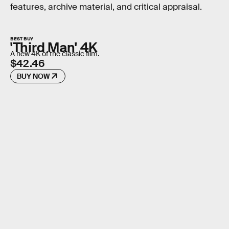
features, archive material, and critical appraisal.
BEST BUY
'Third Man' 4K
A new 4K of the classic film.
$42.46
BUY NOW