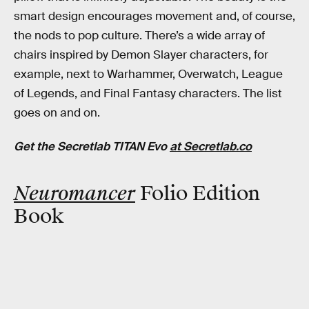
smart design encourages movement and, of course,
the nods to pop culture. There’s a wide array of
chairs inspired by Demon Slayer characters, for
example, next to Warhammer, Overwatch, League
of Legends, and Final Fantasy characters. The list
goes on and on.
Get the Secretlab TITAN Evo
at Secretlab.co
Neuromancer
Folio Edition
Book