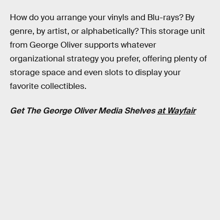
How do you arrange your vinyls and Blu-rays? By
genre, by artist, or alphabetically? This storage unit
from George Oliver supports whatever
organizational strategy you prefer, offering plenty of
storage space and even slots to display your
favorite collectibles.
Get The George Oliver Media Shelves
at Wayfair