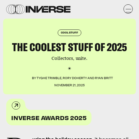
COOL STUFF
THE COOLEST STUFF OF 2025
Collectors, unite.
BY
TYGHE TRIMBLE
,
RORY DOHERTY
AND
RYAN BRITT
NOVEMBER 21, 2025
INVERSE AWARDS 2025