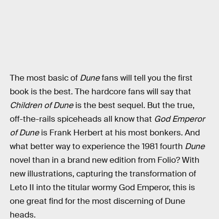
The most basic of
Dune
fans will tell you the first
book is the best. The hardcore fans will say that
Children of Dune
is the best sequel. But the true,
off-the-rails spiceheads all know that
God Emperor
of Dune
is Frank Herbert at his most bonkers. And
what better way to experience the 1981 fourth
Dune
novel than in a brand new edition from Folio? With
new illustrations, capturing the transformation of
Leto II into the titular wormy God Emperor, this is
one great find for the most discerning of Dune
heads.