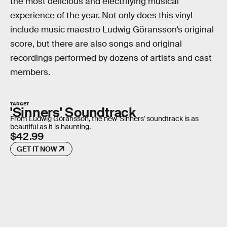
the most delicious and electrifying musical
experience of the year. Not only does this vinyl
include music maestro Ludwig Göransson’s original
score, but there are also songs and original
recordings performed by dozens of artists and cast
members.
TARGET
'Sinners' Soundtrack
From Ludwig Göransson, the new 'Sinners' soundtrack is as
beautiful as it is haunting.
$42.99
GET IT NOW