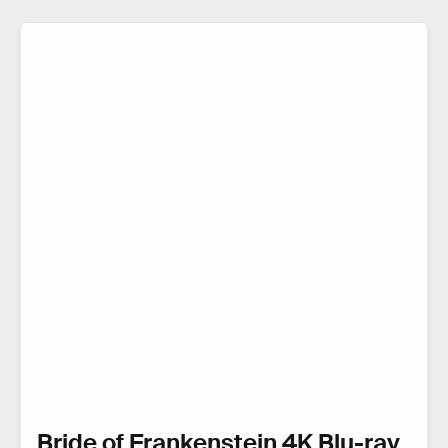
Bride of Frankenstein 4K Blu-ray