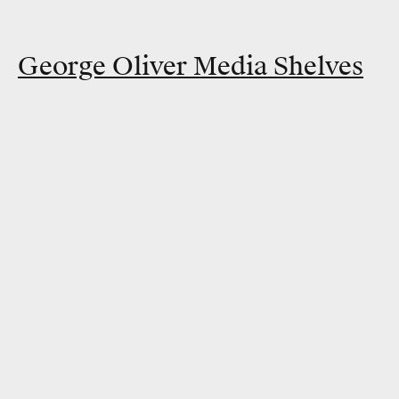
George Oliver Media Shelves