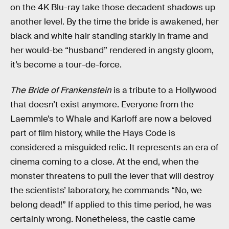
on the 4K Blu-ray take those decadent shadows up
another level. By the time the bride is awakened, her
black and white hair standing starkly in frame and
her would-be “husband” rendered in angsty gloom,
it’s become a tour-de-force.
The Bride of Frankenstein
is a tribute to a Hollywood
that doesn’t exist anymore. Everyone from the
Laemmle’s to Whale and Karloff are now a beloved
part of film history, while the Hays Code is
considered a misguided relic. It represents an era of
cinema coming to a close. At the end, when the
monster threatens to pull the lever that will destroy
the scientists’ laboratory, he commands “No, we
belong dead!” If applied to this time period, he was
certainly wrong. Nonetheless, the castle came