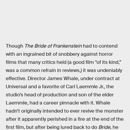
Though
The Bride of Frankenstein
had to contend
with an ingrained bit of snobbery against horror
films that many critics held (a good film “of its kind,”
was a common refrain in reviews,) it was undeniably
effective. Director James Whale, under contract at
Universal and a favorite of Carl Laemmle Jr., the
studio’s head of production and son of the elder
Laemmle, had a career pinnacle with it. Whale
hadn’t originally intended to ever revive the monster
after it apparently perished in a fire at the end of the
first film, but after being lured back to do
Bride
, he