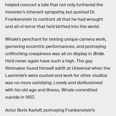
helped concoct a tale that not only furthered the
monster’s inherent sympathy, but pushed Dr.
Frankenstein to confront all that he had wrought
and all of terror that he’d birthed into the world.
Whale’s penchant for testing unique camera work,
garnering eccentric performances, and portraying
unflinching creepiness was all on display in
Bride
.
He’d never again have such a high. The gay
filmmaker found himself adrift at Universal when the
Laemmle’s were ousted and work for other studios
was no more satisfying. Lonely and disillusioned
with his old age and illness, Whale committed
suicide in 1957.
Actor Boris Karloff, portraying Frankenstein’s