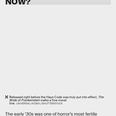
NOW?
Released right before the Hays Code was truly put into effect,
The
Bride of Frankenstein
walks a fine moral
line.
UNIVERSAL/KOBAL/SHUTTERSTOCK
The early ‘30s was one of horror’s most fertile