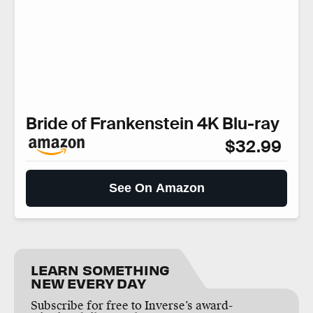
Bride of Frankenstein 4K Blu-ray
$32.99
See On Amazon
LEARN SOMETHING
NEW EVERY DAY
Subscribe for free to Inverse’s award-