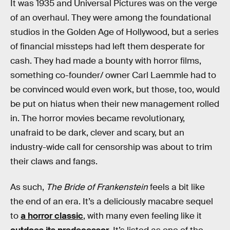
It was 1935 and Universal Pictures was on the verge
of an overhaul. They were among the foundational
studios in the Golden Age of Hollywood, but a series
of financial missteps had left them desperate for
cash. They had made a bounty with horror films,
something co-founder/ owner Carl Laemmle had to
be convinced would even work, but those, too, would
be put on hiatus when their new management rolled
in. The horror movies became revolutionary,
unafraid to be dark, clever and scary, but an
industry-wide call for censorship was about to trim
their claws and fangs.
As such,
The Bride of Frankenstein
feels a bit like
the end of an era. It’s a deliciously macabre sequel
to
a horror classic
, with many even feeling like it