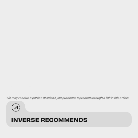
Universal/Kobal/Shutterstock
We may receive a portion of sales if you purchase a product through a link in this article.
INVERSE RECOMMENDS