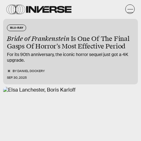
BLU-RAY
Bride of Frankenstein
Is One Of The Final
Gasps Of Horror’s Most Effective Period
For its 90th anniversary, the iconic horror sequel just got a 4K
upgrade.
BY
DANIEL DOCKERY
SEP. 30, 2025