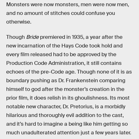
Monsters were now monsters, men were now men,
and no amount of stitches could confuse you
otherwise.
Though
Bride
premiered in 1935, a year after the
new incarnation of the Hays Code took hold and
every film released had to be approved by the
Production Code Administration, it still contains
echoes of the pre-Code age. Though none of it is as
boundary pushing as Dr. Frankenstein comparing
himself to god after the monster’s creation in the
prior film, it does relish in its ghoulishness. Its most
notable new character, Dr. Pretorius, is a morbidly
hilarious and thoroughly evil addition to the cast,
and it’s hard to imagine a being like him getting so
much unadulterated attention just a few years later.