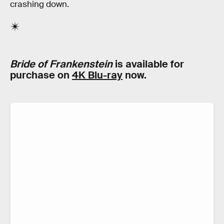
crashing down.
Bride of Frankenstein
is available for
purchase on
4K Blu-ray
now.