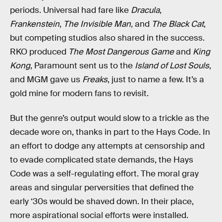
periods. Universal had fare like
Dracula
,
Frankenstein
,
The Invisible Man,
and
The Black Cat
,
but competing studios also shared in the success.
RKO produced
The Most Dangerous Game
and
King
Kong
, Paramount sent us to the
Island of Lost Souls
,
and MGM gave us
Freaks
, just to name a few. It’s a
gold mine for modern fans to revisit.
But the genre’s output would slow to a trickle as the
decade wore on, thanks in part to the Hays Code. In
an effort to dodge any attempts at censorship and
to evade complicated state demands, the Hays
Code was a self-regulating effort. The moral gray
areas and singular perversities that defined the
early ‘30s would be shaved down. In their place,
more aspirational social efforts were installed.