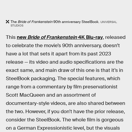
The
Bride of Frankenstein
90th anniversary SteelBook.
UNIVERSAL
STUDIOS
This
new
Bride of Frankenstein
4K Blu-ray
, released
to celebrate the movie’s 90th anniversary, doesn’t
have a lot that sets it apart from its past 2023
release — its video and audio specifications are the
exact same, and main draw of this one is that it’s in
SteelBook packaging. The special features, which
range from a commentary by film preservationist
Scott MacQueen and an assortment of
documentary-style videos, are also shared between
the two. However, if you don’t have the prior release,
consider the SteelBook. The whole film is gorgeous
on a German Expressionistic level, but the visuals