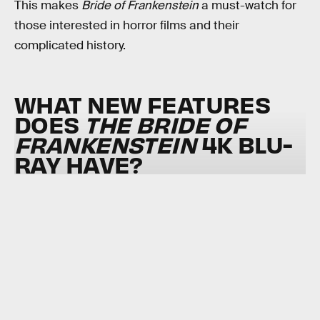
This makes
Bride of Frankenstein
a must-watch for
those interested in horror films and their
complicated history.
WHAT NEW FEATURES
DOES
THE BRIDE OF
FRANKENSTEIN
4K BLU-
RAY HAVE?