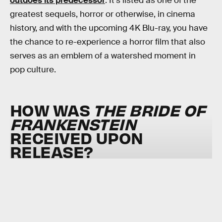
outdoes its predecessor
. It’s listed as one of the
greatest sequels, horror or otherwise, in cinema
history, and with the upcoming 4K Blu-ray, you have
the chance to re-experience a horror film that also
serves as an emblem of a watershed moment in
pop culture.
HOW WAS
THE BRIDE OF
FRANKENSTEIN
RECEIVED UPON
RELEASE?