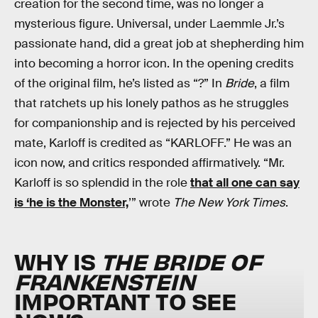
creation for the second time, was no longer a
mysterious figure. Universal, under Laemmle Jr.’s
passionate hand, did a great job at shepherding him
into becoming a horror icon. In the opening credits
of the original film, he’s listed as “?” In
Bride
, a film
that ratchets up his lonely pathos as he struggles
for companionship and is rejected by his perceived
mate, Karloff is credited as “KARLOFF.” He was an
icon now, and critics responded affirmatively. “Mr.
Karloff is so splendid in the role
that all one can say
is ‘he is the Monster,
’” wrote
The New York Times
.
WHY IS
THE BRIDE OF
FRANKENSTEIN
IMPORTANT TO SEE