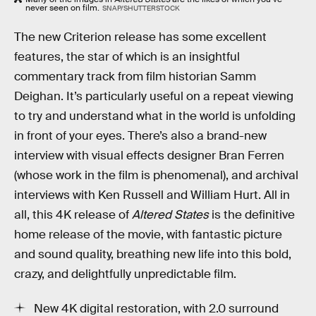
never seen on film.
SNAP/SHUTTERSTOCK
The new Criterion release has some excellent
features, the star of which is an insightful
commentary track from film historian Samm
Deighan. It’s particularly useful on a repeat viewing
to try and understand what in the world is unfolding
in front of your eyes. There’s also a brand-new
interview with visual effects designer Bran Ferren
(whose work in the film is phenomenal), and archival
interviews with Ken Russell and William Hurt. All in
all, this 4K release of
Altered States
is the definitive
home release of the movie, with fantastic picture
and sound quality, breathing new life into this bold,
crazy, and delightfully unpredictable film.
New 4K digital restoration, with 2.0 surround