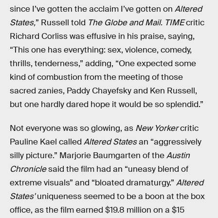
since I’ve gotten the acclaim I’ve gotten on
Altered
States,
” Russell told
The Globe and Mail
.
TIME
critic
Richard Corliss was effusive in his praise, saying,
“This one has everything: sex, violence, comedy,
thrills, tenderness,” adding, “One expected some
kind of combustion from the meeting of those
sacred zanies, Paddy Chayefsky and Ken Russell,
but one hardly dared hope it would be so splendid.”
Not everyone was so glowing, as
New Yorker
critic
Pauline Kael called
Altered States
an “aggressively
silly picture.” Marjorie Baumgarten of the
Austin
Chronicle
said the film had an “uneasy blend of
extreme visuals” and “bloated dramaturgy.”
Altered
States'
uniqueness seemed to be a boon at the box
office, as the film earned $19.8 million on a $15