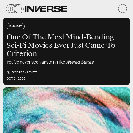
BLU-RAY
One Of The Most Mind-Bending
Sci-Fi Movies Ever Just Came To
Criterion
You’ve never seen anything like
Altered States
.
BY
BARRY LEVITT
OCT. 21, 2025