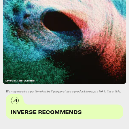
Warner Bros/Kobal/Shutterstock
We may receive a portion of sales if you purchase a product through a link in this article.
INVERSE RECOMMENDS