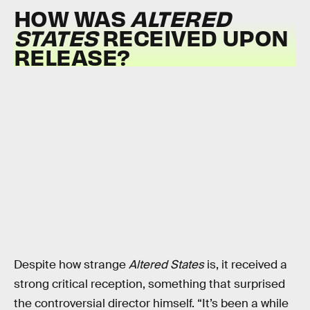
HOW WAS
ALTERED
STATES
RECEIVED UPON
RELEASE?
Despite how strange
Altered States
is, it received a
strong critical reception, something that surprised
the controversial director himself. “It’s been a while