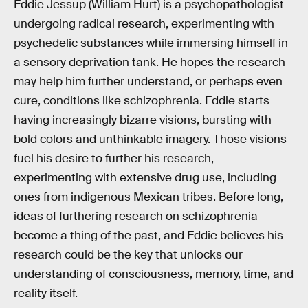
Eddie Jessup (William Hurt) is a psychopathologist
undergoing radical research, experimenting with
psychedelic substances while immersing himself in
a sensory deprivation tank. He hopes the research
may help him further understand, or perhaps even
cure, conditions like schizophrenia. Eddie starts
having increasingly bizarre visions, bursting with
bold colors and unthinkable imagery. Those visions
fuel his desire to further his research,
experimenting with extensive drug use, including
ones from indigenous Mexican tribes. Before long,
ideas of furthering research on schizophrenia
become a thing of the past, and Eddie believes his
research could be the key that unlocks our
understanding of consciousness, memory, time, and
reality itself.