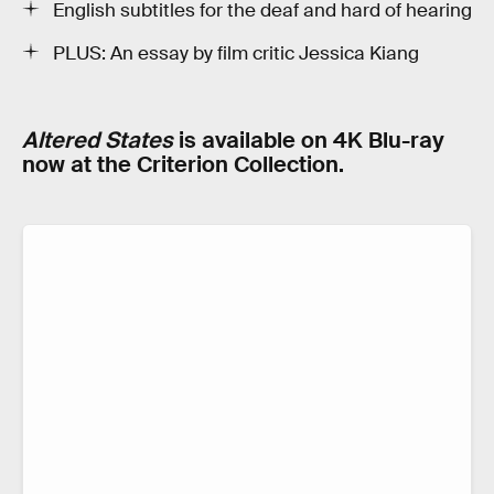
English subtitles for the deaf and hard of hearing
PLUS: An essay by film critic Jessica Kiang
Altered States
is available on 4K Blu-ray
now at the Criterion Collection.