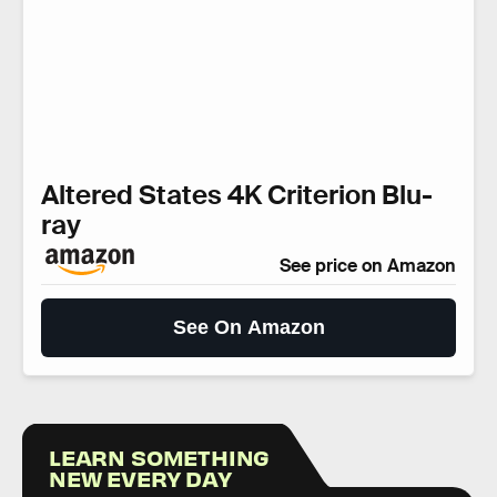
Altered States 4K Criterion Blu-
ray
See price on Amazon
See On Amazon
LEARN SOMETHING
NEW EVERY DAY