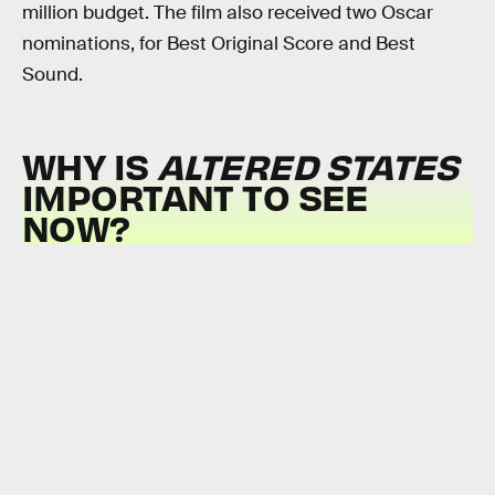
million budget. The film also received two Oscar
nominations, for Best Original Score and Best
Sound.
WHY IS
ALTERED STATES
IMPORTANT TO SEE
NOW?