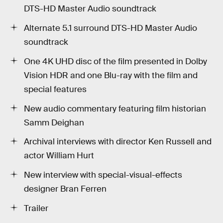
DTS-HD Master Audio soundtrack
Alternate 5.1 surround DTS-HD Master Audio
soundtrack
One 4K UHD disc of the film presented in Dolby
Vision HDR and one Blu-ray with the film and
special features
New audio commentary featuring film historian
Samm Deighan
Archival interviews with director Ken Russell and
actor William Hurt
New interview with special-visual-effects
designer Bran Ferren
Trailer