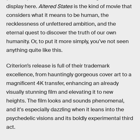
display here.
Altered States
is the kind of movie that
considers what it means to be human, the
recklessness of unfettered ambition, and the
eternal quest to discover the truth of our own
humanity. Or, to put it more simply, you’ve not seen
anything quite like this.
Criterion’s release is full of their trademark
excellence, from hauntingly gorgeous cover art to a
magnificent 4K transfer, enhancing an already
visually stunning film and elevating it to new
heights. The film looks and sounds phenomenal,
and it's especially dazzling when it leans into the
psychedelic visions and its boldly experimental third
act.