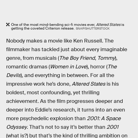
One of the most mind-bending sci-fi movies ever,
Altered States
is
getting the coveted Criterion release.
SNAP/SHUTTERSTOCK
Nobody makes a movie like Ken Russell. The
filmmaker has tackled just about every imaginable
genre, from musicals (
The Boy Friend
,
Tommy
),
romantic dramas (
Women in Love
), horror (
The
Devils
), and everything in between. For all the
impressive work he’s done,
Altered States
is his
boldest, most confounding, yet thrilling
achievement. As the film progresses deeper and
deeper into Eddie’s research, it turns into an even
more psychedelic explosion than
2001: A Space
Odyssey
. That’s not to say it’s better than
2001
(what is?) but that’s the kind of thrilling ambition on