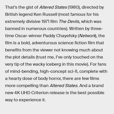
That’s the gist of
Altered States
(1980), directed by
British legend Ken Russell (most famous for his
extremely divisive 1971 film
The Devils
, which was
banned in numerous countries). Written by three-
time Oscar-winner Paddy Chayefsky (
Network
), the
film is a bold, adventurous science fiction film that
benefits from the viewer not knowing much about
the plot details (trust me, I’ve only touched on the
very tip of the wacky iceberg in this movie). For fans
of mind-bending, high-concept sci-fi, complete with
a hearty dose of body horror, there are few films
more compelling than
Altered States
. And a brand
new 4K UHD Criterion release is the best possible
way to experience it.