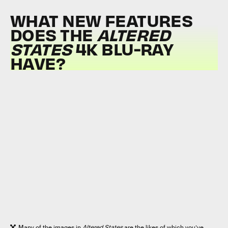
WHAT NEW FEATURES
DOES THE
ALTERED
STATES
4K BLU-RAY
HAVE?
Many of the images in
Altered States
are the likes of which you’ve