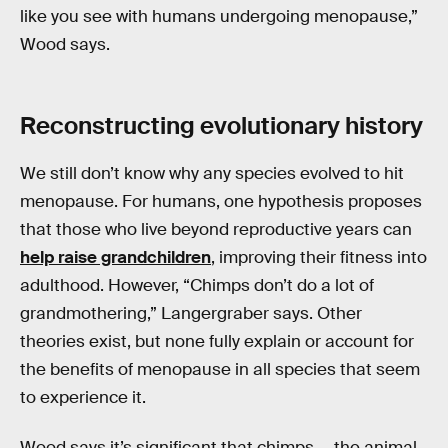
like you see with humans undergoing menopause,”
Wood says.
Reconstructing evolutionary history
We still don’t know why any species evolved to hit
menopause. For humans, one hypothesis proposes
that those who live beyond reproductive years can
help raise grandchildren
, improving their fitness into
adulthood. However, “Chimps don’t do a lot of
grandmothering,” Langergraber says. Other
theories exist, but none fully explain or account for
the benefits of menopause in all species that seem
to experience it.
Wood says it’s significant that chimps — the animal