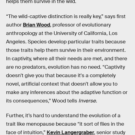
helps them survive in the wild.
“The wild-captive distinction is really key,” says first
author
Brian Wood
, professor of evolutionary
anthropology at the University of California, Los
Angeles. Species develop particular traits because
those traits help them survive in their environment.
In captivity, where all their needs are met, and there
are no predators, evolution has no need. “Captivity
doesn't give you that because it's a completely
novel, artificial context that doesn't allow you to
make any inferences about the adaptive function or
its consequences,” Wood tells
Inverse
.
Further, it’s hard to understand the evolution of a
trait like menopause because “it sort of flies in the
face of intuition,”
Kevin Langergraber
, senior study