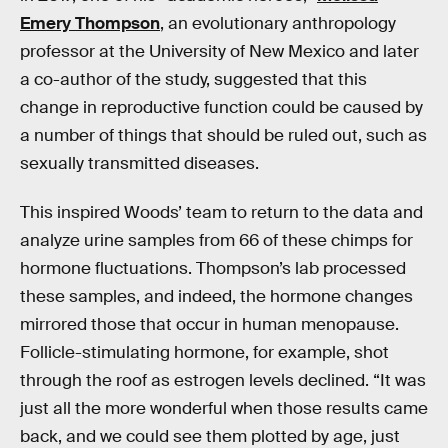
Emery Thompson
, an evolutionary anthropology
professor at the University of New Mexico and later
a co-author of the study, suggested that this
change in reproductive function could be caused by
a number of things that should be ruled out, such as
sexually transmitted diseases.
This inspired Woods’ team to return to the data and
analyze urine samples from 66 of these chimps for
hormone fluctuations. Thompson’s lab processed
these samples, and indeed, the hormone changes
mirrored those that occur in human menopause.
Follicle-stimulating hormone, for example, shot
through the roof as estrogen levels declined. “It was
just all the more wonderful when those results came
back, and we could see them plotted by age, just