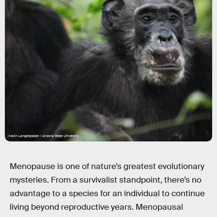
Kevin Langergraber / Arizona State University
Menopause is one of nature’s greatest evolutionary
mysteries. From a survivalist standpoint, there’s no
advantage to a species for an individual to continue
living beyond reproductive years. Menopausal