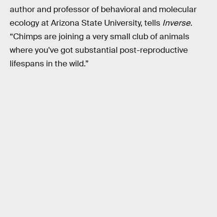
author and professor of behavioral and molecular
ecology at Arizona State University, tells
Inverse
.
“Chimps are joining a very small club of animals
where you've got substantial post-reproductive
lifespans in the wild.”