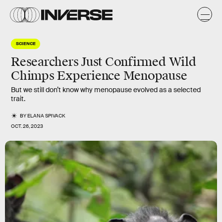
SCIENCE
Researchers Just Confirmed Wild
Chimps Experience Menopause
But we still don’t know why menopause evolved as a selected
trait.
BY
ELANA SPIVACK
OCT. 26, 2023