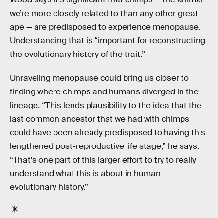
we’re more closely related to than any other great
ape — are predisposed to experience menopause.
Understanding that is “important for reconstructing
the evolutionary history of the trait.”
Unraveling menopause could bring us closer to
finding where chimps and humans diverged in the
lineage. “This lends plausibility to the idea that the
last common ancestor that we had with chimps
could have been already predisposed to having this
lengthened post-reproductive life stage,” he says.
“That's one part of this larger effort to try to really
understand what this is about in human
evolutionary history.”