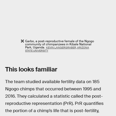
Garbo, a post-reproductive female of the Ngogo
community of chimpanzees in Kibale National
Park, Uganda.
KEVIN LANGERGRABER, ARIZONA
STATE UNIVERSITY
This looks familiar
The team studied available fertility data on 185
Ngogo chimps that occurred between 1995 and
2016. They calculated a statistic called the post-
reproductive representation (PrR). PrR quantifies
the portion of a chimp’s life that is post-fertility,