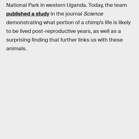
National Park in western Uganda. Today, the team
published a study
in the journal
Science
demonstrating what portion of a chimp’s life is likely
to be lived post-reproductive years, as well as a
surprising finding that further links us with these
animals.