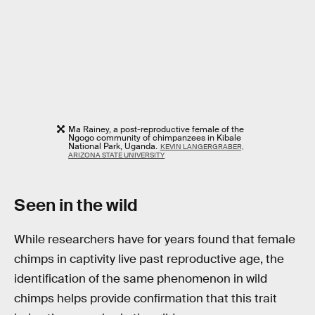
Ma Rainey, a post-reproductive female of the
Ngogo community of chimpanzees in Kibale
National Park, Uganda.
KEVIN LANGERGRABER,
ARIZONA STATE UNIVERSITY
Seen in the wild
While researchers have for years found that female
chimps in captivity live past reproductive age, the
identification of the same phenomenon in wild
chimps helps provide confirmation that this trait