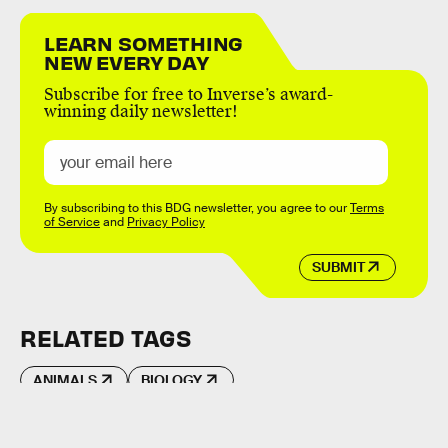
LEARN SOMETHING
NEW EVERY DAY
Subscribe for free to Inverse’s award-
winning daily newsletter!
By subscribing to this BDG newsletter, you agree to our
Terms
of Service
and
Privacy Policy
SUBMIT
RELATED TAGS
ANIMALS
BIOLOGY