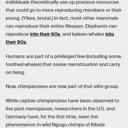
individuals theoretically use up precious resources
that could go to more reproducing members or their
young. (Yikes, brutal.) In fact, most other mammals
can reproduce their entire lifespan. Elephants can
reproduce
into their 60s
, and baleen whales
into
their 90s
.
Humans are part of a privileged few (including some
toothed whales) that cease menstruation and carry
on living.
Now, chimpanzees are now part of that elite group.
While captive chimpanzees have been observed to
live past menopause, researchers in the U.S. and
Germany have, for the first time, seen the
phenomenon in wild Ngogo chimps of Kibale