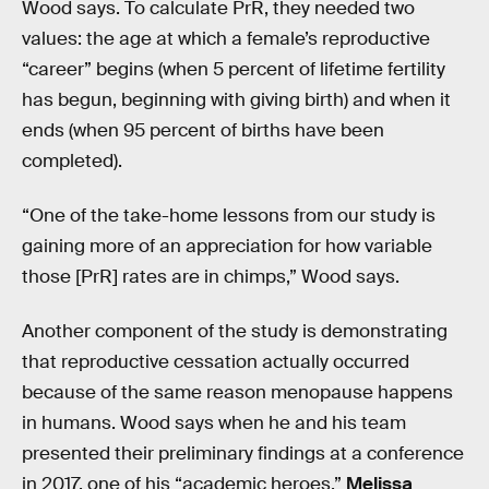
Wood says. To calculate PrR, they needed two
values: the age at which a female’s reproductive
“career” begins (when 5 percent of lifetime fertility
has begun, beginning with giving birth) and when it
ends (when 95 percent of births have been
completed).
“One of the take-home lessons from our study is
gaining more of an appreciation for how variable
those [PrR] rates are in chimps,” Wood says.
Another component of the study is demonstrating
that reproductive cessation actually occurred
because of the same reason menopause happens
in humans. Wood says when he and his team
presented their preliminary findings at a conference
in 2017, one of his “academic heroes,”
Melissa