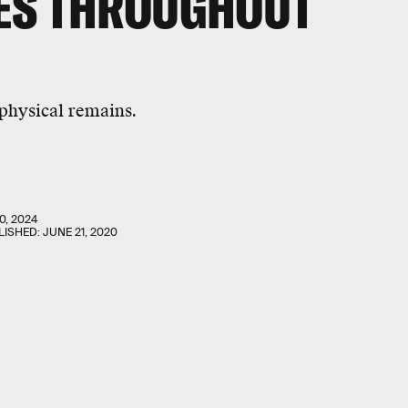
ES THROUGHOUT
 physical remains.
0, 2024
LISHED:
JUNE 21, 2020