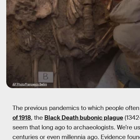
AP Photo/Francesco Bellini
The previous pandemics to which people ofte
of 1918
, the
Black Death bubonic plague
(1342
seem that long ago to archaeologists. We’re u
centuries or even millennia ago. Evidence foun