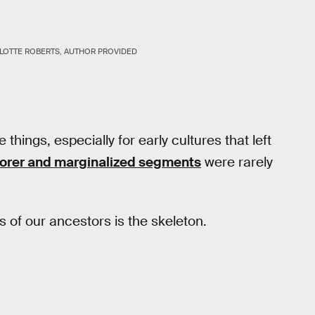
LOTTE ROBERTS, AUTHOR PROVIDED
hings, especially for early cultures that left
orer and marginalized segments
were rarely
s of our ancestors is the skeleton.