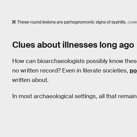
These round lesions are pathognomonic signs of syphilis.
CHAR
Clues about illnesses long ago
How can bioarchaeologists possibly know these t
no written record? Even in literate societies,
po
written about.
In most archaeological settings, all that remain