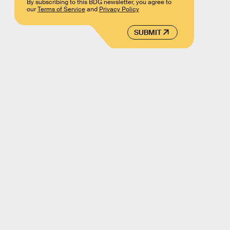
By subscribing to this BDG newsletter, you agree to
our
Terms of Service
and
Privacy Policy
SUBMIT