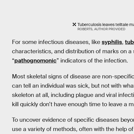
Tuberculosis leaves telltale ma
ROBERTS, AUTHOR PROVIDED
For some infectious diseases, like
syphilis
,
tub
characteristics, and distribution of marks on a
“
pathognomonic
” indicators of the infection.
Most skeletal signs of disease are non-specifi
can tell an individual was sick, but not with w
skeleton at all, including plague and viral infe
kill quickly don’t have enough time to leave a 
To uncover evidence of specific diseases bey
use a variety of methods, often with the help of 