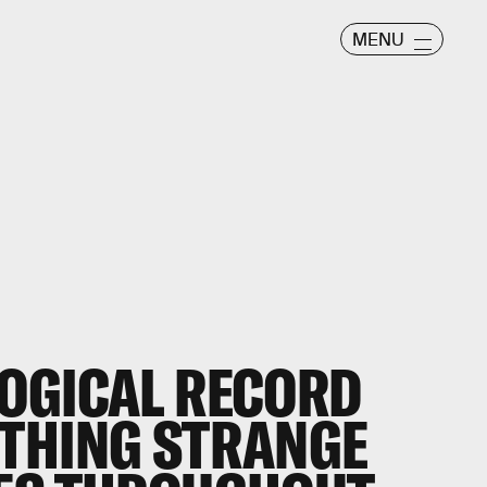
MENU
OGICAL RECORD
THING STRANGE