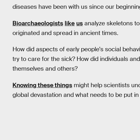
diseases have been with us since our beginnin
Bioarchaeologists
like
us
analyze skeletons to
originated and spread in ancient times.
How did aspects of early people’s social behavi
try to care for the sick? How did individuals an
themselves and others?
Knowing these things
might help scientists u
global devastation and what needs to be put i