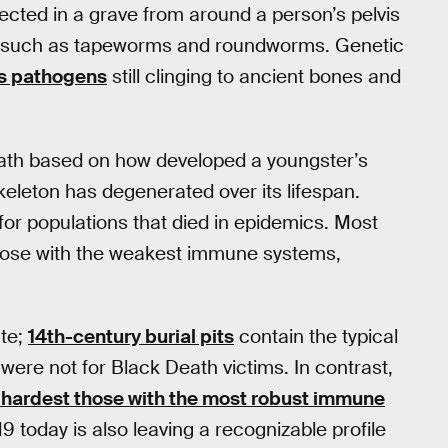
llected in a grave from around a person’s pelvis
 such as tapeworms and roundworms. Genetic
us pathogens
still clinging to ancient bones and
eath based on how developed a youngster’s
eleton has degenerated over its lifespan.
or populations that died in epidemics. Most
 those with the weakest immune systems,
ate;
14th-century burial pits
contain the typical
were not for Black Death victims. In contrast,
t hardest those with the most robust immune
19 today is also leaving a recognizable profile