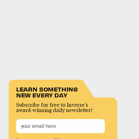
LEARN SOMETHING
NEW EVERY DAY
Subscribe for free to Inverse’s
award-winning daily newsletter!