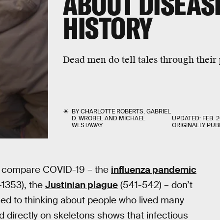
ABOUT DISEAS
HISTORY
Dead men do tell tales through their
BY
CHARLOTTE ROBERTS
,
GABRIEL
D. WROBEL
AND
MICHAEL
UPDATED:
FEB. 2
WESTAWAY
ORIGINALLY PUB
n compare COVID-19 – the
influenza pandemic
-1353), the
Justinian plague
(541-542) – don’t
sed to thinking about people who lived many
d directly on skeletons shows that infectious