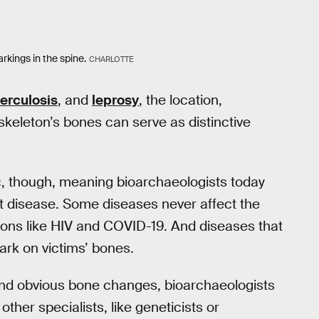
rkings in the spine.
CHARLOTTE
erculosis
, and
leprosy
, the location,
 skeleton’s bones can serve as distinctive
c, though, meaning bioarchaeologists today
hat disease. Some diseases never affect the
ctions like HIV and COVID-19. And diseases that
mark on victims’ bones.
ond obvious bone changes, bioarchaeologists
other specialists, like geneticists or