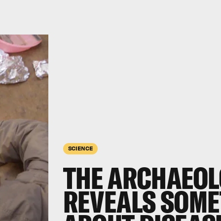
SCIENCE
THE ARCHAEOL
REVEALS SOME