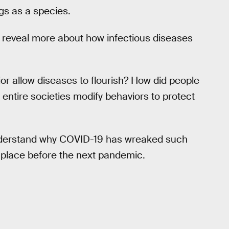
gs as a species.
 reveal more about how infectious diseases
or allow diseases to flourish? How did people
d entire societies modify behaviors to protect
nderstand why COVID-19 has wreaked such
n place before the next pandemic.