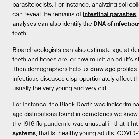
parasitologists. For instance, analyzing soil co
can reveal the remains of
intestinal parasites
,
analyses can also identify the
DNA of infectio
teeth.
Bioarchaeologists can also estimate age at d
teeth and bones are, or how much an adult’s sk
Then demographers help us draw age profiles f
infectious diseases disproportionately affect
usually the very young and very old.
For instance, the Black Death was indiscrimin
age distributions found in cemeteries we know 
the 1918 flu pandemic was unusual in that it
hi
systems
, that is, healthy young adults. COVID-